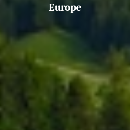
Europe