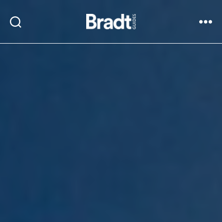
Bradt
Search
Menu
Guides