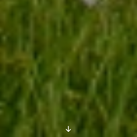
Scroll