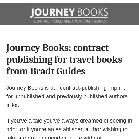
Journey Books: contract
publishing for travel books
from Bradt Guides
Journey Books
is our contract-publishing imprint
for unpublished and previously published authors
alike.
If you’ve a tale you’ve always dreamed of seeing in
print, or if you’re an established author wishing to
take a more independent route without