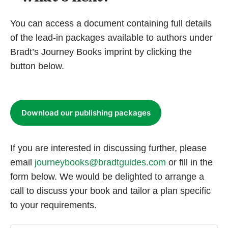
You can access a document containing full details
of the lead-in packages available to authors under
Bradt’s Journey Books imprint by clicking the
button below.
Download our publishing packages
If you are interested in discussing further, please
email
journeybooks@bradtguides.com
or fill in the
form below. We would be delighted to arrange a
call to discuss your book and tailor a plan specific
to your requirements.