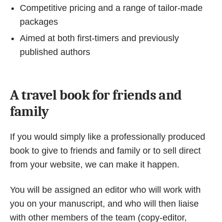
Competitive pricing and a range of tailor-made
packages
Aimed at both first-timers and previously
published authors
A travel book for friends and
family
If you would simply like a professionally produced
book to give to friends and family or to sell direct
from your website, we can make it happen.
You will be assigned an editor who will work with
you on your manuscript, and who will then liaise
with other members of the team (copy-editor,