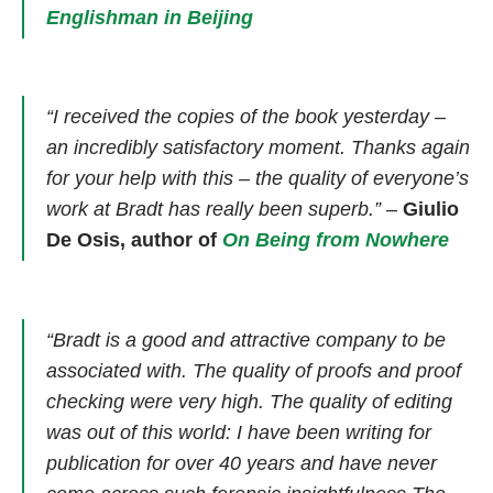
Englishman in Beijing
“I received the copies of the book yesterday –
an incredibly satisfactory moment. Thanks again
for your help with this – the quality of everyone’s
work at Bradt has really been superb.”
–
Giulio
De Osis, author of
On Being from Nowhere
“Bradt is a good and attractive company to be
associated with. The quality of proofs and proof
checking were very high. The quality of editing
was out of this world: I have been writing for
publication for over 40 years and have never