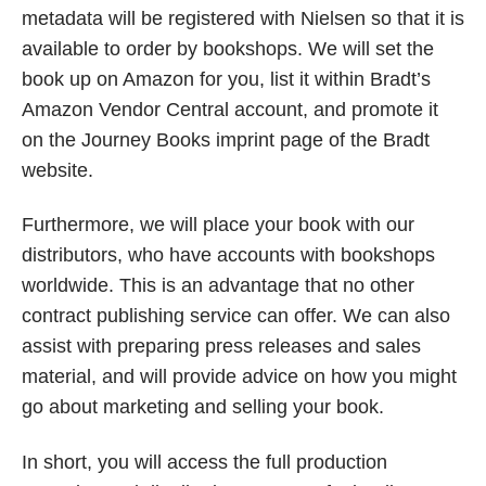
metadata will be registered with Nielsen
so that it is
available to order by bookshops. We will set the
book up on Amazon for you, list it within Bradt’s
Amazon Vendor Central account, and promote it
on the Journey Books imprint page of the Bradt
website.
Furthermore, we will place your book with our
distributors, who have accounts with bookshops
worldwide. This is an advantage that no other
contract publishing service can offer. We can also
assist with preparing press releases and sales
material, and will provide advice on how you might
go about marketing and selling your book.
In short, you will access the full production