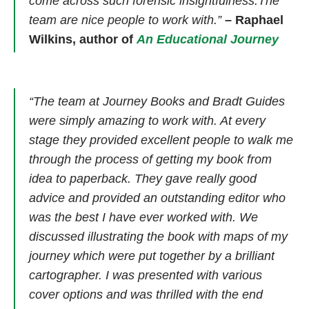
come across such forensic insightfulness.The
team are nice people to work with.”
– Raphael
Wilkins, author of
An Educational Journey
“The team at Journey Books and Bradt Guides
were simply amazing to work with. At every
stage they provided excellent people to walk me
through the process of getting my book from
idea to paperback. They gave really good
advice and provided an outstanding editor who
was the best I have ever worked with. We
discussed illustrating the book with maps of my
journey which were put together by a brilliant
cartographer. I was presented with various
cover options and was thrilled with the end