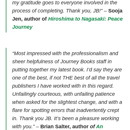
my gratitude goes to everyone involved in the
process of completing. Thank you, JB!”
–
Sooja
Jen, author of
Hiroshima to Nagasaki: Peace
Journey
“Most impressed with the professionalism and
sheer helpfulness of Journey Books staff in
putting together my latest book. I’d say they are
one of the best, if not THE best of all the travel
publishers I have worked with in this regard.
Unfailingly courteous, with unfailing patience
when asked for the slightest change, and with a
flare for spotting errors that inadvertently crept
in. Thank you JB. It’s been a pleasure working
with you.”
–
Brian Salter, author
of
An