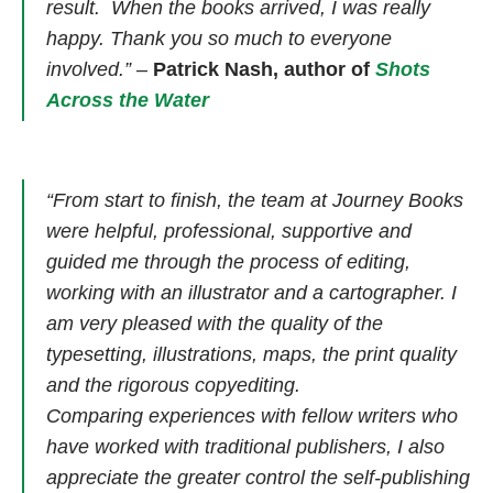
result. When the books arrived, I was really
happy. Thank you so much to everyone
involved.”
–
Patrick Nash, author of
Shots
Across the Water
“From start to finish, the team at Journey Books
were helpful, professional, supportive and
guided me through the process of editing,
working with an illustrator and a cartographer. I
am very pleased with the quality of the
typesetting, illustrations, maps, the print quality
and the rigorous copyediting.
Comparing experiences with fellow writers who
have worked with traditional publishers, I also
appreciate the greater control the self-publishing