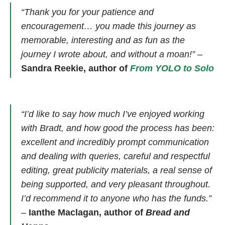
“Thank you for your patience and
encouragement… you made this journey as
memorable, interesting and as fun as the
journey I wrote about, and without a moan!”
–
Sandra Reekie, author of
From YOLO to Solo
“I’d like to say how much I’ve enjoyed working
with Bradt, and how good the process has been:
excellent and incredibly prompt communication
and dealing with queries, careful and respectful
editing, great publicity materials, a real sense of
being supported, and very pleasant throughout.
I’d recommend it to anyone who has the funds.”
–
Ianthe Maclagan, author of
Bread and