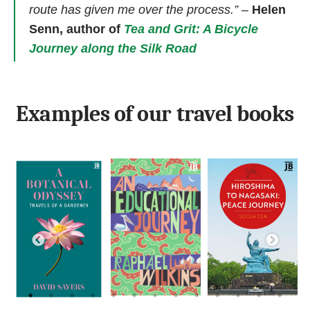
route has given me over the process.”
–
Helen
Senn, author of
Tea and Grit: A Bicycle
Journey along the Silk Road
Examples of our travel books