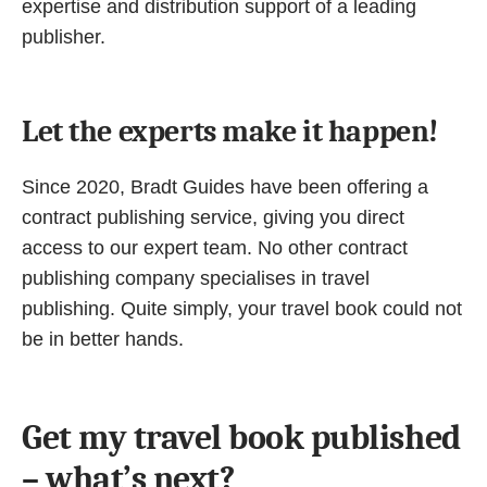
expertise and distribution support of a leading
publisher.
Let the experts make it happen!
Since 2020, Bradt Guides have been offering a
contract publishing service, giving you direct
access to our expert team. No other contract
publishing company specialises in travel
publishing. Quite simply, your travel book could not
be in better hands.
Get my travel book published
– what’s next?