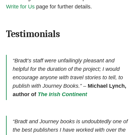
Write for Us
page for further details.
Testimonials
“Bradt’s staff were unfailingly pleasant and
helpful for the duration of the project; I would
encourage anyone with travel stories to tell, to
publish with Journey Books.”
–
Michael Lynch,
author of
The Irish Continent
“Bradt and Journey books is undoubtedly one of
the best publishers I have worked with over the