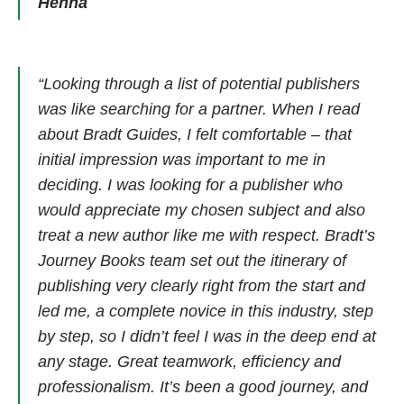
Henna
“Looking through a list of potential publishers
was like searching for a partner. When I read
about Bradt Guides, I felt comfortable – that
initial impression was important to me in
deciding. I was looking for a publisher who
would appreciate my chosen subject and also
treat a new author like me with respect. Bradt’s
Journey Books team set out the itinerary of
publishing very clearly right from the start and
led me, a complete novice in this industry, step
by step, so I didn’t feel I was in the deep end at
any stage. Great teamwork, efficiency and
professionalism. It’s been a good journey, and