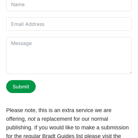
Submit
Please note, this is an extra service we are
offering,
not
a replacement for our normal
publishing. If you would like to make a submission
for the regular Bradt Guides list please visit the