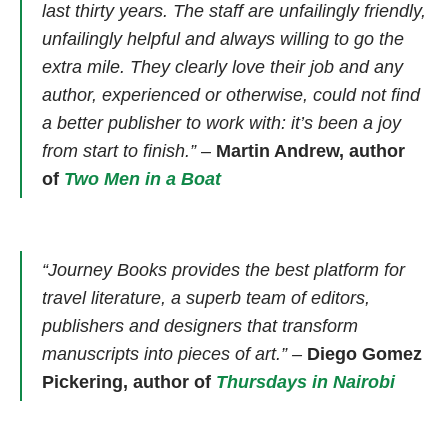
last thirty years. The staff are unfailingly friendly,
unfailingly helpful and always willing to go the
extra mile. They clearly love their job and any
author, experienced or otherwise, could not find
a better publisher to work with: it’s been a joy
from start to finish.”
–
Martin Andrew, author
of
Two Men in a Boat
“Journey Books provides the best platform for
travel literature, a superb team of editors,
publishers and designers that transform
manuscripts into pieces of art.” –
Diego Gomez
Pickering, author of
Thursdays in Nairobi