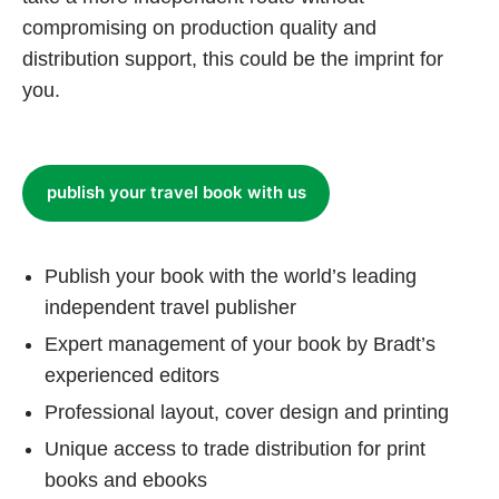
compromising on production quality and
distribution support, this could be the imprint for
you.
publish your travel book with us
Publish your book with the world’s leading
independent travel publisher
Expert management of your book by Bradt’s
experienced editors
Professional layout, cover design and printing
Unique access to trade distribution for print
books and ebooks