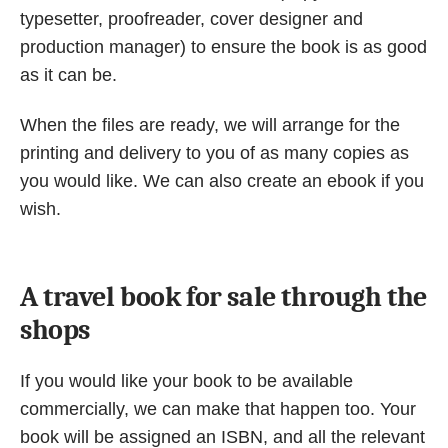
typesetter, proofreader, cover designer and
production manager) to ensure the book is as good
as it can be.
When the files are ready, we will arrange for the
printing and delivery to you of as many copies as
you would like. We can also create an ebook if you
wish.
A travel book for sale through the
shops
If you would like your book to be available
commercially, we can make that happen too. Your
book will be assigned an ISBN, and all the relevant