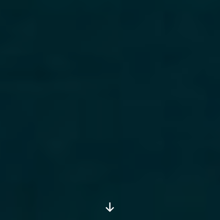
Scroll