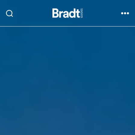
Bradt
Search
Menu
Guides