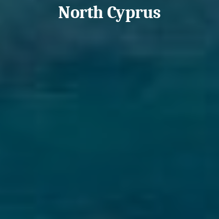
North Cyprus