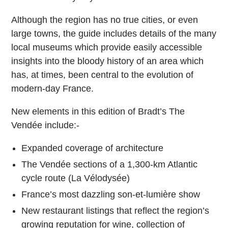
Although the region has no true cities, or even
large towns, the guide includes details of the many
local museums which provide easily accessible
insights into the bloody history of an area which
has, at times, been central to the evolution of
modern-day France.
New elements in this edition of Bradt’s The
Vendée include:-
Expanded coverage of architecture
The Vendée sections of a 1,300-km Atlantic
cycle route (La Vélodysée)
France’s most dazzling son-et-lumière show
New restaurant listings that reflect the region’s
growing reputation for wine, collection of