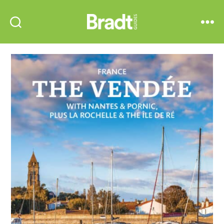
Bradt
Search
Menu
Guides