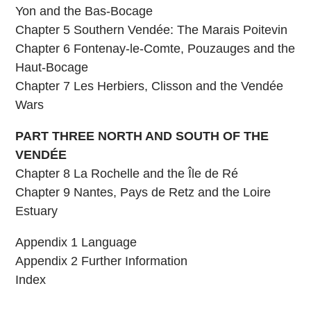
Yon and the Bas-Bocage
Chapter 5 Southern Vendée: The Marais Poitevin
Chapter 6 Fontenay-le-Comte, Pouzauges and the
Haut-Bocage
Chapter 7 Les Herbiers, Clisson and the Vendée
Wars
PART THREE NORTH AND SOUTH OF THE
VENDÉE
Chapter 8 La Rochelle and the Île de Ré
Chapter 9 Nantes, Pays de Retz and the Loire
Estuary
Appendix 1 Language
Appendix 2 Further Information
Index