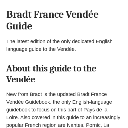
Bradt France Vendée
Guide
The latest edition of the only dedicated English-
language guide to the Vendée.
About this guide to the
Vendée
New from Bradt is the updated Bradt France
Vendée Guidebook, the only English-language
guidebook to focus on this part of Pays de la
Loire. Also covered in this guide to an increasingly
popular French region are Nantes, Pornic, La