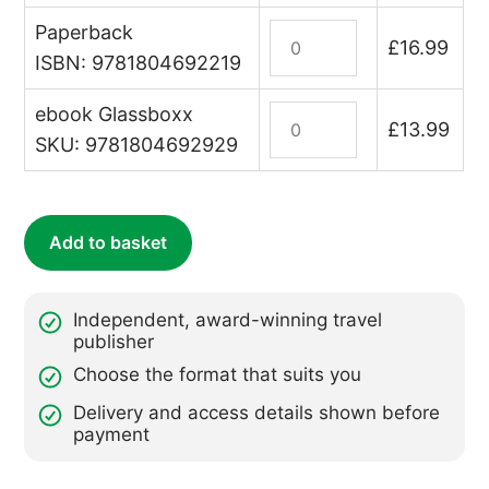
Paperback
The
£
16.99
Vendée
ISBN: 9781804692219
quantity
ebook Glassboxx
France:
£
13.99
The
SKU: 9781804692929
Vendée
(ebook)
quantity
Add to basket
Independent, award-winning travel
publisher
Choose the format that suits you
Delivery and access details shown before
payment