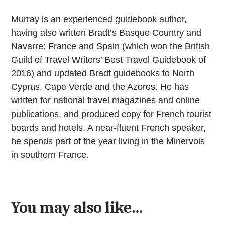
Murray is an experienced guidebook author,
having also written Bradt’s Basque Country and
Navarre: France and Spain (which won the British
Guild of Travel Writers’ Best Travel Guidebook of
2016) and updated Bradt guidebooks to North
Cyprus, Cape Verde and the Azores. He has
written for national travel magazines and online
publications, and produced copy for French tourist
boards and hotels. A near-fluent French speaker,
he spends part of the year living in the Minervois
in southern France.
You may also like…