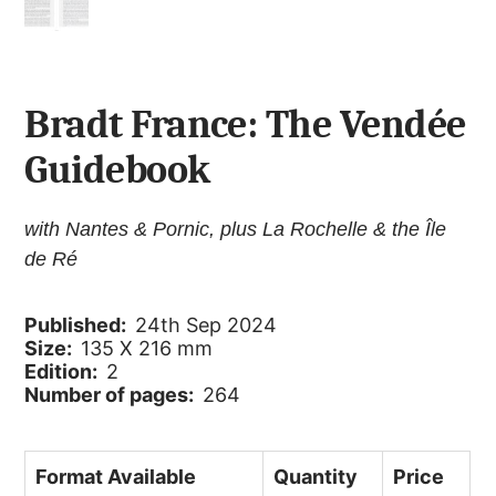
Bradt France: The Vendée
Guidebook
with Nantes & Pornic, plus La Rochelle & the Île
de Ré
Published:
24th Sep 2024
Size:
135 X 216 mm
Edition:
2
Number of pages:
264
Format Available
Quantity
Price