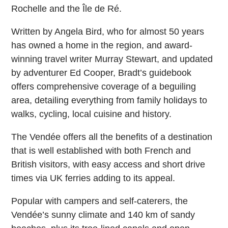
Rochelle and the Île de Ré.
Written by Angela Bird, who for almost 50 years
has owned a home in the region, and award-
winning travel writer Murray Stewart, and updated
by adventurer Ed Cooper, Bradt’s guidebook
offers comprehensive coverage of a beguiling
area, detailing everything from family holidays to
walks, cycling, local cuisine and history.
The Vendée offers all the benefits of a destination
that is well established with both French and
British visitors, with easy access and short drive
times via UK ferries adding to its appeal.
Popular with campers and self-caterers, the
Vendée’s sunny climate and 140 km of sandy