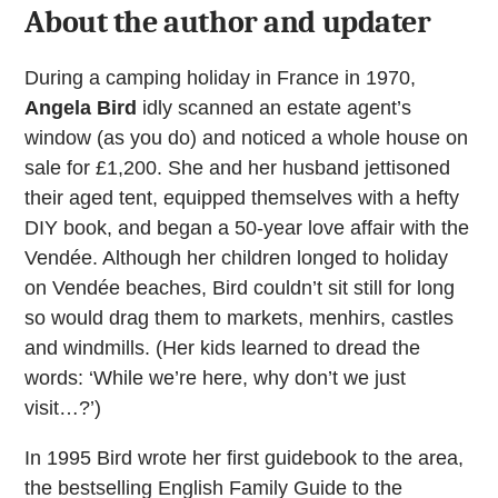
About the author and updater
During a camping holiday in France in 1970,
Angela Bird
idly scanned an estate agent’s
window (as you do) and noticed a whole house on
sale for £1,200. She and her husband jettisoned
their aged tent, equipped themselves with a hefty
DIY book, and began a 50-year love affair with the
Vendée. Although her children longed to holiday
on Vendée beaches, Bird couldn’t sit still for long
so would drag them to markets, menhirs, castles
and windmills. (Her kids learned to dread the
words: ‘While we’re here, why don’t we just
visit…?’)
In 1995 Bird wrote her first guidebook to the area,
the bestselling English Family Guide to the