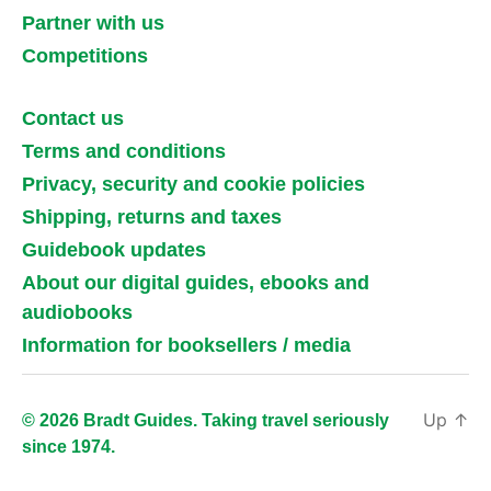
Partner with us
Competitions
Contact us
Terms and conditions
Privacy, security and cookie policies
Shipping, returns and taxes
Guidebook updates
About our digital guides, ebooks and
audiobooks
Information for booksellers / media
Up
↑
© 2026 Bradt Guides. Taking travel seriously
since 1974.