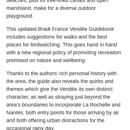
beaches, plus its tree-lined canals and open
marshland, make for a diverse outdoor
playground.
This updated Bradt France Vendée Guidebook
includes suggestions for walks and the best
places for birdwatching. This goes hand in hand
with a new regional policy of promoting recreation
premised on nature and wellbeing.
Thanks to the authors’ rich personal history with
the area, the guide also reveals the quirks and
themes which give the Vendée its own distinct
character, as well as straying just beyond the
area’s boundaries to incorporate La Rochelle and
Nantes, both entry points for those arriving by air
and both offering urban distractions for the
occasional rainy day.