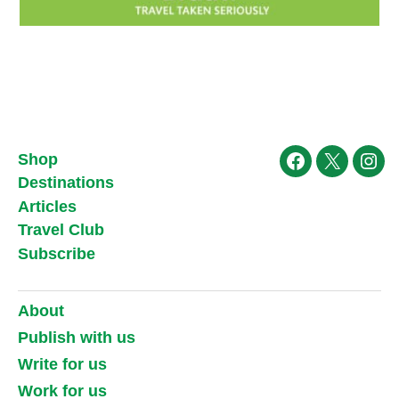
Shop
Facebook
X
Ins
Destinations
Articles
Travel Club
Subscribe
About
Publish with us
Write for us
Work for us