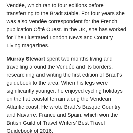
Vendée, which ran to four editions before
transferring to the Bradt stable. For four years she
was also Vendée correspondent for the French
publication Côté Ouest. In the UK, she has worked
for The Illustrated London News and Country
Living magazines.
Murray Stewart
spent two months living and
travelling around the Vendée and its borders,
researching and writing the first edition of Bradt’s
guidebook to the area. When his legs were
significantly younger, he enjoyed cycling holidays
on the flat coastal terrain along the Vendean
Atlantic coast. He wrote Bradt’s Basque Country
and Navarre: France and Spain, which won the
British Guild of Travel Writers’ Best Travel
Guidebook of 2016.