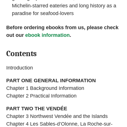
Michelin-starred eateries and long history as a
paradise for seafood-lovers
Before ordering ebooks from us, please check
out our
ebook information
.
Contents
Introduction
PART ONE GENERAL INFORMATION
Chapter 1 Background Information
Chapter 2 Practical Information
PART TWO THE VENDÉE
Chapter 3 Northwest Vendée and the Islands
Chapter 4 Les Sables-d’Olonne, La Roche-sur-