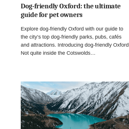
Dog-friendly Oxford: the ultimate
guide for pet owners
Explore dog-friendly Oxford with our guide to
the city’s top dog-friendly parks, pubs, cafés
and attractions. Introducing dog-friendly Oxford
Not quite inside the Cotswolds…