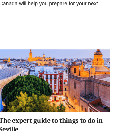
Canada will help you prepare for your next…
The expert guide to things to do in
Seville