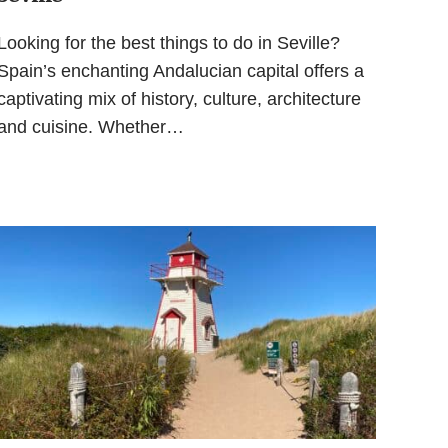
Looking for the best things to do in Seville?
Spain’s enchanting Andalucian capital offers a
captivating mix of history, culture, architecture
and cuisine. Whether…