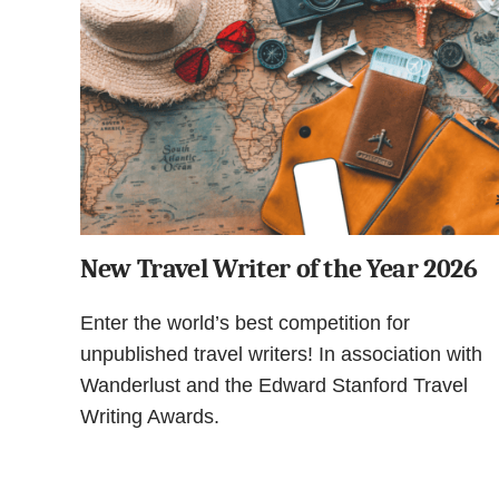
New Travel Writer of the Year 2026
Enter the world’s best competition for
unpublished travel writers! In association with
Wanderlust and the Edward Stanford Travel
Writing Awards.