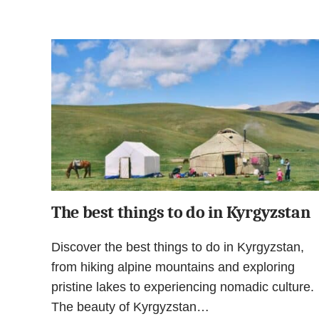
The best things to do in Kyrgyzstan
Discover the best things to do in Kyrgyzstan,
from hiking alpine mountains and exploring
pristine lakes to experiencing nomadic culture.
The beauty of Kyrgyzstan…