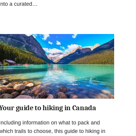
into a curated…
Your guide to hiking in Canada
Including information on what to pack and
which trails to choose, this guide to hiking in