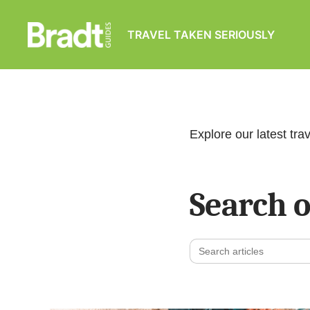
TRAVEL TAKEN SERIOUSLY
Bradt
Guides
Explore our latest trav
Search o
Search
for: