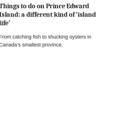
Things to do on Prince Edward
Island: a different kind of ‘island
life’
From catching fish to shucking oysters in
Canada’s smallest province.