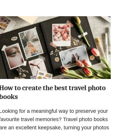
How to create the best travel photo
books
Looking for a meaningful way to preserve your
favourite travel memories? Travel photo books
are an excellent keepsake, turning your photos