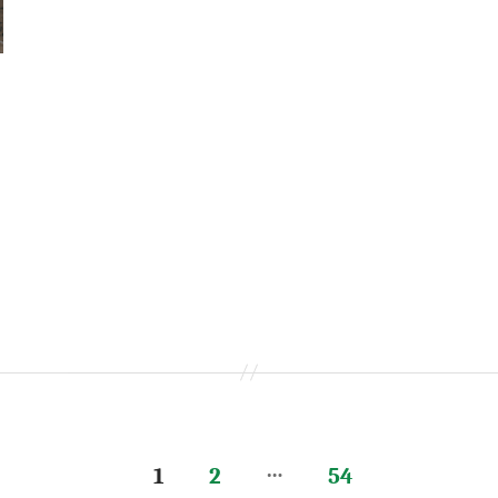
…
1
2
54