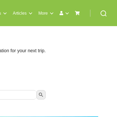
s
Articles
More
Search
tion for your next trip.
Search Button