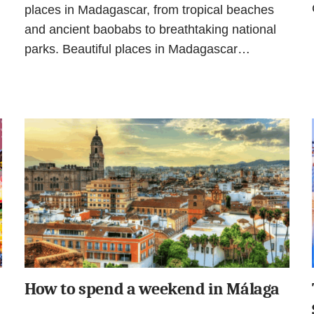
places in Madagascar, from tropical beaches
and ancient baobabs to breathtaking national
parks. Beautiful places in Madagascar…
How to spend a weekend in Málaga