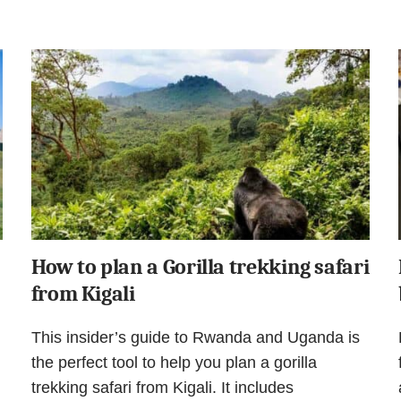
How to plan a Gorilla trekking safari
from Kigali
This insider’s guide to Rwanda and Uganda is
the perfect tool to help you plan a gorilla
trekking safari from Kigali. It includes