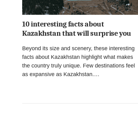
10 interesting facts about
Kazakhstan that will surprise you
Beyond its size and scenery, these interesting
facts about Kazakhstan highlight what makes
the country truly unique. Few destinations feel
as expansive as Kazakhstan.…
Posts