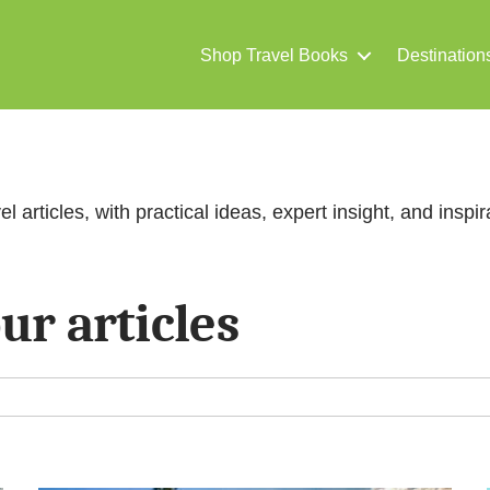
Shop Travel Books
Destination
el articles, with practical ideas, expert insight, and inspira
ur articles