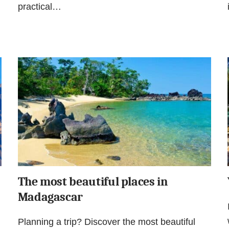
practical…
The most beautiful places in
Madagascar
Planning a trip? Discover the most beautiful