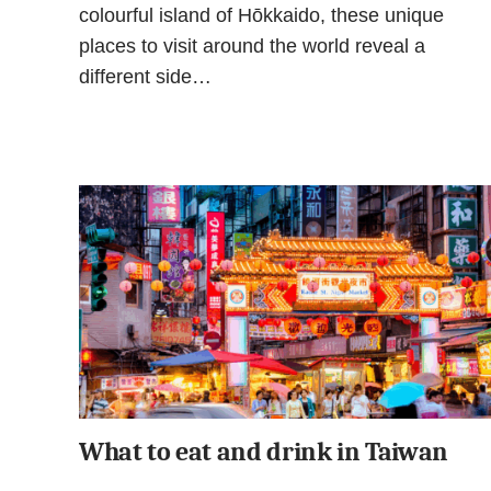
colourful island of Hōkkaido, these unique
places to visit around the world reveal a
different side…
What to eat and drink in Taiwan