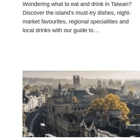
Wondering what to eat and drink in Taiwan?
Discover the island’s must-try dishes, night-
market favourites, regional specialities and
local drinks with our guide to…