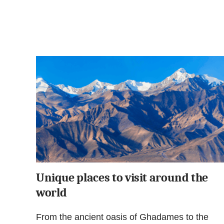
Unique places to visit around the
world
From the ancient oasis of Ghadames to the