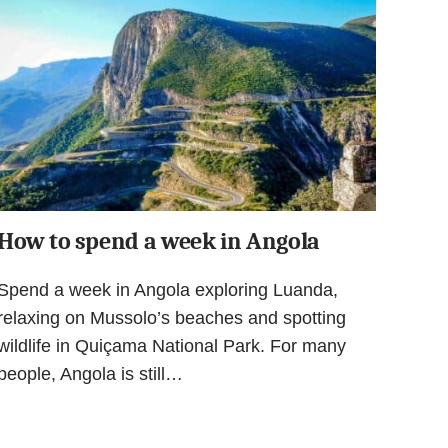
How to spend a week in Angola
Spend a week in Angola exploring Luanda,
relaxing on Mussolo’s beaches and spotting
wildlife in Quiçama National Park. For many
people, Angola is still…