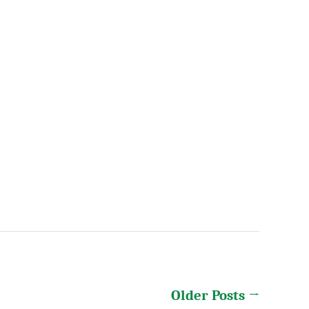
Older
Posts
→