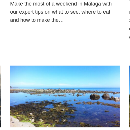
Make the most of a weekend in Málaga with
our expert tips on what to see, where to eat
and how to make the…