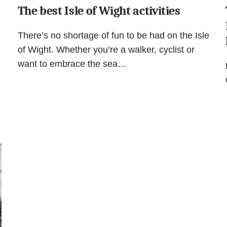
The best Isle of Wight activities
There’s no shortage of fun to be had on the Isle
of Wight. Whether you’re a walker, cyclist or
want to embrace the sea…