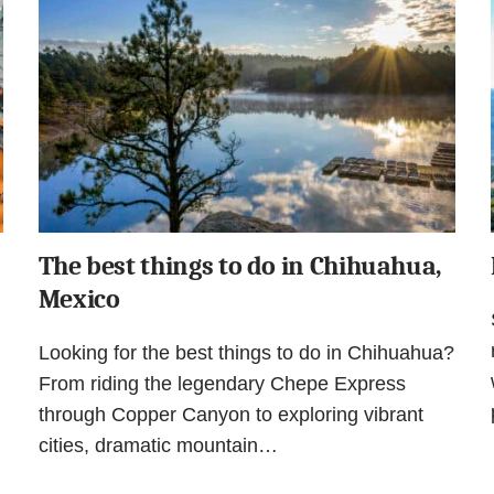
The best things to do in Chihuahua,
Mexico
Looking for the best things to do in Chihuahua?
From riding the legendary Chepe Express
through Copper Canyon to exploring vibrant
cities, dramatic mountain…