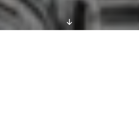
Scroll
Down
Bradt Guides are tight, focused,
expertly written and longer on local
detail than any others.
Michael Palin
The continent of Asia encompasses landscapes as
different as the dry steppes of Mongolia (with its
camels and wild horses) and the lush jungles of
Borneo (with its orangutans, proboscis monkeys
and hornbills), the peace of a deserted beach and