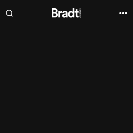
Bradt
Search
Menu
Guides