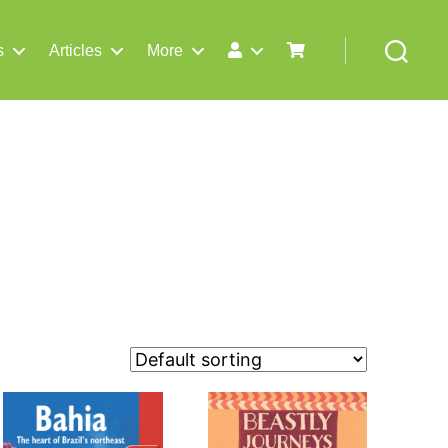
s
Articles
More
Search