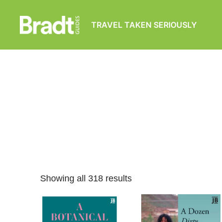
TRAVEL TAKEN SERIOUSLY
Bradt
Guides
Showing all 318 results