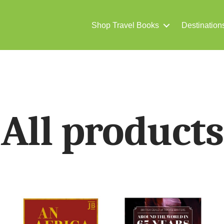
Shop Travel Books
Destination
All products