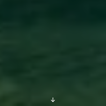
Scroll