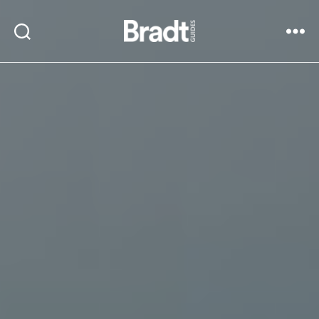
Bradt
Search
Menu
Guides