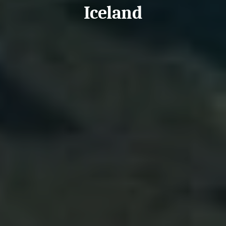
Iceland