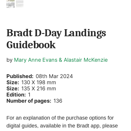
Bradt D-Day Landings
Guidebook
by
Mary Anne Evans & Alastair McKenzie
Published:
08th Mar 2024
Size:
130 X 198 mm
Size:
135 X 216 mm
Edition:
1
Number of pages:
136
For an explanation of the purchase options for
digital guides, available in the Bradt app, please