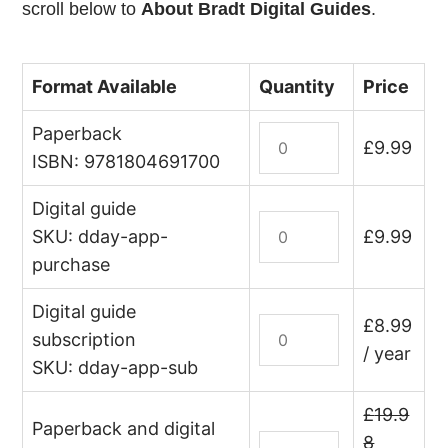
scroll below to
About Bradt Digital Guides
.
Format Available
Quantity
Price
Paperback
D-
£
9.99
Day
ISBN: 9781804691700
Landings
Digital guide
quantity
D-
SKU: dday-app-
£
9.99
Day
purchase
Landings
(digital
Digital guide
guide
D-
£
8.99
subscription
–
Day
/ year
SKU: dday-app-sub
edition
Landings
lifetime
(digital
£
19.9
purchase)
guide
Paperback and digital
D-
8
quantity