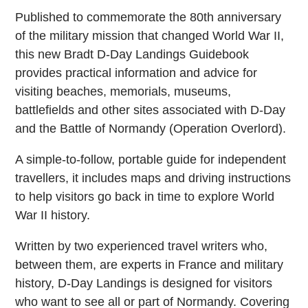
Published to commemorate the 80th anniversary
of the military mission that changed World War II,
this new Bradt D-Day Landings Guidebook
provides practical information and advice for
visiting beaches, memorials, museums,
battlefields and other sites associated with D-Day
and the Battle of Normandy (Operation Overlord).
A simple-to-follow, portable guide for independent
travellers, it includes maps and driving instructions
to help visitors go back in time to explore World
War II history.
Written by two experienced travel writers who,
between them, are experts in France and military
history, D-Day Landings is designed for visitors
who want to see all or part of Normandy. Covering