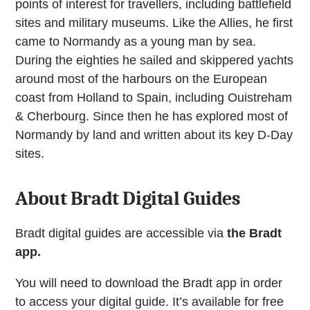
points of interest for travellers, including battlefield
sites and military museums. Like the Allies, he first
came to Normandy as a young man by sea.
During the eighties he sailed and skippered yachts
around most of the harbours on the European
coast from Holland to Spain, including Ouistreham
& Cherbourg. Since then he has explored most of
Normandy by land and written about its key D-Day
sites.
About Bradt Digital Guides
Bradt digital guides are accessible via
the Bradt
app.
You will need to download the Bradt app in order
to access your digital guide. It’s available for free