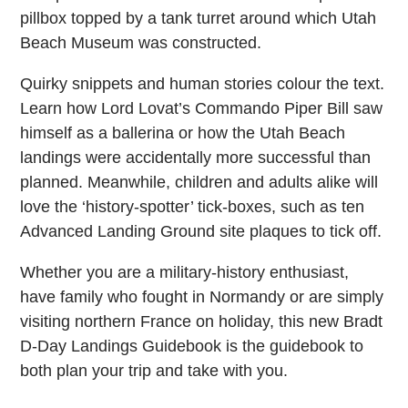
pillbox topped by a tank turret around which Utah
Beach Museum was constructed.
Quirky snippets and human stories colour the text.
Learn how Lord Lovat’s Commando Piper Bill saw
himself as a ballerina or how the Utah Beach
landings were accidentally more successful than
planned. Meanwhile, children and adults alike will
love the ‘history-spotter’ tick-boxes, such as ten
Advanced Landing Ground site plaques to tick off.
Whether you are a military-history enthusiast,
have family who fought in Normandy or are simply
visiting northern France on holiday, this new Bradt
D-Day Landings Guidebook is the guidebook to
both plan your trip and take with you.