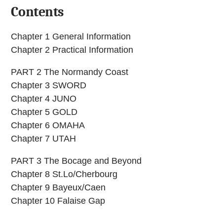
Contents
Chapter 1 General Information
Chapter 2 Practical Information
PART 2 The Normandy Coast
Chapter 3 SWORD
Chapter 4 JUNO
Chapter 5 GOLD
Chapter 6 OMAHA
Chapter 7 UTAH
PART 3 The Bocage and Beyond
Chapter 8 St.Lo/Cherbourg
Chapter 9 Bayeux/Caen
Chapter 10 Falaise Gap