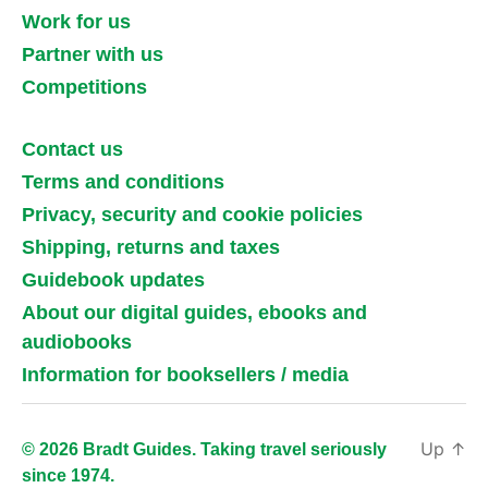
Work for us
Partner with us
Competitions
Contact us
Terms and conditions
Privacy, security and cookie policies
Shipping, returns and taxes
Guidebook updates
About our digital guides, ebooks and
audiobooks
Information for booksellers / media
Up
↑
© 2026 Bradt Guides. Taking travel seriously
since 1974.