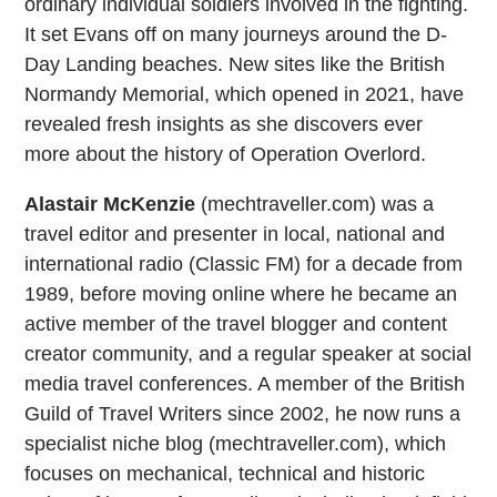
ordinary individual soldiers involved in the fighting.
It set Evans off on many journeys around the D-
Day Landing beaches. New sites like the British
Normandy Memorial, which opened in 2021, have
revealed fresh insights as she discovers ever
more about the history of Operation Overlord.
Alastair McKenzie
(mechtraveller.com) was a
travel editor and presenter in local, national and
international radio (Classic FM) for a decade from
1989, before moving online where he became an
active member of the travel blogger and content
creator community, and a regular speaker at social
media travel conferences. A member of the British
Guild of Travel Writers since 2002, he now runs a
specialist niche blog (mechtraveller.com), which
focuses on mechanical, technical and historic