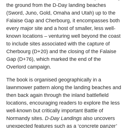
the ground from the D-Day landing beaches
(Sword, Juno, Gold, Omaha and Utah) up to the
Falaise Gap and Cherbourg, it encompasses both
every major site and a host of smaller, less well-
known locations – venturing well beyond the coast
to include sites associated with the capture of
Cherbourg (D+20) and the closing of the Falaise
Gap (D+76), which marked the end of the
Overlord campaign.
The book is organised geographically in a
lawnmower pattern along the landing beaches and
then back again through the inland battlefield
locations, encouraging readers to explore the less
well-known but critically important Battle of
Normandy sites.
D-Day Landings
also uncovers
unexpected features such as a ‘concrete panzer’