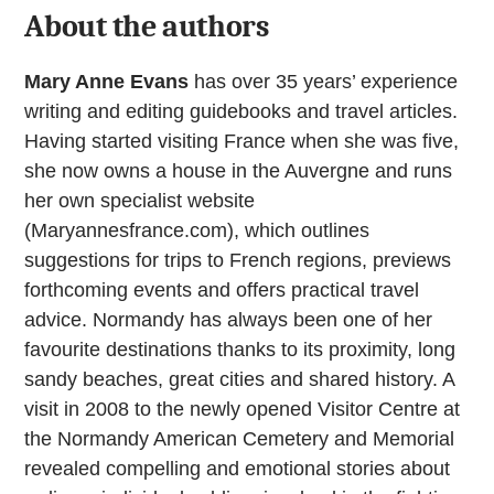
About the authors
Mary Anne Evans
has over 35 years’ experience
writing and editing guidebooks and travel articles.
Having started visiting France when she was five,
she now owns a house in the Auvergne and runs
her own specialist website
(Maryannesfrance.com), which outlines
suggestions for trips to French regions, previews
forthcoming events and offers practical travel
advice. Normandy has always been one of her
favourite destinations thanks to its proximity, long
sandy beaches, great cities and shared history. A
visit in 2008 to the newly opened Visitor Centre at
the Normandy American Cemetery and Memorial
revealed compelling and emotional stories about