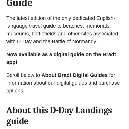
Guide
The latest edition of the only dedicated English-
language travel guide to beaches, memorials,
museums, battlefields and other sites associated
with D-Day and the Battle of Normandy.
Now available as a digital guide on the Bradt
app!
Scroll below to
About Bradt Digital Guides
for
information about our digital guides and purchase
options.
About this D-Day Landings
guide