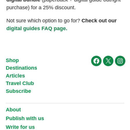
purchase) for a 25% discount.
Not sure which option to go for?
Check out our
digital guides FAQ page.
Shop
Facebook
X
Ins
Destinations
Articles
Travel Club
Subscribe
About
Publish with us
Write for us