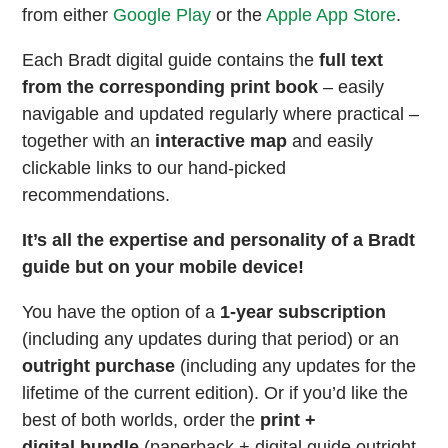
from either
Google Play
or the
Apple App Store
.
Each Bradt digital guide contains the
full text
from the corresponding print book
– easily
navigable and updated regularly where practical –
together with an
interactive map
and easily
clickable links to our hand-picked
recommendations.
It’s all the expertise and personality of a Bradt
guide but on your mobile device!
You have the option of a
1-year subscription
(including any updates during that period) or an
outright purchase
(including any updates for the
lifetime of the current edition). Or if you’d like the
best of both worlds, order the
print +
digital bundle
(paperback + digital guide outright