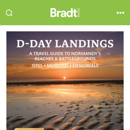
Bradt
Search
Menu
Guides