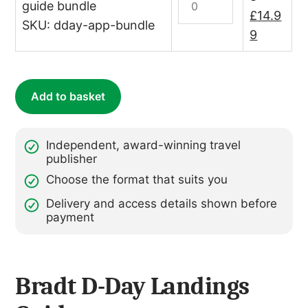
–
guide bundle
Day
Original
£
14.9
annual
SKU: dday-app-bundle
Print
price
Current
9
subscription)
&
quantity
was:
price
Digital
£19.98.
is:
Bundle
£14.99.
Add to basket
quantity
Independent, award-winning travel
publisher
Choose the format that suits you
Delivery and access details shown before
payment
Bradt D-Day Landings