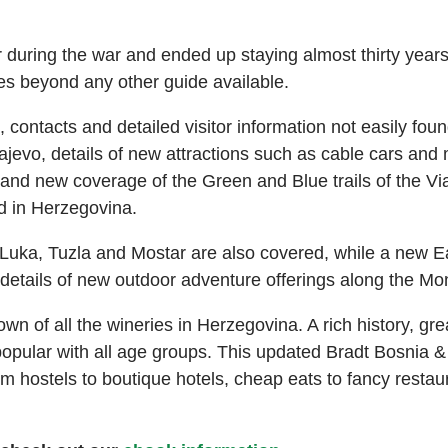
during the war and ended up staying almost thirty years, 
es beyond any other guide available.
 contacts and detailed visitor information not easily fou
ajevo, details of new attractions such as cable cars an
nd new coverage of the Green and Blue trails of the Via
d in Herzegovina.
Luka, Tuzla and Mostar are also covered, while a new E
details of new outdoor adventure offerings along the Mo
wn of all the wineries in Herzegovina. A rich history, gre
pular with all age groups. This updated Bradt Bosnia &
rom hostels to boutique hotels, cheap eats to fancy resta