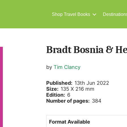
Shop Travel Books
Destination
Bradt Bosnia & H
by
Tim Clancy
Published:
13th Jun 2022
Size:
135 X 216 mm
Edition:
6
Number of pages:
384
Format Available