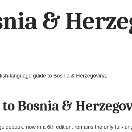
snia & Herze
nglish-language guide to Bosnia & Herzegovina.
 to Bosnia & Herzego
debook, now in a 6th edition, remains the only full-leng