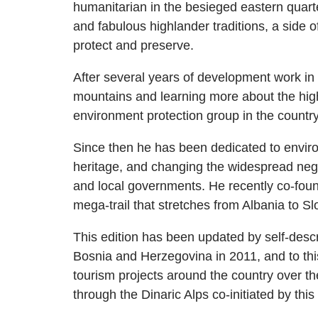
humanitarian in the besieged eastern quarte
and fabulous highlander traditions, a side
protect and preserve.
After several years of development work in
mountains and learning more about the high
environment protection group in the country
Since then he has been dedicated to environ
heritage, and changing the widespread neg
and local governments. He recently co-foun
mega-trail that stretches from Albania to Sl
This edition has been updated by self-desc
Bosnia and Herzegovina in 2011, and to this
tourism projects around the country over the
through the Dinaric Alps co-initiated by thi