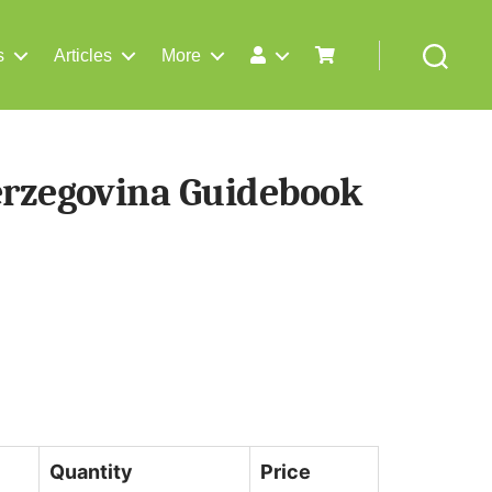
s
Articles
More
Search
erzegovina Guidebook
Quantity
Price