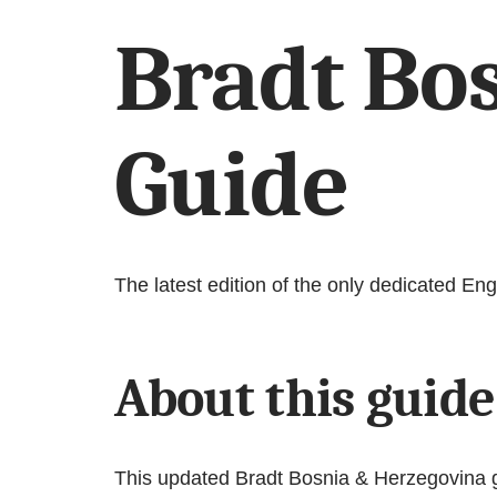
Bradt Bo
Guide
The latest edition of the only dedicated E
About this guide
This updated Bradt Bosnia & Herzegovina gui