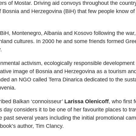
rs of Mostar. Driving aid convoys throughout the country 
 of Bosnia and Herzegovina (BiH) that few people know of
 BiH, Montenegro, Albania and Kosovo following the war,
land cultures. In 2000 he and some friends formed Green
.
mental activism, ecologically responsible development of 
ative image of Bosnia and Herzegovina as a tourism an
ded an NGO called Terra Dinarica dedicated to the sust
ovenia.
ribed Balkan ‘connoisseur’
Larissa Olenicoff
, who first 
 day considers it to be one of her favourite places to t
 past several years including the initial promotional cam
s book’s author, Tim Clancy.