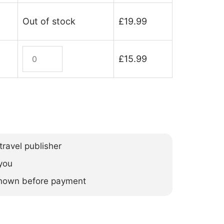
Out of stock
£
19.99
Bosnia
£
15.99
&
Herzegovina
(ebook)
quantity
ravel publisher
you
 shown before payment