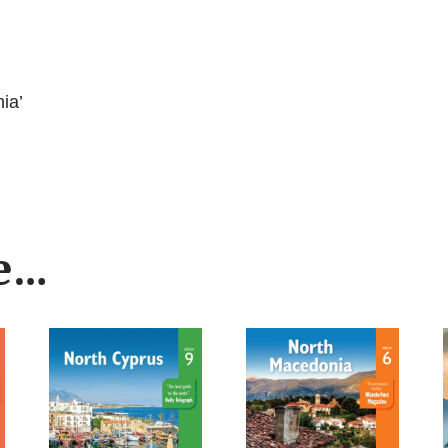
ia’
ke…