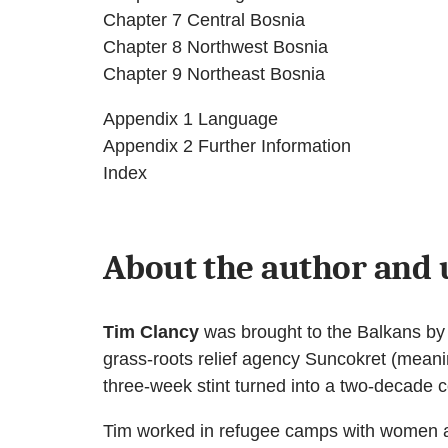
Chapter 7 Central Bosnia
Chapter 8 Northwest Bosnia
Chapter 9 Northeast Bosnia
Appendix 1 Language
Appendix 2 Further Information
Index
About the author and 
Tim Clancy
was brought to the Balkans by a
grass-roots relief agency Suncokret (meani
three-week stint turned into a two-decade
Tim worked in refugee camps with women and