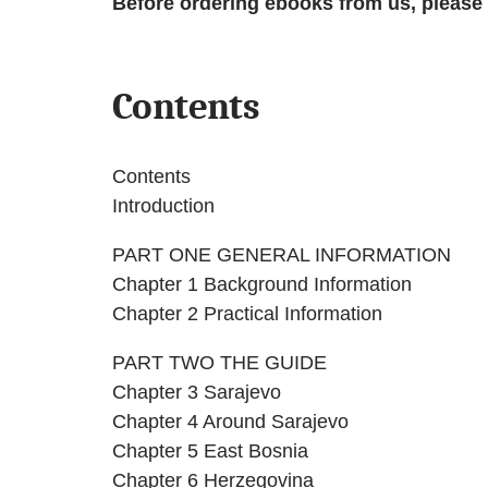
Before ordering ebooks from us, please
Contents
Contents
Introduction
PART ONE GENERAL INFORMATION
Chapter 1 Background Information
Chapter 2 Practical Information
PART TWO THE GUIDE
Chapter 3 Sarajevo
Chapter 4 Around Sarajevo
Chapter 5 East Bosnia
Chapter 6 Herzegovina