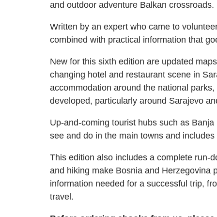
and outdoor adventure Balkan crossroads.
Written by an expert who came to volunteer 
combined with practical information that go
New for this sixth edition are updated maps,
changing hotel and restaurant scene in Sar
accommodation around the national parks, a
developed, particularly around Sarajevo an
Up-and-coming tourist hubs such as Banja 
see and do in the main towns and includes 
This edition also includes a complete run-do
and hiking make Bosnia and Herzegovina po
information needed for a successful trip, f
travel.