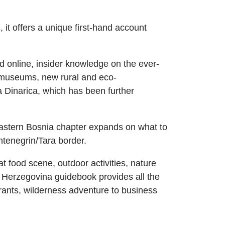
it offers a unique first-hand account
nd online, insider knowledge on the ever-
d museums, new rural and eco-
 Dinarica, which has been further
astern Bosnia chapter expands on what to
ntenegrin/Tara border.
at food scene, outdoor activities, nature
 Herzegovina guidebook provides all the
urants, wilderness adventure to business