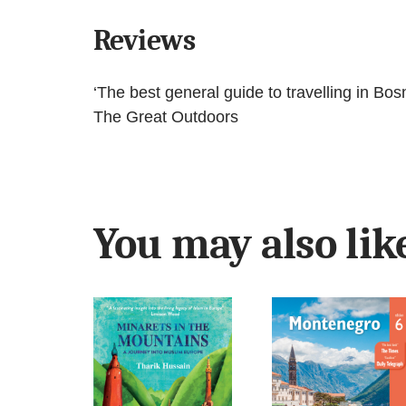
Reviews
‘The best general guide to travelling in Bosn
The Great Outdoors
You may also li