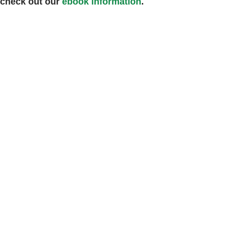
 check out our
ebook information
.