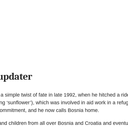
updater
 simple twist of fate in late 1992, when he hitched a rid
ng ‘sunflower’), which was involved in aid work in a re
 commitment, and he now calls Bosnia home.
 children from all over Bosnia and Croatia and eventua