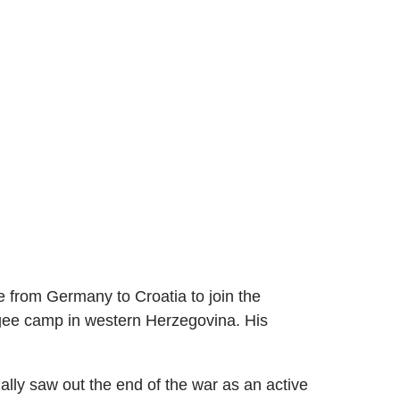
e from Germany to Croatia to join the
fugee camp in western Herzegovina. His
lly saw out the end of the war as an active