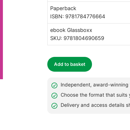
Paperback
ISBN: 9781784776664
ebook Glassboxx
SKU: 9781804690659
Add to basket
Independent, award-winning t
Choose the format that suits 
Delivery and access details