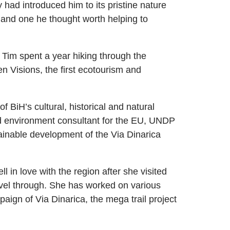
had introduced him to its pristine nature
 and one he thought worth helping to
 Tim spent a year hiking through the
 Visions, the first ecotourism and
BiH’s cultural, historical and natural
d environment consultant for the EU, UNDP
ainable development of the Via Dinarica
fell in love with the region after she visited
ravel through. She has worked on various
paign of Via Dinarica, the mega trail project