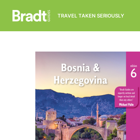
TRAVEL TAKEN SERIOUSLY
Bradt
Guides