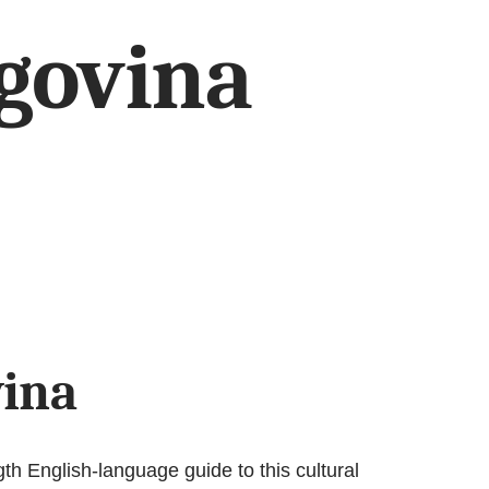
govina
vina
th English-language guide to this cultural