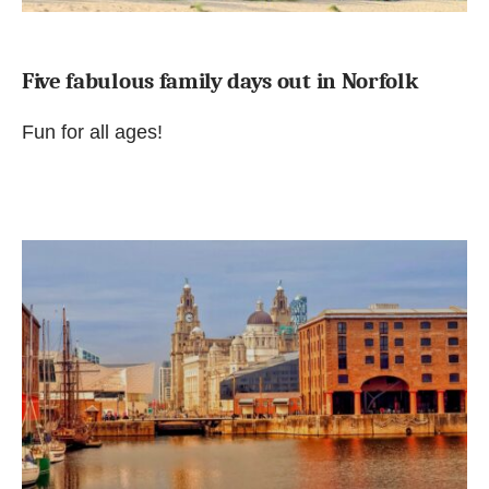
Five fabulous family days out in Norfolk
Fun for all ages!