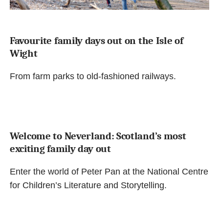
Favourite family days out on the Isle of
Wight
From farm parks to old-fashioned railways.
Welcome to Neverland: Scotland’s most
exciting family day out
Enter the world of Peter Pan at the National Centre
for Children’s Literature and Storytelling.