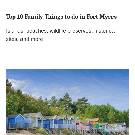
Top 10 Family Things to do in Fort Myers
Islands, beaches, wildlife preserves, historical
sites, and more