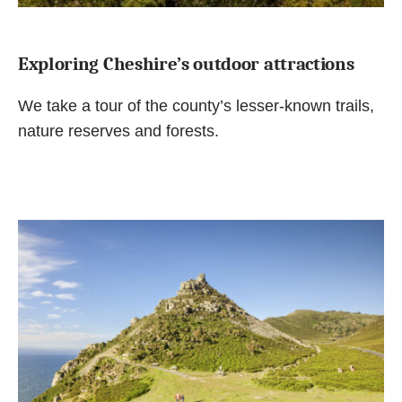
Exploring Cheshire’s outdoor attractions
We take a tour of the county’s lesser-known trails,
nature reserves and forests.