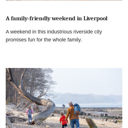
A family-friendly weekend in Liverpool
A weekend in this industrious riverside city
promises fun for the whole family.