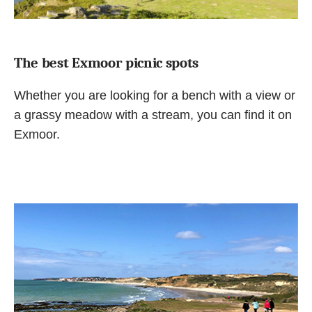
The best Exmoor picnic spots
Whether you are looking for a bench with a view or
a grassy meadow with a stream, you can find it on
Exmoor.