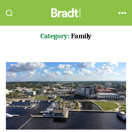
Bradt
Search
Menu
Guides
Category:
Family