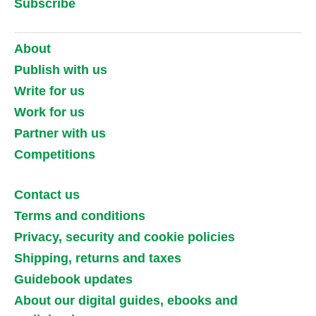
Subscribe
About
Publish with us
Write for us
Work for us
Partner with us
Competitions
Contact us
Terms and conditions
Privacy, security and cookie policies
Shipping, returns and taxes
Guidebook updates
About our digital guides, ebooks and