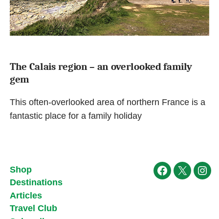
The Calais region – an overlooked family
gem
This often-overlooked area of northern France is a
fantastic place for a family holiday
Shop
Facebook
X
Ins
Destinations
Articles
Travel Club