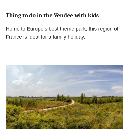
Thing to do in the Vendée with kids
Home to Europe’s best theme park, this region of
France is ideal for a family holiday.