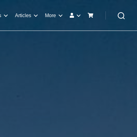
s
Articles
More
Search