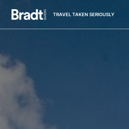
TRAVEL TAKEN SERIOUSLY
Bradt
Guides