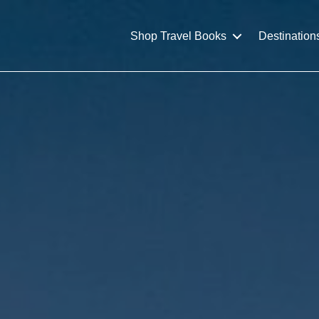
Shop Travel Books
Destination