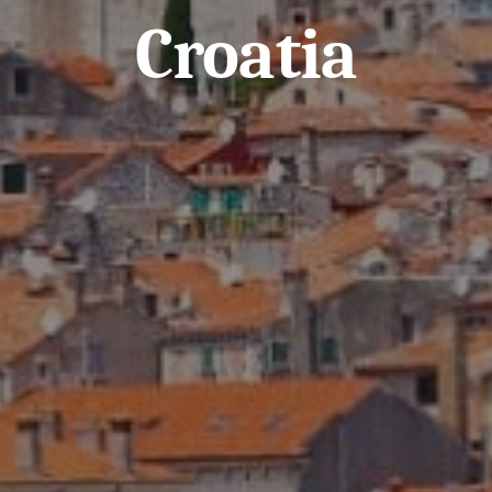
Croatia