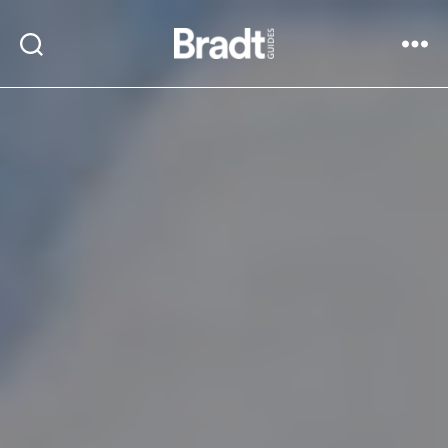
Bradt
Search
Menu
Guides