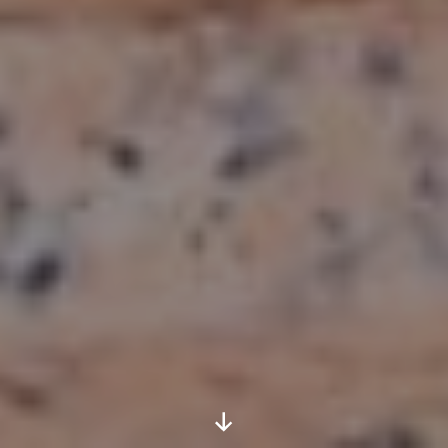
Scroll