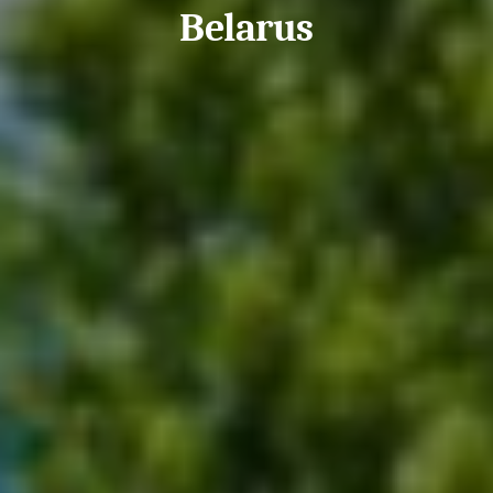
Belarus