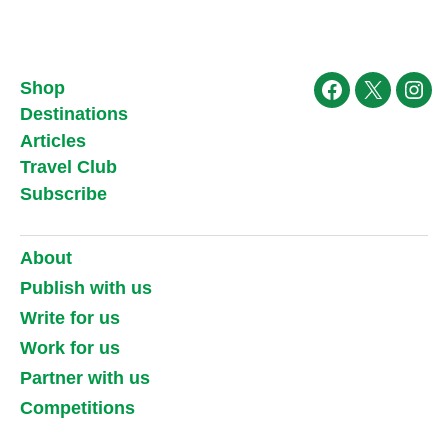
Shop
Facebook
X
Ins
Destinations
Articles
Travel Club
Subscribe
About
Publish with us
Write for us
Work for us
Partner with us
Competitions