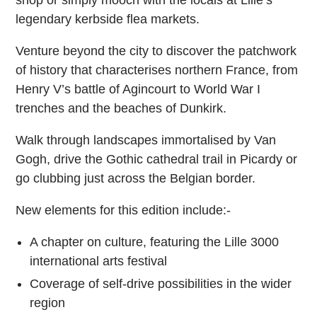
legendary kerbside flea markets.
Venture beyond the city to discover the patchwork
of history that characterises northern France, from
Henry V’s battle of Agincourt to World War I
trenches and the beaches of Dunkirk.
Walk through landscapes immortalised by Van
Gogh, drive the Gothic cathedral trail in Picardy or
go clubbing just across the Belgian border.
New elements for this edition include:-
A chapter on culture, featuring the Lille 3000
international arts festival
Coverage of self-drive possibilities in the wider
region