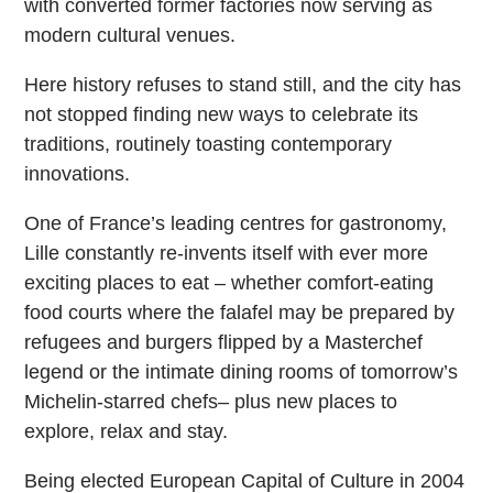
with converted former factories now serving as
modern cultural venues.
Here history refuses to stand still, and the city has
not stopped finding new ways to celebrate its
traditions, routinely toasting contemporary
innovations.
One of France’s leading centres for gastronomy,
Lille constantly re-invents itself with ever more
exciting places to eat – whether comfort-eating
food courts where the falafel may be prepared by
refugees and burgers flipped by a Masterchef
legend or the intimate dining rooms of tomorrow’s
Michelin-starred chefs– plus new places to
explore, relax and stay.
Being elected European Capital of Culture in 2004