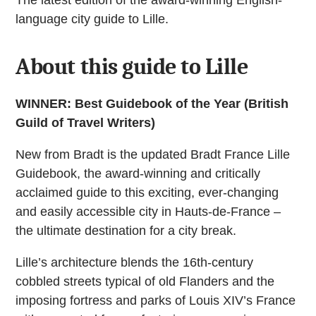
language city guide to Lille.
About this guide to Lille
WINNER: Best Guidebook of the Year (British
Guild of Travel Writers)
New from Bradt is the updated Bradt France Lille
Guidebook, the award-winning and critically
acclaimed guide to this exciting, ever-changing
and easily accessible city in Hauts-de-France –
the ultimate destination for a city break.
Lille’s architecture blends the 16th-century
cobbled streets typical of old Flanders and the
imposing fortress and parks of Louis XIV’s France