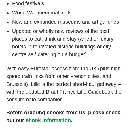
Food festivals
World War memorial trails
New and expanded museums and art galleries
Updated or wholly new reviews of the best
places to eat, drink and stay (whether luxury
hotels in renovated historic buildings or city
centre self-catering on a budget)
With easy Eurostar access from the UK (plus high-
speed train links from other French cities, and
Brussels), Lille is the perfect short-haul getaway –
with the updated Bradt France Lille Guidebook the
consummate companion.
Before ordering ebooks from us, please check
out our
ebook information
.