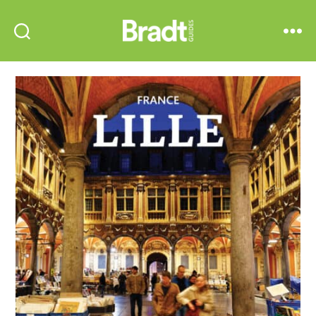
Bradt
Search
Menu
Guides