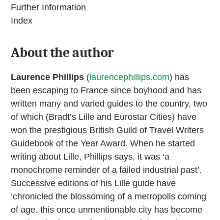
Further Information
Index
About the author
Laurence Phillips
(
laurencephillips.com
) has
been escaping to France since boyhood and has
written many and varied guides to the country, two
of which (Bradt’s Lille and Eurostar Cities) have
won the prestigious British Guild of Travel Writers
Guidebook of the Year Award. When he started
writing about Lille, Phillips says, it was ‘a
monochrome reminder of a failed industrial past’.
Successive editions of his Lille guide have
‘chronicled the blossoming of a metropolis coming
of age. this once unmentionable city has become