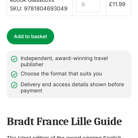
£
11.99
Lille
SKU: 9781804693049
(ebook)
quantity
Add to basket
Independent, award-winning travel
publisher
Choose the format that suits you
Delivery and access details shown before
payment
Bradt France Lille Guide
The latest edition of the award-winning English-