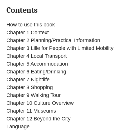
Contents
How to use this book
Chapter 1 Context
Chapter 2 Planning/Practical Information
Chapter 3 Lille for People with Limited Mobility
Chapter 4 Local Transport
Chapter 5 Accommodation
Chapter 6 Eating/Drinking
Chapter 7 Nightlife
Chapter 8 Shopping
Chapter 9 Walking Tour
Chapter 10 Culture Overview
Chapter 11 Museums
Chapter 12 Beyond the City
Language