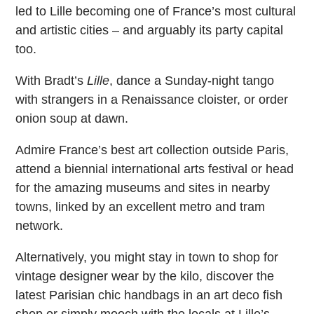
led to Lille becoming one of France’s most cultural
and artistic cities – and arguably its party capital
too.
With Bradt’s
Lille
, dance a Sunday-night tango
with strangers in a Renaissance cloister, or order
onion soup at dawn.
Admire France’s best art collection outside Paris,
attend a biennial international arts festival or head
for the amazing museums and sites in nearby
towns, linked by an excellent metro and tram
network.
Alternatively, you might stay in town to shop for
vintage designer wear by the kilo, discover the
latest Parisian chic handbags in an art deco fish
shop or simply mooch with the locals at Lille’s