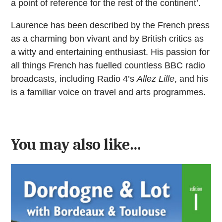
a point of reference for the rest of the continent’.
Laurence has been described by the French press
as a charming bon vivant and by British critics as
a witty and entertaining enthusiast. His passion for
all things French has fuelled countless BBC radio
broadcasts, including Radio 4’s
Allez Lille
, and his
is a familiar voice on travel and arts programmes.
You may also like…