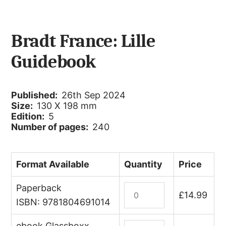
Bradt France: Lille
Guidebook
Published:
26th Sep 2024
Size:
130 X 198 mm
Edition:
5
Number of pages:
240
Format Available
Quantity
Price
Paperback
Lille
£
14.99
quantity
ISBN: 9781804691014
ebook Glassboxx
France: