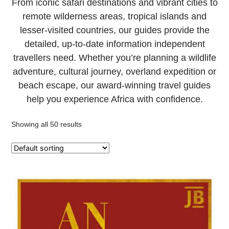
From iconic safari destinations and vibrant cities to
remote wilderness areas, tropical islands and
lesser-visited countries, our guides provide the
detailed, up-to-date information independent
travellers need. Whether you’re planning a wildlife
adventure, cultural journey, overland expedition or
beach escape, our award-winning travel guides
help you experience Africa with confidence.
Showing all 50 results