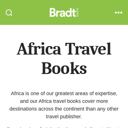
Bradt
Search
Menu
Guides
Africa Travel
Books
Africa is one of our greatest areas of expertise,
and our Africa travel books cover more
destinations across the continent than any other
travel publisher.