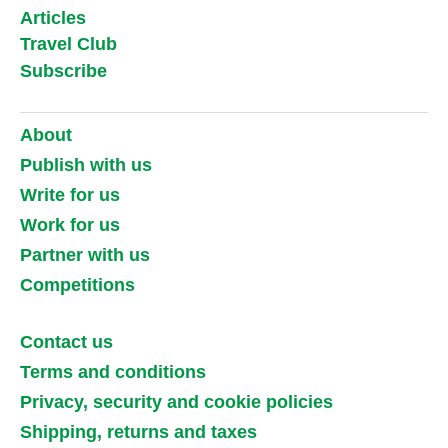
Articles
Travel Club
Subscribe
About
Publish with us
Write for us
Work for us
Partner with us
Competitions
Contact us
Terms and conditions
Privacy, security and cookie policies
Shipping, returns and taxes