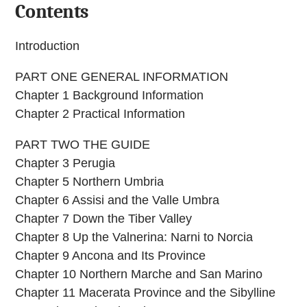
Contents
Introduction
PART ONE GENERAL INFORMATION
Chapter 1 Background Information
Chapter 2 Practical Information
PART TWO THE GUIDE
Chapter 3 Perugia
Chapter 5 Northern Umbria
Chapter 6 Assisi and the Valle Umbra
Chapter 7 Down the Tiber Valley
Chapter 8 Up the Valnerina: Narni to Norcia
Chapter 9 Ancona and Its Province
Chapter 10 Northern Marche and San Marino
Chapter 11 Macerata Province and the Sibylline