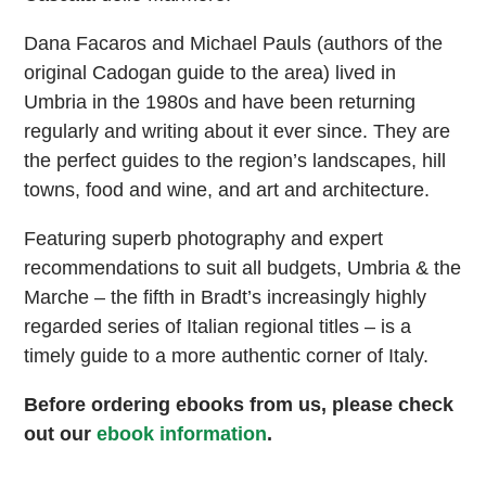
Dana Facaros and Michael Pauls (authors of the
original Cadogan guide to the area) lived in
Umbria in the 1980s and have been returning
regularly and writing about it ever since. They are
the perfect guides to the region’s landscapes, hill
towns, food and wine, and art and architecture.
Featuring superb photography and expert
recommendations to suit all budgets, Umbria & the
Marche – the fifth in Bradt’s increasingly highly
regarded series of Italian regional titles – is a
timely guide to a more authentic corner of Italy.
Before ordering ebooks from us, please check
out our
ebook information
.