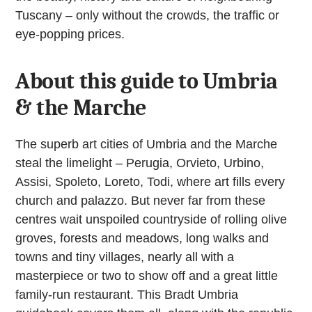
Tuscany – only without the crowds, the traffic or
eye-popping prices.
About this guide to Umbria
& the Marche
The superb art cities of Umbria and the Marche
steal the limelight – Perugia, Orvieto, Urbino,
Assisi, Spoleto, Loreto, Todi, where art fills every
church and palazzo. But never far from these
centres wait unspoiled countryside of rolling olive
groves, forests and meadows, long walks and
towns and tiny villages, nearly all with a
masterpiece or two to show off and a great little
family-run restaurant. This Bradt Umbria