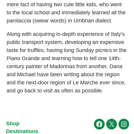
mere fact of having two cute little kids, who went
to the local school and immediately learned all the
parolaccia (swear words) in Umbrian dialect.
Along with acquiring in-depth experience of Italy’s
public transport system, developing an expensive
taste for truffles, having long Sunday picnics in the
Piano Grande and learning how to tell one 14th-
century painter of Madonnas from another, Dana
and Michael have been writing about the region
and the next-door region of Le Marche ever since,
and go back to visit as often as possible.
Shop
Facebook
X
Ins
Destinations