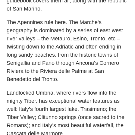
guidebook covers them all, along with the republic
of San Marino.
The Apennines rule here. The Marche’s
geography is dominated by a series of east-west
river valleys – the Metauro, Esino, Tronto, etc –
twisting down to the Adriatic and often ending in
long sandy beaches, from the historic towns of
Senigallia and Fano through Ancona’s Cornero
Riviera to the Riviera delle Palme at San
Benedetto del Tronto.
Landlocked Umbria, where rivers flow into the
mighty Tiber, has exceptional water features as
well: Italy’s fourth largest lake, Trasimeno; the
Tiber Valley; Clitunno springs (once sacred to the
Romans); and Italy’s most beautiful waterfall, the
Cascata delle Marmore.