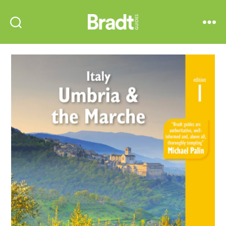
Bradt
Search
Menu
Guides