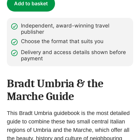
Add to basket
(ebook)
quantity
Independent, award-winning travel
publisher
Choose the format that suits you
Delivery and access details shown before
payment
Bradt Umbria & the
Marche Guide
This Bradt Umbria guidebook is the most detailed
guide to combine these two small central Italian
regions of Umbria and the Marche, which offer all
the beauty, history and culture of neighbouring