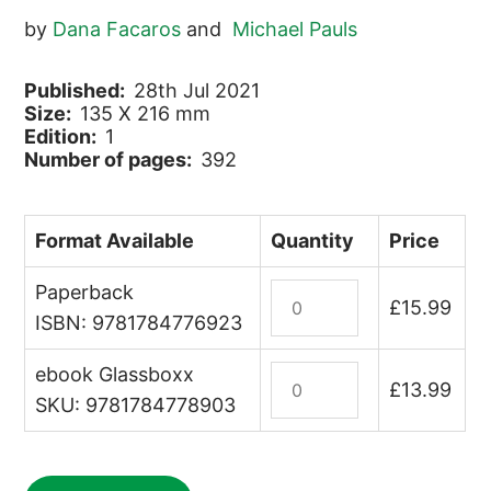
by
Dana Facaros
and
Michael Pauls
Published:
28th Jul 2021
Size:
135 X 216 mm
Edition:
1
Number of pages:
392
Format Available
Quantity
Price
Paperback
Umbria
£
15.99
&
ISBN: 9781784776923
The
ebook Glassboxx
Marche
Italy:
£
13.99
quantity
Umbria
SKU: 9781784778903
&
The
Marche