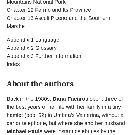
Mountains National Park
Chapter 12 Fermo and Its Province
Chapter 13 Ascoli Piceno and the Southern
Marche
Appendix 1 Language
Appendix 2 Glossary
Appendix 3 Further Information
Index
About the authors
Back in the 1980s,
Dana Facaros
spent three of
the best years of her life with her family in a tiny
hamlet (pop. 52) in Umbria’s Valnerina, without a
car or telephone, but where she and her husband
Michael Pauls
were instant celebrities by the