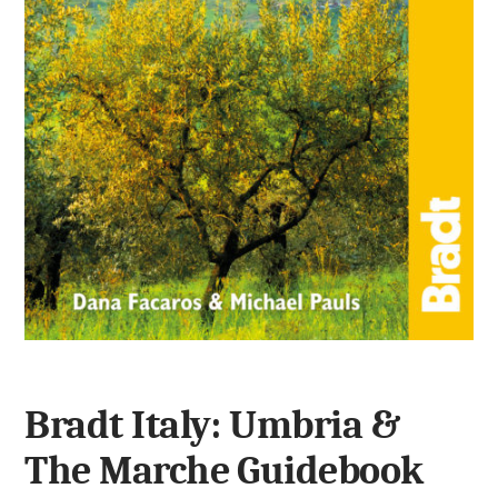
Bradt Italy: Umbria &
The Marche Guidebook