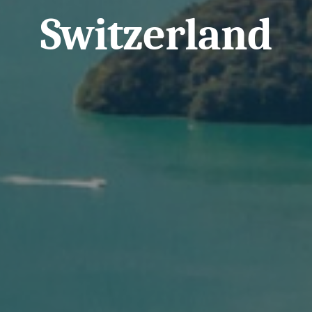
Switzerland