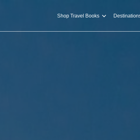
Shop Travel Books
Destination