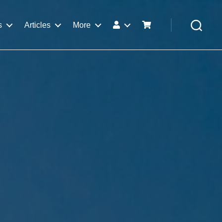
s
Articles
More
Search