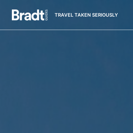
TRAVEL TAKEN SERIOUSLY
Bradt
Guides