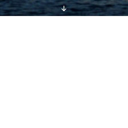
Scroll
Down
Please see also:
Shipping, returns and
taxes
and
Privacy Policy
.
Conditions Of Use
Bradt Travel Guides and its affiliates provide their
services to you subject to the following conditions.
If you visit our website at bradtguides.com you
accept these conditions. Please read them
carefully. Bradt Travel Guides controls and
operates this site from its offices within the UK.
The laws of England and Wales govern claims
relating to and including the use of this site and