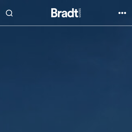
Bradt
Search
Menu
Guides