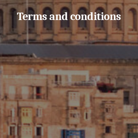
Terms and conditions