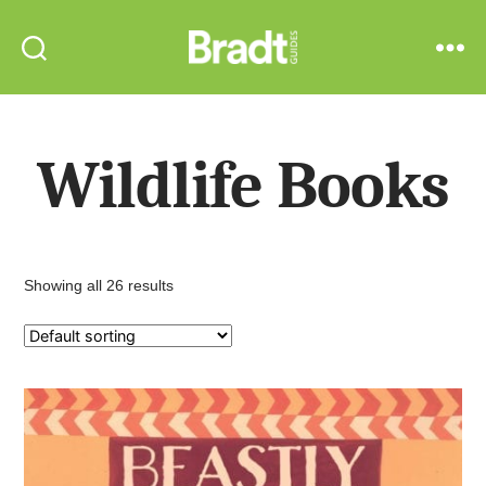
Bradt
Search
Menu
Guides
Wildlife Books
Showing all 26 results