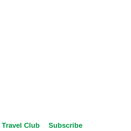
Travel Club
Subscribe