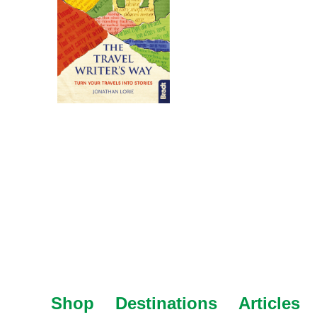
Shop
Destinations
Articles