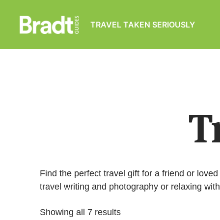
TRAVEL TAKEN SERIOUSLY
Bradt
Guides
T
Find the perfect travel gift for a friend or lov
travel writing and photography or relaxing wit
Showing all 7 results