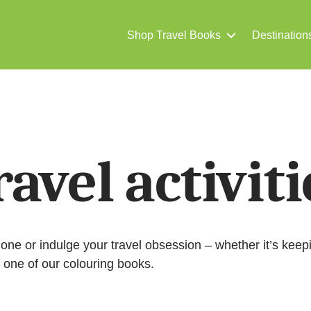
Shop Travel Books
Destination
ravel activiti
ed one or indulge your travel obsession – whether it’s keep
h one of our colouring books.