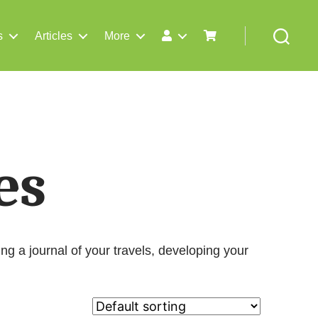
s
Articles
More
Search
es
ing a journal of your travels, developing your