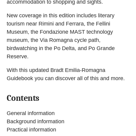
accommodation to shopping and sights.
New coverage in this edition includes literary
tourism near Rimini and Ferrara, the Fellini
Museum, the Fondazione MAST technology
museum, the Via Romagna cycle path,
birdwatching in the Po Delta, and Po Grande
Reserve.
With this updated Bradt Emilia-Romagna
Guidebook you can discover all of this and more.
Contents
General information
Background information
Practical information