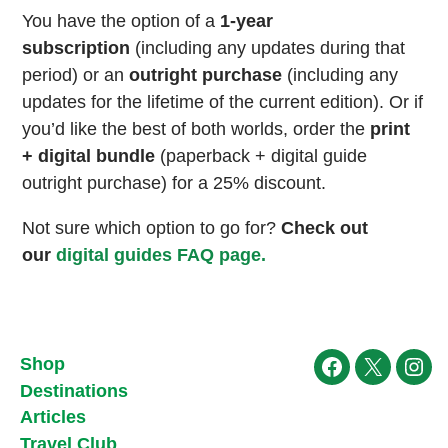
You have the option of a
1-year
subscription
(including any updates during that
period) or an
outright purchase
(including any
updates for the lifetime of the current edition). Or if
you’d like the best of both worlds, order the
print
+ digital bundle
(paperback + digital guide
outright purchase) for a 25% discount.
Not sure which option to go for?
Check out
our
digital guides FAQ page.
Shop
Facebook
X
Ins
Destinations
Articles
Travel Club