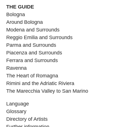
THE GUIDE
Bologna
Around Bologna
Modena and Surrounds
Reggio Emilia and Surrounds
Parma and Surrounds
Piacenza and Surrounds
Ferrara and Surrounds
Ravenna
The Heart of Romagna
Rimini and the Adriatic Riviera
The Marecchia Valley to San Marino
Language
Glossary
Directory of Artists
Further information