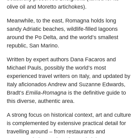
olive oil and Moretto artichokes).
Meanwhile, to the east, Romagna holds long
sandy Adriatic beaches, wildlife-filled lagoons
around the Po Delta, and the world’s smallest
republic, San Marino.
Written by expert authors Dana Facaros and
Michael Pauls, possibly the world’s most
experienced travel writers on Italy, and updated by
Italy aficionados Andrew and Suzanne Edwards,
Bradt’s
Emilia-Romagna
is the definitive guide to
this diverse, authentic area.
A strong focus on historical context, art and culture
is complemented by extensive practical detail for
travelling around – from restaurants and