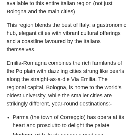
available to this entire Italian region (not just
Bologna and the main cities).
This region blends the best of Italy: a gastronomic
hub, elegant cities with vibrant cultural offerings
and a coastline favoured by the Italians
themselves.
Emilia-Romagna combines the rich farmlands of
the Po plain with dazzling cities strung like pearls
along the straight-as-a-die Via Emilia. The
regional capital, Bologna, is home to the world’s
oldest university, while the smaller cities are
strikingly different, year-round destinations:-
Parma (the town of Correggio) has opera at its
heart and prosciutto to delight the palate