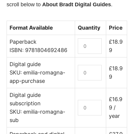
scroll below to
About Bradt Digital Guides
.
Format Available
Quantity
Price
Paperback
Italy:
£
18.9
Emilia-
ISBN: 9781804692486
9
Romagna
Digital guide
quantity
Italy:
£
18.9
SKU: emilia-romagna-
Emilia-
9
app-purchase
Romagna
(digital
Digital guide
guide
£
16.9
subscription
Italy:
–
9
/
Emilia-
SKU: emilia-romagna-
edition
year
Romagna
sub
lifetime
(digital
purchase)
guide