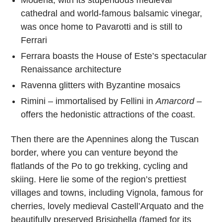
Modena, with its stupendous medieval
cathedral and world-famous balsamic vinegar,
was once home to Pavarotti and is still to
Ferrari
Ferrara boasts the House of Este’s spectacular
Renaissance architecture
Ravenna glitters with Byzantine mosaics
Rimini – immortalised by Fellini in
Amarcord
–
offers the hedonistic attractions of the coast.
Then there are the Apennines along the Tuscan
border, where you can venture beyond the
flatlands of the Po to go trekking, cycling and
skiing. Here lie some of the region’s prettiest
villages and towns, including Vignola, famous for
cherries, lovely medieval Castell’Arquato and the
beautifully preserved Brisighella (famed for its