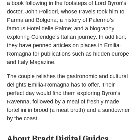
a book following in the footsteps of Lord Byron’s
doctor, John Polidori, whose travels took him to
Parma and Bolgona; a history of Palermo’s
famous Hotel delle Palme; and a biography
exploring Coleridge’s Italian journey. In addition,
they have penned articles on places in Emilia-
Romagna for publications such as hidden europe
and Italy Magazine.
The couple relishes the gastronomic and cultural
delights Emilia-Romagna has to offer. Their
perfect day would find them exploring Byron’s
Ravenna, followed by a meal of freshly made
tortellini in brood (a meat broth) and a sundowner
by the coast.
About Bradt Digital Guides