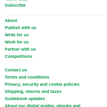
Subscribe
About
Publish with us
Write for us
Work for us
Partner with us
Competitions
Contact us
Terms and conditions
Privacy, security and cookie policies
Shipping, returns and taxes
Guidebook updates
About our digital guides, ebooks and