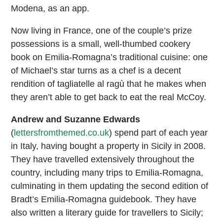
Modena, as an app.
Now living in France, one of the couple’s prize
possessions is a small, well-thumbed cookery
book on Emilia-Romagna’s traditional cuisine: one
of Michael’s star turns as a chef is a decent
rendition of tagliatelle al ragù that he makes when
they aren’t able to get back to eat the real McCoy.
Andrew and Suzanne Edwards
(
lettersfromthemed.co.uk
) spend part of each year
in Italy, having bought a property in Sicily in 2008.
They have travelled extensively throughout the
country, including many trips to Emilia-Romagna,
culminating in them updating the second edition of
Bradt’s Emilia-Romagna guidebook. They have
also written a literary guide for travellers to Sicily;