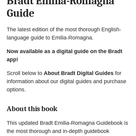
Bradt Emilia-Romagna
Guide
The latest edition of the most thorough English-
language guide to Emilia-Romagna.
Now available as a digital guide on the Bradt
app!
Scroll below to
About Bradt Digital Guides
for
information about our digital guides and purchase
options.
About this book
This updated Bradt Emilia-Romagna Guidebook is
the most thorough and in-depth guidebook