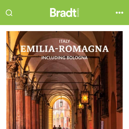
Bradt
Search
Menu
Guides