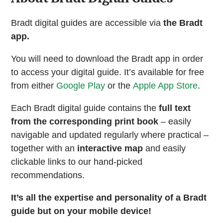
Bradt digital guides are accessible via
the Bradt
app.
You will need to download the Bradt app in order
to access your digital guide. It’s available for free
from either
Google Play
or the
Apple App Store
.
Each Bradt digital guide contains the
full text
from the corresponding print book
– easily
navigable and updated regularly where practical –
together with an
interactive map
and easily
clickable links to our hand-picked
recommendations.
It’s all the expertise and personality of a Bradt
guide but on your mobile device!