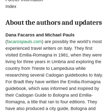
Index
About the authors and updaters
Dana Facaros and Michael Pauls
(
facarospauls.com
) are possibly the world’s most
experienced travel writers on Italy. They first
visited Emilia-Romagna in 1981, when they were
living for three years in Umbria and exploring the
country from Trieste to Lampedusa while
researching several Cadogan guidebooks to Italy.
For Bradt they have written the Emilia-Romagna
guidebook, which was informed and inspired by
their Cadogan Guide to Bologna and Emilia-
Romagna, a title that ran to four editions. They
have also produced a city guide, Bologna and