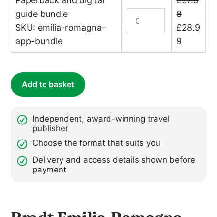
Paperback and digital
£
37.9
quantity
–
guide bundle
Italy:
8
annual
Emilia-
Original
SKU: emilia-romagna-
£
28.9
subscription)
Romagna
price
Current
app-bundle
9
quantity
Print
was:
price
&
£37.98.
is:
Digital
£28.99.
Add to basket
Bundle
quantity
Independent, award-winning travel
publisher
Choose the format that suits you
Delivery and access details shown before
payment