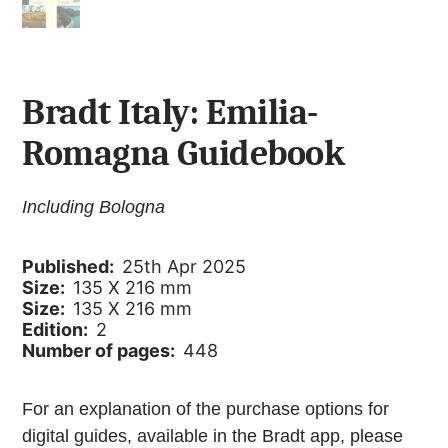
Bradt Italy: Emilia-
Romagna Guidebook
Including Bologna
Published:
25th Apr 2025
Size:
135 X 216 mm
Size:
135 X 216 mm
Edition:
2
Number of pages:
448
For an explanation of the purchase options for
digital guides, available in the Bradt app, please