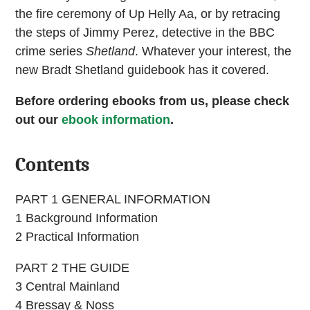
the fire ceremony of Up Helly Aa, or by retracing
the steps of Jimmy Perez, detective in the BBC
crime series
Shetland
. Whatever your interest, the
new Bradt Shetland guidebook has it covered.
Before ordering ebooks from us, please check
out our
ebook information
.
Contents
PART 1 GENERAL INFORMATION
1 Background Information
2 Practical Information
PART 2 THE GUIDE
3 Central Mainland
4 Bressay & Noss