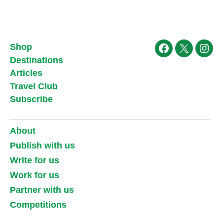
Shop
Facebook
X
Ins
Destinations
Articles
Travel Club
Subscribe
About
Publish with us
Write for us
Work for us
Partner with us
Competitions