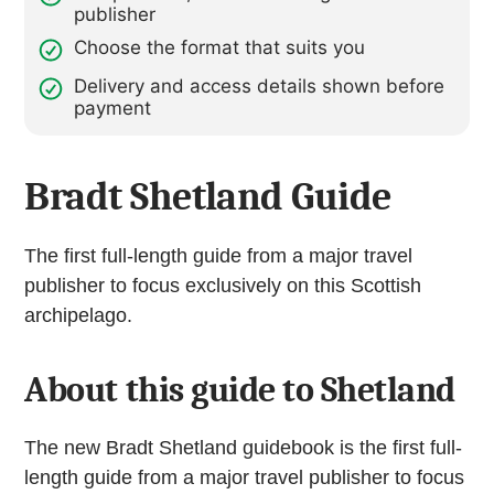
publisher
Choose the format that suits you
Delivery and access details shown before
payment
Bradt Shetland Guide
The first full-length guide from a major travel
publisher to focus exclusively on this Scottish
archipelago.
About this guide to Shetland
The new Bradt Shetland guidebook is the first full-
length guide from a major travel publisher to focus