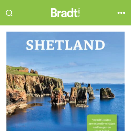
Bradt
Search
Menu
Guides