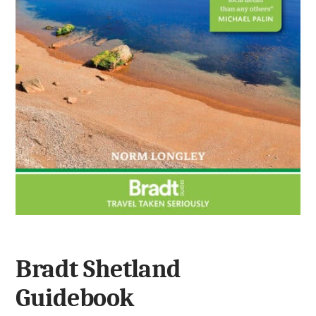
Bradt Shetland
Guidebook