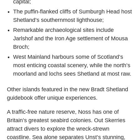
capital;
The puffin-flanked cliffs of Sumburgh Head host
Shetland’s southernmost lighthouse;
Remarkable archaeological sites include
Jarlshof and the Iron Age settlement of Mousa
Broch;
West Mainland harbours some of Scotland’s
most enticing coastal scenery, while the north’s
moorland and lochs sees Shetland at most raw.
Other islands featured in the new Bradt Shetland
guidebook offer unique experiences.
A traffic-free nature reserve, Noss has one of
Britain’s greatest seabird colonies. Out Skerries
attract divers to explore the wreck-strewn
coastline. Sea alone separates Unst’s stunning,