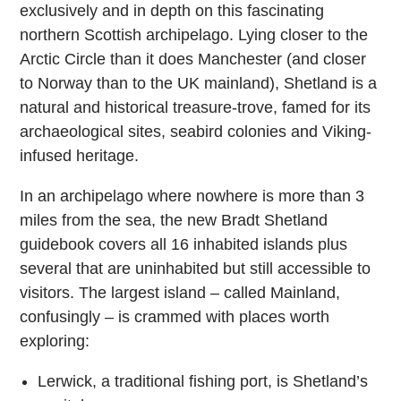
exclusively and in depth on this fascinating
northern Scottish archipelago. Lying closer to the
Arctic Circle than it does Manchester (and closer
to Norway than to the UK mainland), Shetland is a
natural and historical treasure-trove, famed for its
archaeological sites, seabird colonies and Viking-
infused heritage.
In an archipelago where nowhere is more than 3
miles from the sea, the new Bradt Shetland
guidebook covers all 16 inhabited islands plus
several that are uninhabited but still accessible to
visitors. The largest island – called Mainland,
confusingly – is crammed with places worth
exploring:
Lerwick, a traditional fishing port, is Shetland’s