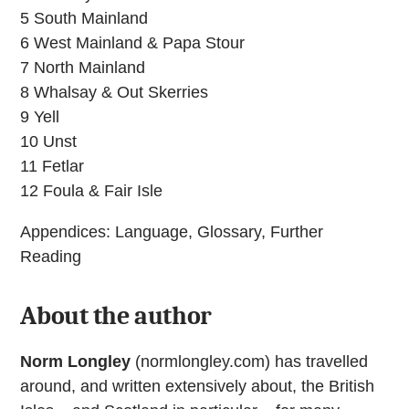
5 South Mainland
6 West Mainland & Papa Stour
7 North Mainland
8 Whalsay & Out Skerries
9 Yell
10 Unst
11 Fetlar
12 Foula & Fair Isle
Appendices: Language, Glossary, Further
Reading
About the author
Norm Longley
(normlongley.com) has travelled
around, and written extensively about, the British