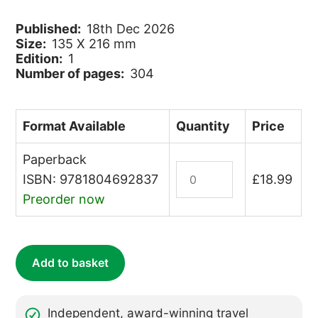
Published:
18th Dec 2026
Size:
135 X 216 mm
Edition:
1
Number of pages:
304
Format Available
Quantity
Price
Paperback
Shetland
ISBN: 9781804692837
£
18.99
quantity
Preorder now
Add to basket
Independent, award-winning travel