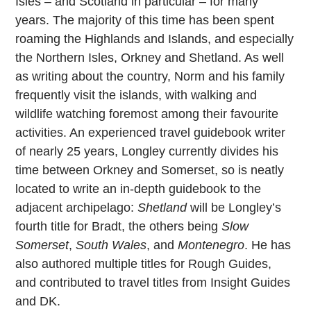
Isles – and Scotland in particular – for many
years. The majority of this time has been spent
roaming the Highlands and Islands, and especially
the Northern Isles, Orkney and Shetland. As well
as writing about the country, Norm and his family
frequently visit the islands, with walking and
wildlife watching foremost among their favourite
activities. An experienced travel guidebook writer
of nearly 25 years, Longley currently divides his
time between Orkney and Somerset, so is neatly
located to write an in-depth guidebook to the
adjacent archipelago:
Shetland
will be Longley’s
fourth title for Bradt, the others being
Slow
Somerset
,
South Wales
, and
Montenegro
. He has
also authored multiple titles for Rough Guides,
and contributed to travel titles from Insight Guides
and DK.