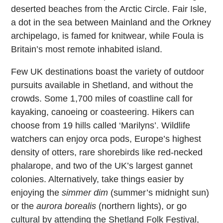
deserted beaches from the Arctic Circle. Fair Isle,
a dot in the sea between Mainland and the Orkney
archipelago, is famed for knitwear, while Foula is
Britain’s most remote inhabited island.
Few UK destinations boast the variety of outdoor
pursuits available in Shetland, and without the
crowds. Some 1,700 miles of coastline call for
kayaking, canoeing or coasteering. Hikers can
choose from 19 hills called ‘Marilyns’. Wildlife
watchers can enjoy orca pods, Europe’s highest
density of otters, rare shorebirds like red-necked
phalarope, and two of the UK’s largest gannet
colonies. Alternatively, take things easier by
enjoying the
simmer dim
(summer’s midnight sun)
or the
aurora borealis
(northern lights), or go
cultural by attending the Shetland Folk Festival,