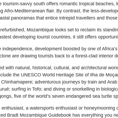
 tourism-savvy south offers romantic tropical beaches, l
ng Afro-Mediterranean flair. By contrast, the less-developed
astal panoramas that entice intrepid travellers and those
refurbished, Mozambique looks set to reclaim its standing 
est developing tourist countries, it still offers opportuni
independence, development boosted by one of Africa’s 
one are drawing tourists back to a forest-clad interior d
with natural, historical, cultural, and architectural wonde
s include the UNESCO World Heritage Site of Ilha de Moç
at Chinhamapere; adventurous journeys by train and Arab 
ué; surfing in Tofo; and diving or snorkelling in biologic
ongs, five of the world’s seven endangered sea turtle sp
fe enthusiast, a watersports enthusiast or honeymooning 
ated Bradt Mozambique Guidebook has everything you need 