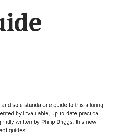
uide
nd sole standalone guide to this alluring
mented by invaluable, up-to-date practical
ally written by Philip Briggs, this new
adt guides.