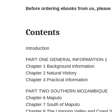
Before ordering ebooks from us, please
Contents
Introduction
PART ONE GENERAL INFORMATION 1
Chapter 1 Background Information
Chapter 2 Natural History
Chapter 3 Practical Information
PART TWO SOUTHERN MOZAMBIQUE
Chapter 6 Maputo
Chapter 7 South of Maputo
Chapter 8 The Limpopo Valley and Coast 