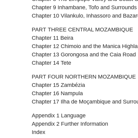
Chapter 9 Inhambane, Tofo and Surrounds
Chapter 10 Vilankulo, Inhassoro and Bazar
PART THREE CENTRAL MOZAMBIQUE
Chapter 11 Beira
Chapter 12 Chimoio and the Manica Highl
Chapter 13 Gorongosa and the Caia Road
Chapter 14 Tete
PART FOUR NORTHERN MOZAMBIQUE
Chapter 15 Zambézia
Chapter 16 Nampula
Chapter 17 Ilha de Moçambique and Surro
Appendix 1 Language
Appendix 2 Further Information
Index