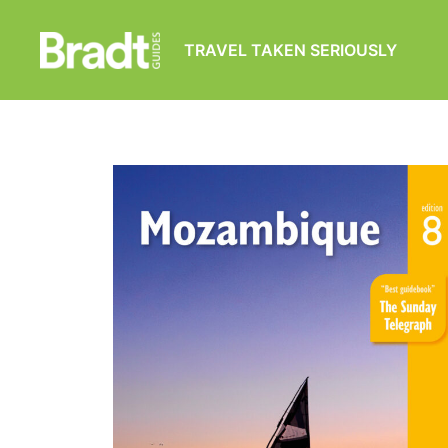
TRAVEL TAKEN SERIOUSLY
Bradt
Guides