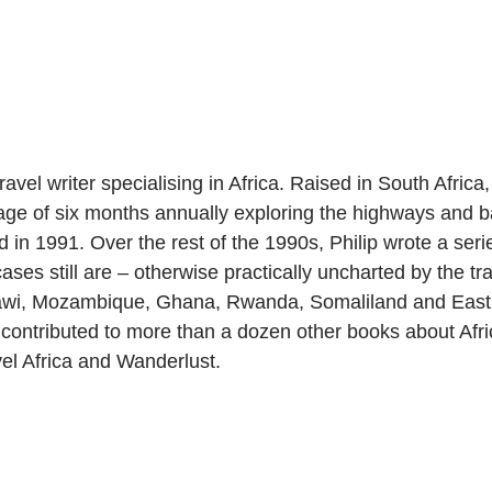
vel writer specialising in Africa. Raised in South Africa, wh
ge of six months annually exploring the highways and bac
 in 1991. Over the rest of the 1990s, Philip wrote a seri
ses still are – otherwise practically uncharted by the tr
awi, Mozambique, Ghana, Rwanda, Somaliland and East Af
contributed to more than a dozen other books about Afri
el Africa and Wanderlust.