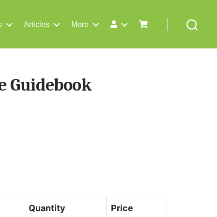
s
Articles
More
Search
e Guidebook
Quantity
Price