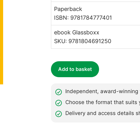
Paperback
ISBN: 9781784777401
ebook Glassboxx
SKU: 9781804691250
Add to basket
Independent, award-winning t
Choose the format that suits 
Delivery and access details