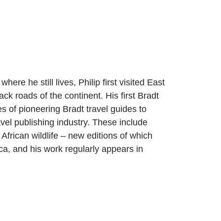
ere he still lives, Philip first visited East
k roads of the continent. His first Bradt
es of pioneering Bradt travel guides to
avel publishing industry. These include
rican wildlife – new editions of which
ca, and his work regularly appears in