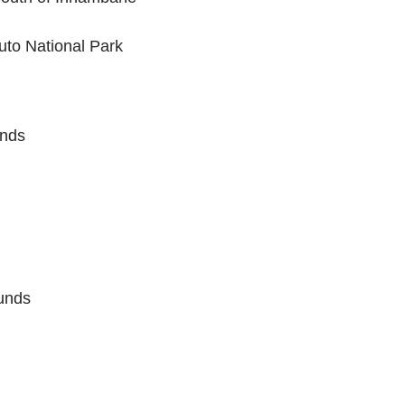
uto National Park
ands
unds