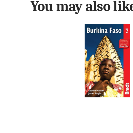
You may also li