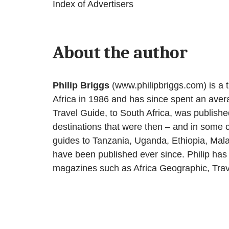
Index of Advertisers
About the author
Philip Briggs
(www.philipbriggs.com) is a tra
Africa in 1986 and has since spent an avera
Travel Guide, to South Africa, was published
destinations that were then – and in some ca
guides to Tanzania, Uganda, Ethiopia, Mal
have been published ever since. Philip has 
magazines such as Africa Geographic, Trav