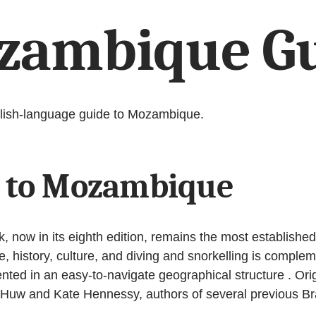
zambique G
nglish-language guide to Mozambique.
e to Mozambique
ow in its eighth edition, remains the most established a
fe, history, culture, and diving and snorkelling is comple
ed in an easy-to-navigate geographical structure . Origin
 Huw and Kate Hennessy, authors of several previous Br