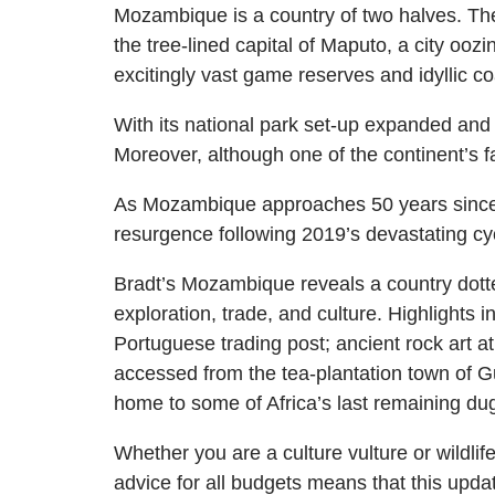
Mozambique is a country of two halves. The
the tree-lined capital of Maputo, a city oozi
excitingly vast game reserves and idyllic co
With its national park set-up expanded and 
Moreover, although one of the continent’s fast
As Mozambique approaches 50 years since 
resurgence following 2019’s devastating cycl
Bradt’s Mozambique reveals a country dotted 
exploration, trade, and culture. Highlight
Portuguese trading post; ancient rock art 
accessed from the tea-plantation town of Gur
home to some of Africa’s last remaining dug
Whether you are a culture vulture or wildli
advice for all budgets means that this upd