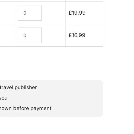
Mozambique
£
19.99
quantity
Mozambique
£
16.99
(ebook)
quantity
ravel publisher
you
 shown before payment