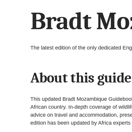
Bradt Mo
The latest edition of the only dedicated E
About this guid
This updated Bradt Mozambique Guidebook, n
African country. In-depth coverage of wildli
advice on travel and accommodation, present
edition has been updated by Africa experts