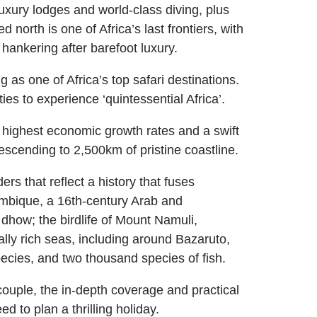
uxury lodges and world-class diving, plus
 north is one of Africa’s last frontiers, with
 hankering after barefoot luxury.
as one of Africa’s top safari destinations.
ties to experience ‘quintessential Africa’.
highest economic growth rates and a swift
escending to 2,500km of pristine coastline.
rs that reflect a history that fuses
ambique, a 16th-century Arab and
dhow; the birdlife of Mount Namuli,
ally rich seas, including around Bazaruto,
ecies, and two thousand species of fish.
couple, the in-depth coverage and practical
to plan a thrilling holiday.