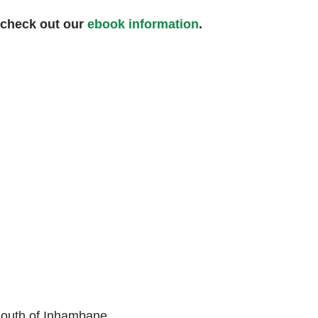
 check out our
ebook information
.
South of Inhambane