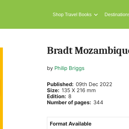
Shop Travel Books
Destination
Bradt Mozambiqu
by
Philip Briggs
Published:
09th Dec 2022
Size:
135 X 216 mm
Edition:
8
Number of pages:
344
Format Available