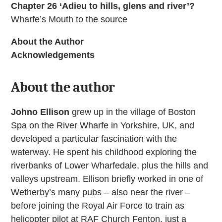
Chapter 26 ‘Adieu to hills, glens and river’?
Wharfe’s Mouth to the source
About the Author
Acknowledgements
About the author
Johno Ellison
grew up in the village of Boston
Spa on the River Wharfe in Yorkshire, UK, and
developed a particular fascination with the
waterway. He spent his childhood exploring the
riverbanks of Lower Wharfedale, plus the hills and
valleys upstream. Ellison briefly worked in one of
Wetherby’s many pubs – also near the river –
before joining the Royal Air Force to train as
helicopter pilot at RAF Church Fenton, just a