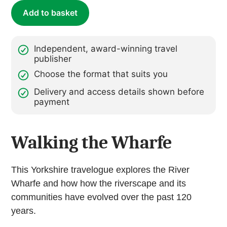
quantity
Add to basket
Independent, award-winning travel
publisher
Choose the format that suits you
Delivery and access details shown before
payment
Walking the Wharfe
This Yorkshire travelogue explores the River
Wharfe and how how the riverscape and its
communities have evolved over the past 120
years.