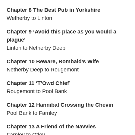
Chapter 8 The Best Pub in Yorkshire
Wetherby to Linton
Chapter 9 ‘Avoid this place as you would a
plague’
Linton to Netherby Deep
Chapter 10 Beware, Rombald’s Wife
Netherby Deep to Rougemont
Chapter 11 ‘T’Owd Chief’
Rougemont to Pool Bank
Chapter 12 Hannibal Crossing the Chevin
Pool Bank to Farnley
Chapter 13 A Friend of the Navvies
Farnley to Otley