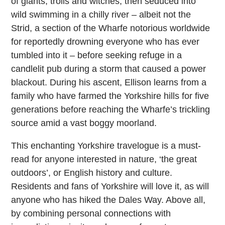
of giants, trolls and witches, then seduced into
wild swimming in a chilly river – albeit not the
Strid, a section of the Wharfe notorious worldwide
for reportedly drowning everyone who has ever
tumbled into it – before seeking refuge in a
candlelit pub during a storm that caused a power
blackout. During his ascent, Ellison learns from a
family who have farmed the Yorkshire hills for five
generations before reaching the Wharfe’s trickling
source amid a vast boggy moorland.
This enchanting Yorkshire travelogue is a must-
read for anyone interested in nature, ‘the great
outdoors’, or English history and culture.
Residents and fans of Yorkshire will love it, as will
anyone who has hiked the Dales Way. Above all,
by combining personal connections with