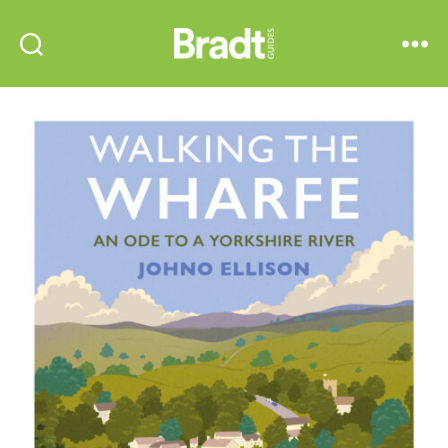
Bradt
Search
Menu
Guides