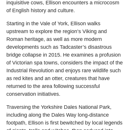
inquisitive cows, Ellison encounters a microcosm
of English history and culture.
Starting in the Vale of York, Ellison walks
upstream to explore the region’s Viking and
Roman heritage, as well as more modern
developments such as Tadcaster’s disastrous
bridge collapse in 2015. He examines a profusion
of Victorian spa towns, considers the impact of the
Industrial Revolution and enjoys rare wildlife such
as red kites and an otter, creatures that have
returned to the area following successful
conservation initiatives.
Traversing the Yorkshire Dales National Park,
including along the Dales Way long-distance
footpath, Ellison is first bewitched by local legends