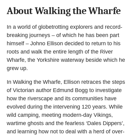
About Walking the Wharfe
In a world of globetrotting explorers and record-
breaking journeys – of which he has been part
himself – Johno Ellison decided to return to his
roots and walk the entire length of the River
Wharfe, the Yorkshire waterway beside which he
grew up.
In Walking the Wharfe, Ellison retraces the steps
of Victorian author Edmund Bogg to investigate
how the riverscape and its communities have
evolved during the intervening 120 years. While
wild camping, meeting modern-day Vikings,
wartime ghosts and the fearless ‘Dales Dippers’,
and learning how not to deal with a herd of over-