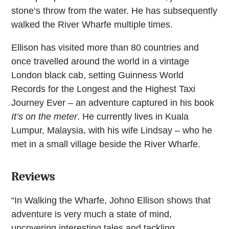
stone’s throw from the water. He has subsequently
walked the River Wharfe multiple times.
Ellison has visited more than 80 countries and
once travelled around the world in a vintage
London black cab, setting Guinness World
Records for the Longest and the Highest Taxi
Journey Ever – an adventure captured in his book
It’s on the meter
. He currently lives in Kuala
Lumpur, Malaysia, with his wife Lindsay – who he
met in a small village beside the River Wharfe.
Reviews
“In Walking the Wharfe, Johno Ellison shows that
adventure is very much a state of mind,
uncovering interesting tales and tackling