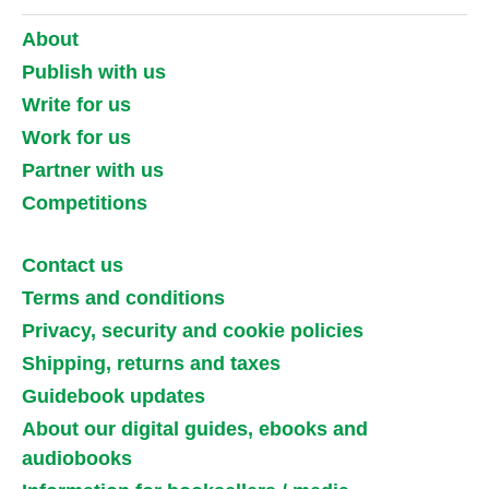
About
Publish with us
Write for us
Work for us
Partner with us
Competitions
Contact us
Terms and conditions
Privacy, security and cookie policies
Shipping, returns and taxes
Guidebook updates
About our digital guides, ebooks and
audiobooks