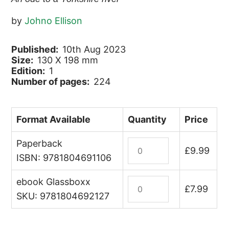
by
Johno Ellison
Published:
10th Aug 2023
Size:
130 X 198 mm
Edition:
1
Number of pages:
224
Format Available
Quantity
Price
Paperback
Walking
£
9.99
the
ISBN: 9781804691106
Wharfe
ebook Glassboxx
quantity
Walking
£
7.99
the
SKU: 9781804692127
Wharfe
(ebook)