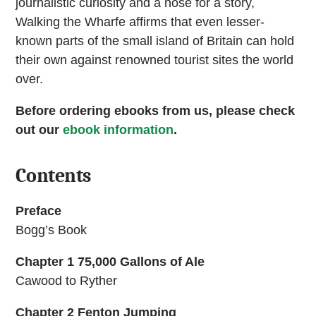
journalistic curiosity and a nose for a story,
Walking the Wharfe affirms that even lesser-
known parts of the small island of Britain can hold
their own against renowned tourist sites the world
over.
Before ordering ebooks from us, please check
out our
ebook information
.
Contents
Preface
Bogg’s Book
Chapter 1 75,000 Gallons of Ale
Cawood to Ryther
Chapter 2 Fenton Jumping