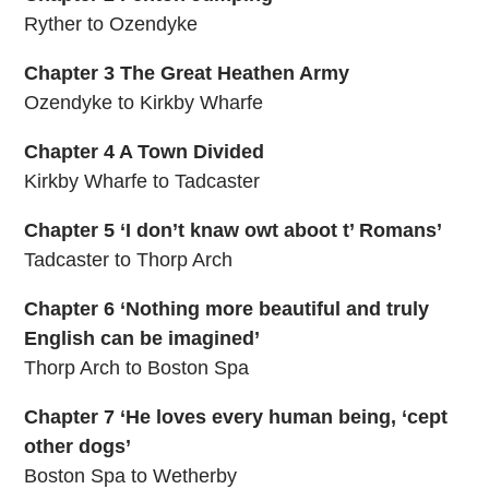
Ryther to Ozendyke
Chapter 3 The Great Heathen Army
Ozendyke to Kirkby Wharfe
Chapter 4 A Town Divided
Kirkby Wharfe to Tadcaster
Chapter 5 ‘I don’t knaw owt aboot t’ Romans’
Tadcaster to Thorp Arch
Chapter 6 ‘Nothing more beautiful and truly
English can be imagined’
Thorp Arch to Boston Spa
Chapter 7 ‘He loves every human being, ‘cept
other dogs’
Boston Spa to Wetherby