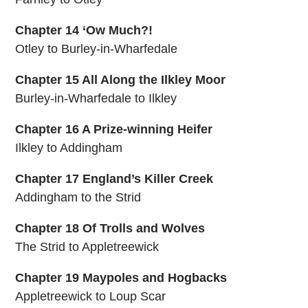
Chapter 14 ‘Ow Much?!
Otley to Burley-in-Wharfedale
Chapter 15 All Along the Ilkley Moor
Burley-in-Wharfedale to Ilkley
Chapter 16 A Prize-winning Heifer
Ilkley to Addingham
Chapter 17 England’s Killer Creek
Addingham to the Strid
Chapter 18 Of Trolls and Wolves
The Strid to Appletreewick
Chapter 19 Maypoles and Hogbacks
Appletreewick to Loup Scar