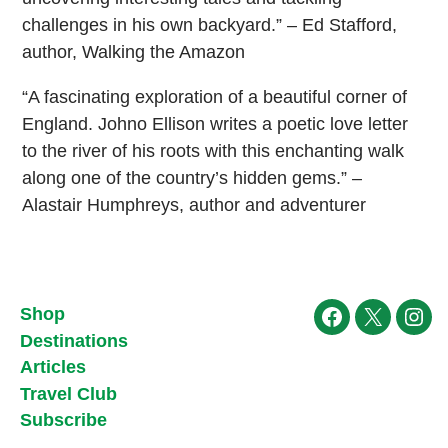
challenges in his own backyard.” – Ed Stafford,
author, Walking the Amazon
“A fascinating exploration of a beautiful corner of
England. Johno Ellison writes a poetic love letter
to the river of his roots with this enchanting walk
along one of the country’s hidden gems.” –
Alastair Humphreys, author and adventurer
Shop
Facebook
X
Ins
Destinations
Articles
Travel Club
Subscribe