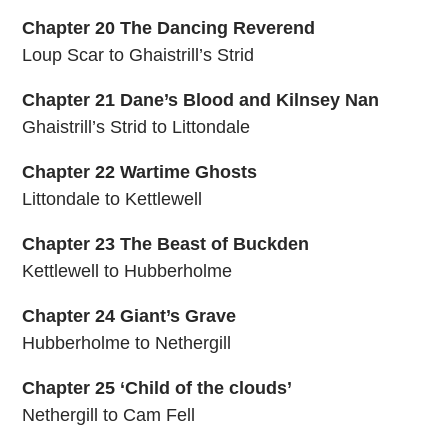
Chapter 20 The Dancing Reverend
Loup Scar to Ghaistrill’s Strid
Chapter 21 Dane’s Blood and Kilnsey Nan
Ghaistrill’s Strid to Littondale
Chapter 22 Wartime Ghosts
Littondale to Kettlewell
Chapter 23 The Beast of Buckden
Kettlewell to Hubberholme
Chapter 24 Giant’s Grave
Hubberholme to Nethergill
Chapter 25 ‘Child of the clouds’
Nethergill to Cam Fell