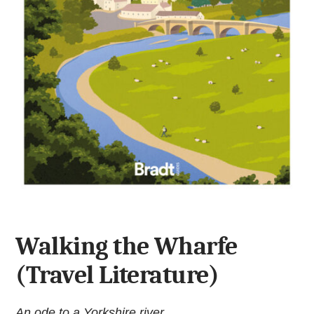
Walking the Wharfe
(Travel Literature)
An ode to a Yorkshire river