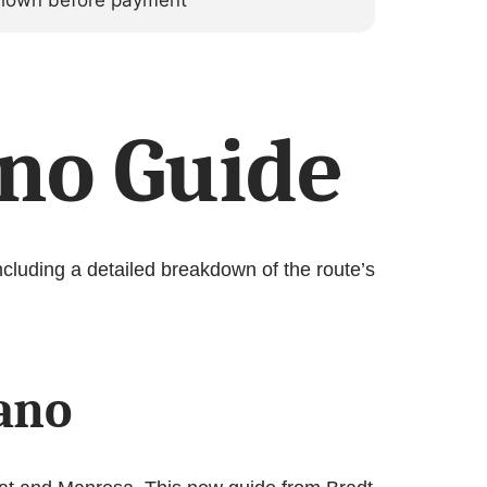
 shown before payment
no Guide
cluding a detailed breakdown of the route’s
iano