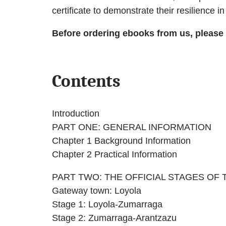
certificate to demonstrate their resilience i
Before ordering ebooks from us, please
Contents
Introduction
PART ONE: GENERAL INFORMATION
Chapter 1 Background Information
Chapter 2 Practical Information
PART TWO: THE OFFICIAL STAGES OF
Gateway town: Loyola
Stage 1: Loyola-Zumarraga
Stage 2: Zumarraga-Arantzazu