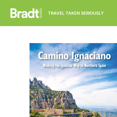
TRAVEL TAKEN SERIOUSLY
Bradt
Guides