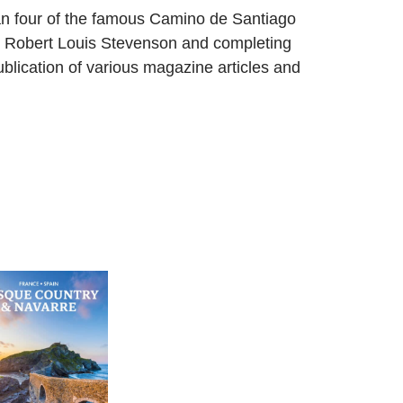
an four of the famous Camino de Santiago
cot Robert Louis Stevenson and completing
lication of various magazine articles and