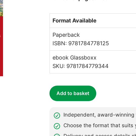
Format Available
Paperback
ISBN: 9781784778125
ebook Glassboxx
SKU: 9781784779344
Add to basket
Independent, award-winning t
Choose the format that suits 