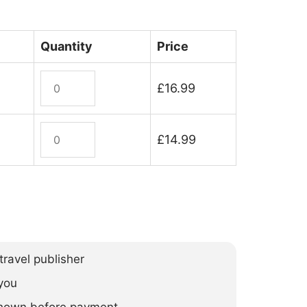
Quantity
Price
Camino
£
16.99
Ignaciano
quantity
Camino
£
14.99
Ignaciano
(ebook)
quantity
ravel publisher
you