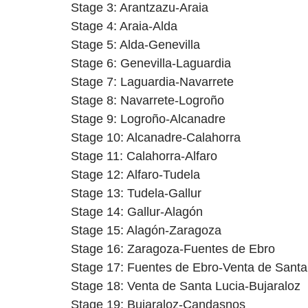
Stage 3: Arantzazu-Araia
Stage 4: Araia-Alda
Stage 5: Alda-Genevilla
Stage 6: Genevilla-Laguardia
Stage 7: Laguardia-Navarrete
Stage 8: Navarrete-Logroño
Stage 9: Logroño-Alcanadre
Stage 10: Alcanadre-Calahorra
Stage 11: Calahorra-Alfaro
Stage 12: Alfaro-Tudela
Stage 13: Tudela-Gallur
Stage 14: Gallur-Alagón
Stage 15: Alagón-Zaragoza
Stage 16: Zaragoza-Fuentes de Ebro
Stage 17: Fuentes de Ebro-Venta de Santa
Stage 18: Venta de Santa Lucia-Bujaraloz
Stage 19: Bujaraloz-Candasnos