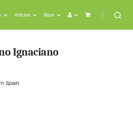
s
Articles
More
Search
no Ignaciano
rn Spain