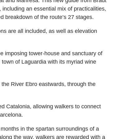
rat and Manresa. This new guide from Bradt
 including an essential mix of practicalities,
led breakdown of the route’s 27 stages.
ons are all included, as well as elevation
 the imposing tower-house and sanctuary of
town of Laguardia with its myriad wine
s the River Ebro eastwards, through the
 Catalonia, allowing walkers to connect
Barcelona.
r months in the spartan surroundings of a
 along the way, walkers are rewarded with a