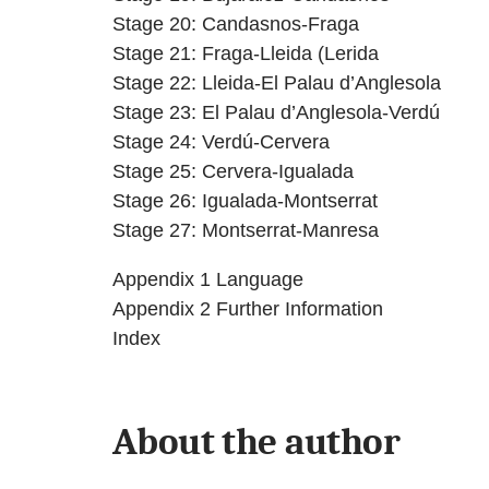
Stage 20: Candasnos-Fraga
Stage 21: Fraga-Lleida (Lerida
Stage 22: Lleida-El Palau d’Anglesola
Stage 23: El Palau d’Anglesola-Verdú
Stage 24: Verdú-Cervera
Stage 25: Cervera-Igualada
Stage 26: Igualada-Montserrat
Stage 27: Montserrat-Manresa
Appendix 1 Language
Appendix 2 Further Information
Index
About the author