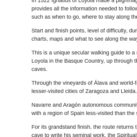
In 1522 Ignatius of Loyola made a pilgrim
provides all the information needed to follow
such as when to go, where to stay along the
Start and finish points, level of difficulty,
charts, maps and what to see along the wa
This is a unique secular walking guide to a
Loyola in the Basque Country, up through t
caves.
Through the vineyards of Álava and world-fa
lesser-visited cities of Zaragoza and Lleida.
Navarre and Aragón autonomous communities
with a region of Spain less-visited than th
For its grandstand finish, the route return
cave to write his seminal work, the Spiritu