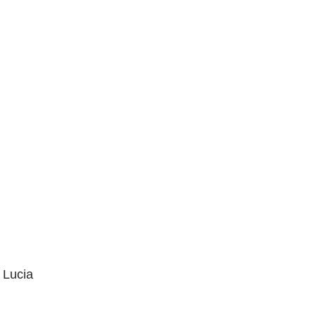
 Lucia