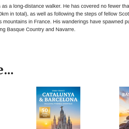
 as a long-distance walker. He has covered no fewer th
km in total), as well as following the steps of fellow S
s mountains in France. His wanderings have spawned pub
ning Basque Country and Navarre.
ke…