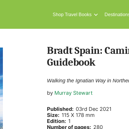
Shop Travel Books
Destination
Bradt Spain: Cami
Guidebook
Walking the Ignatian Way in Northe
by
Murray Stewart
Published:
03rd Dec 2021
Size:
115 X 178 mm
Edition:
1
Number of pages:
280