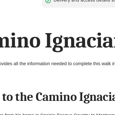
Delivery and access details
mino Ignacia
ides all the information needed to complete this walk in
 to the Camino Ignac