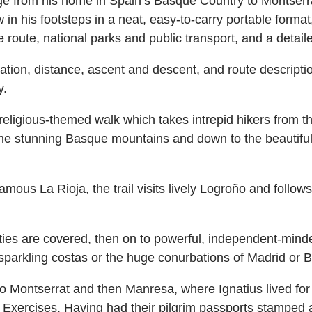
age from his home in Spain’s Basque Country to Montser
 in his footsteps in a neat, easy-to-carry portable format,
 route, national parks and public transport, and a detai
 duration, distance, ascent and descent, and route descripti
y.
 religious-themed walk which takes intrepid hikers from
he stunning Basque mountains and down to the beautiful 
mous La Rioja, the trail visits lively Logroño and follow
 are covered, then on to powerful, independent-minded
e sparkling costas or the huge conurbations of Madrid or 
s to Montserrat and then Manresa, where Ignatius lived fo
al Exercises. Having had their pilgrim passports stamped