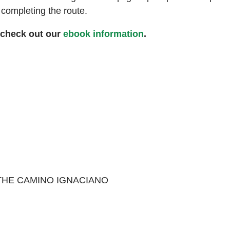
n completing the route.
 check out our
ebook information
.
 THE CAMINO IGNACIANO