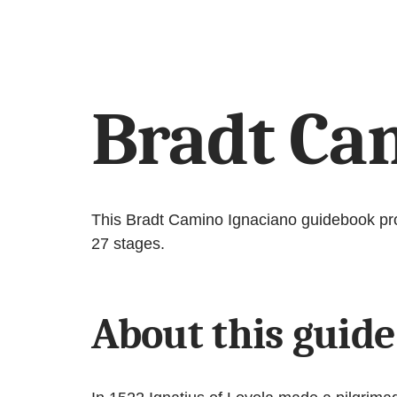
Bradt Ca
This Bradt Camino Ignaciano guidebook prov
27 stages.
About this guide