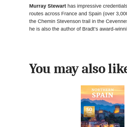
Murray Stewart
has impressive credentials
routes across France and Spain (over 3,000
the Chemin Stevenson trail in the Cevenne
he is also the author of Bradt’s award-win
You may also li