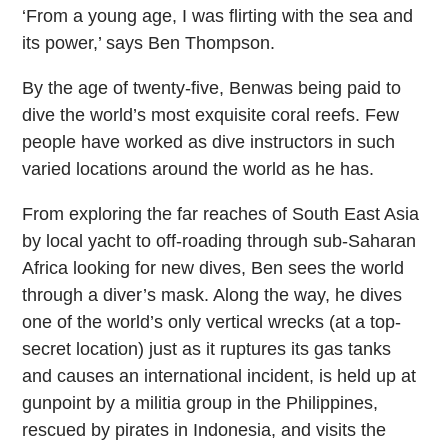
‘From a young age, I was flirting with the sea and
its power,’ says Ben Thompson.
By the age of twenty-five, Benwas being paid to
dive the world’s most exquisite coral reefs. Few
people have worked as dive instructors in such
varied locations around the world as he has.
From exploring the far reaches of South East Asia
by local yacht to off-roading through sub-Saharan
Africa looking for new dives, Ben sees the world
through a diver’s mask. Along the way, he dives
one of the world’s only vertical wrecks (at a top-
secret location) just as it ruptures its gas tanks
and causes an international incident, is held up at
gunpoint by a militia group in the Philippines,
rescued by pirates in Indonesia, and visits the