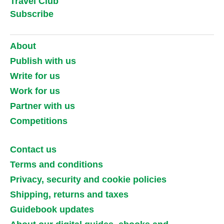
Travel Club
Subscribe
About
Publish with us
Write for us
Work for us
Partner with us
Competitions
Contact us
Terms and conditions
Privacy, security and cookie policies
Shipping, returns and taxes
Guidebook updates