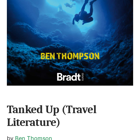
Tanked Up (Travel
Literature)
by
Ben Thomson