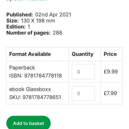
Published:
02nd Apr 2021
Size:
130 X 198 mm
Edition:
1
Number of pages:
288
Format Available
Quantity
Price
Paperback
Tanked
£
9.99
Up
ISBN: 9781784778118
quantity
ebook Glassboxx
Tanked
£
7.99
Up
SKU: 9781784778651
(ebook)
quantity
Add to basket