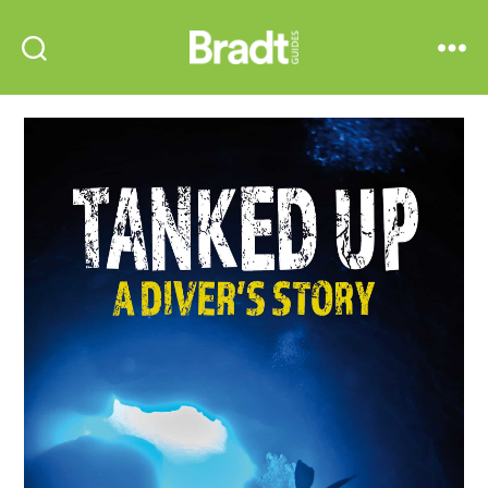
Bradt
Search
Menu
Guides