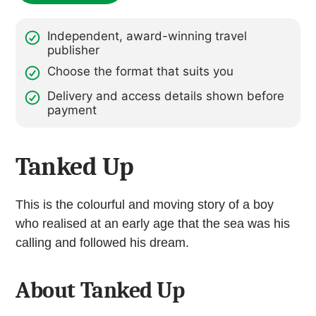
Independent, award-winning travel
publisher
Choose the format that suits you
Delivery and access details shown before
payment
Tanked Up
This is the colourful and moving story of a boy
who realised at an early age that the sea was his
calling and followed his dream.
About Tanked Up