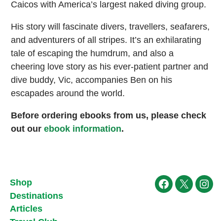
Caicos with America’s largest naked diving group.
His story will fascinate divers, travellers, seafarers,
and adventurers of all stripes. It’s an exhilarating
tale of escaping the humdrum, and also a
cheering love story as his ever-patient partner and
dive buddy, Vic, accompanies Ben on his
escapades around the world.
Before ordering ebooks from us, please check
out our
ebook information
.
Shop
Facebook
X
Ins
Destinations
Articles