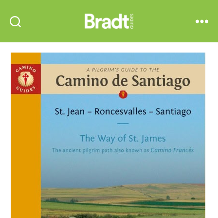
Bradt
Search
Menu
Guides