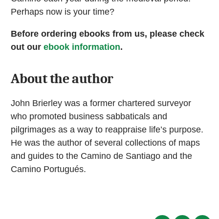
Perhaps now is your time?
Before ordering ebooks from us, please check
out our
ebook information
.
About the author
John Brierley was a former chartered surveyor
who promoted business sabbaticals and
pilgrimages as a way to reappraise life’s purpose.
He was the author of several collections of maps
and guides to the Camino de Santiago and the
Camino Portugués.