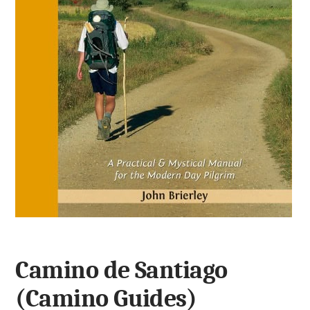
Camino de Santiago
(Camino Guides)