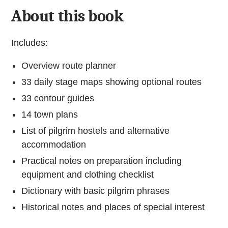
About this book
Includes:
Overview route planner
33 daily stage maps showing optional routes
33 contour guides
14 town plans
List of pilgrim hostels and alternative
accommodation
Practical notes on preparation including
equipment and clothing checklist
Dictionary with basic pilgrim phrases
Historical notes and places of special interest