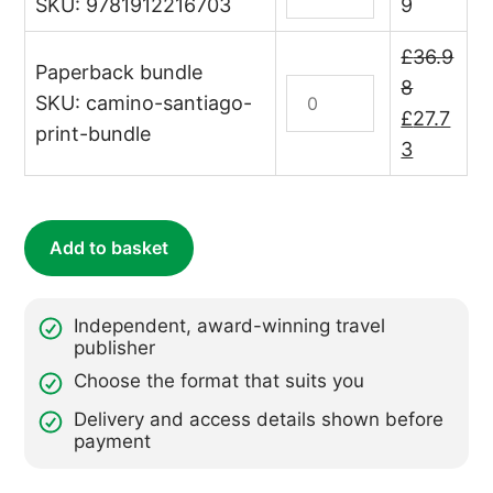
the
Pilgrim's
SKU: 9781912216703
9
Camino
Guide
de
to
£
36.9
Paperback bundle
Santiago
the
Print
8
SKU: camino-santiago-
(Camino
Camino
Bundle:
Original
£
27.7
print-bundle
Guides)
de
Camino
price
Current
3
quantity
Santiago
de
was:
price
(Camino
Santiago
£36.98.
is:
Guides)
quantity
£27.73.
Add to basket
(ebook)
quantity
Independent, award-winning travel
publisher
Choose the format that suits you
Delivery and access details shown before
payment