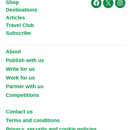
Shop
Facebook
X
Ins
Destinations
Articles
Travel Club
Subscribe
About
Publish with us
Write for us
Work for us
Partner with us
Competitions
Contact us
Terms and conditions
Privacy, security and cookie policies