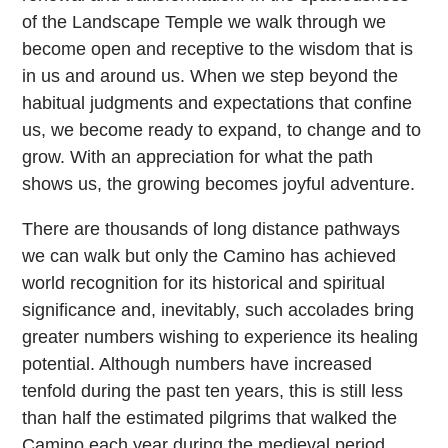
of the Landscape Temple we walk through we
become open and receptive to the wisdom that is
in us and around us. When we step beyond the
habitual judgments and expectations that confine
us, we become ready to expand, to change and to
grow. With an appreciation for what the path
shows us, the growing becomes joyful adventure.
There are thousands of long distance pathways
we can walk but only the Camino has achieved
world recognition for its historical and spiritual
significance and, inevitably, such accolades bring
greater numbers wishing to experience its healing
potential. Although numbers have increased
tenfold during the past ten years, this is still less
than half the estimated pilgrims that walked the
Camino each year during the medieval period.