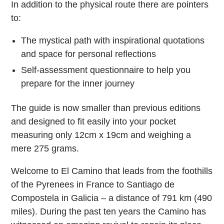
In addition to the physical route there are pointers
to:
The mystical path with inspirational quotations
and space for personal reflections
Self-assessment questionnaire to help you
prepare for the inner journey
The guide is now smaller than previous editions
and designed to fit easily into your pocket
measuring only 12cm x 19cm and weighing a
mere 275 grams.
Welcome to El Camino that leads from the foothills
of the Pyrenees in France to Santiago de
Compostela in Galicia – a distance of 791 km (490
miles). During the past ten years the Camino has