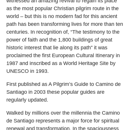
witnessed an amazing revival to regain its place
as the most popular Christian pilgrim route in the
world – but this is no modern fad for this ancient
path has been transforming lives for more than ten
centuries. In recognition of, “The testimony to the
power of faith and the 1,800 buildings of great
historic interest that lie along its path” it was
proclaimed the first European Cultural Itinerary in
1987 and inscribed as a World Heritage Site by
UNESCO in 1993.
First published as A Pilgrim’s Guide to Camino de
Santiago in 2003 these popular guides are
regularly updated.
Walked by millions over the millennia the Camino
de Santiago represents a major force for spiritual
renewal and transformation. In the spaciousness