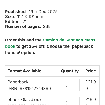
Published:
16th Dec 2025
Size:
117 X 191 mm
Edition:
21
Number of pages:
288
Order this and the
Camino de Santiago maps
book
to get 25% off! Choose the ‘paperback
bundle’ option.
Format Available
Quantity
Price
Paperback
A
£
21.9
Pilgrim's
ISBN: 9781912216390
9
Guide
ebook Glassboxx
to
A
£
16.9