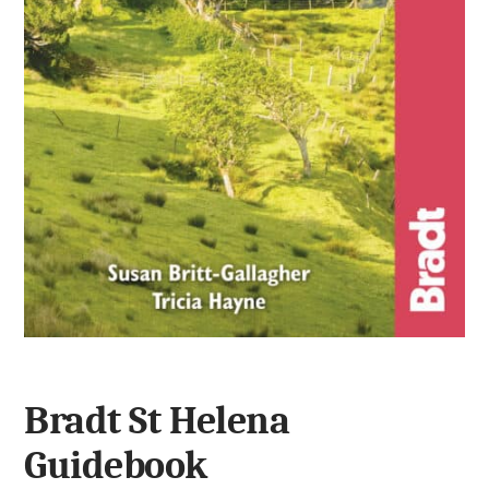
Bradt St Helena
Guidebook