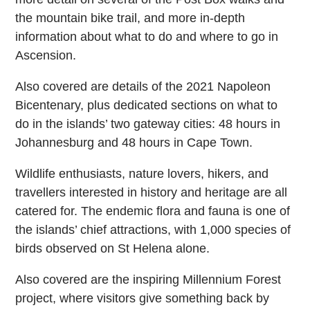
the mountain bike trail, and more in-depth
information about what to do and where to go in
Ascension.
Also covered are details of the 2021 Napoleon
Bicentenary, plus dedicated sections on what to
do in the islands’ two gateway cities: 48 hours in
Johannesburg and 48 hours in Cape Town.
Wildlife enthusiasts, nature lovers, hikers, and
travellers interested in history and heritage are all
catered for. The endemic flora and fauna is one of
the islands’ chief attractions, with 1,000 species of
birds observed on St Helena alone.
Also covered are the inspiring Millennium Forest
project, where visitors give something back by