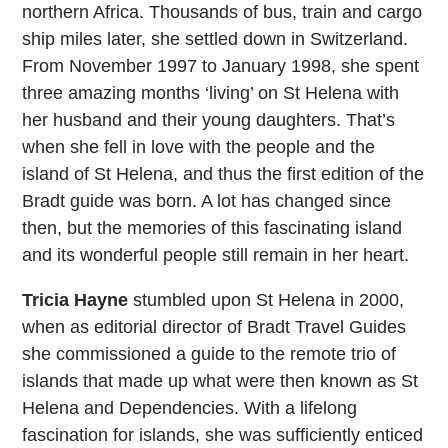
northern Africa. Thousands of bus, train and cargo
ship miles later, she settled down in Switzerland.
From November 1997 to January 1998, she spent
three amazing months ‘living’ on St Helena with
her husband and their young daughters. That’s
when she fell in love with the people and the
island of St Helena, and thus the first edition of the
Bradt guide was born. A lot has changed since
then, but the memories of this fascinating island
and its wonderful people still remain in her heart.
Tricia Hayne
stumbled upon St Helena in 2000,
when as editorial director of Bradt Travel Guides
she commissioned a guide to the remote trio of
islands that made up what were then known as St
Helena and Dependencies. With a lifelong
fascination for islands, she was sufficiently enticed