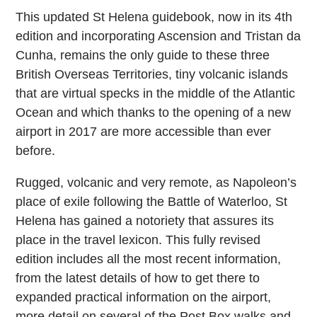
This updated St Helena guidebook, now in its 4th
edition and incorporating Ascension and Tristan da
Cunha, remains the only guide to these three
British Overseas Territories, tiny volcanic islands
that are virtual specks in the middle of the Atlantic
Ocean and which thanks to the opening of a new
airport in 2017 are more accessible than ever
before.
Rugged, volcanic and very remote, as Napoleon’s
place of exile following the Battle of Waterloo, St
Helena has gained a notoriety that assures its
place in the travel lexicon. This fully revised
edition includes all the most recent information,
from the latest details of how to get there to
expanded practical information on the airport,
more detail on several of the Post Box walks and