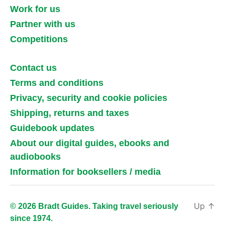
Work for us
Partner with us
Competitions
Contact us
Terms and conditions
Privacy, security and cookie policies
Shipping, returns and taxes
Guidebook updates
About our digital guides, ebooks and
audiobooks
Information for booksellers / media
Up
↑
© 2026 Bradt Guides. Taking travel seriously
since 1974.