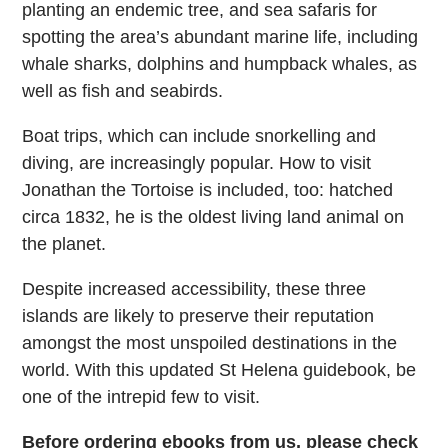
planting an endemic tree, and sea safaris for
spotting the area’s abundant marine life, including
whale sharks, dolphins and humpback whales, as
well as fish and seabirds.
Boat trips, which can include snorkelling and
diving, are increasingly popular. How to visit
Jonathan the Tortoise is included, too: hatched
circa 1832, he is the oldest living land animal on
the planet.
Despite increased accessibility, these three
islands are likely to preserve their reputation
amongst the most unspoiled destinations in the
world. With this updated St Helena guidebook, be
one of the intrepid few to visit.
Before ordering ebooks from us, please check