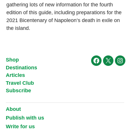
gathering lots of new information for the fourth
edition of this guide, including preparations for the
2021 Bicentenary of Napoleon’s death in exile on
the island.
Shop
Facebook
X
Ins
Destinations
Articles
Travel Club
Subscribe
About
Publish with us
Write for us