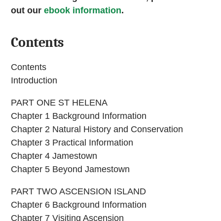
out our
ebook information
.
Contents
Contents
Introduction
PART ONE ST HELENA
Chapter 1 Background Information
Chapter 2 Natural History and Conservation
Chapter 3 Practical Information
Chapter 4 Jamestown
Chapter 5 Beyond Jamestown
PART TWO ASCENSION ISLAND
Chapter 6 Background Information
Chapter 7 Visiting Ascension