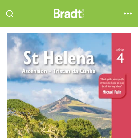
Bradt
Search
Menu
Guides