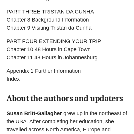
PART THREE TRISTAN DA CUNHA
Chapter 8 Background Information
Chapter 9 Visiting Tristan da Cunha
PART FOUR EXTENDING YOUR TRIP
Chapter 10 48 Hours in Cape Town
Chapter 11 48 Hours in Johannesburg
Appendix 1 Further Information
Index
About the authors and updaters
Susan Britt-Gallagher
grew up in the northeast of
the USA. After completing her education, she
travelled across North America, Europe and