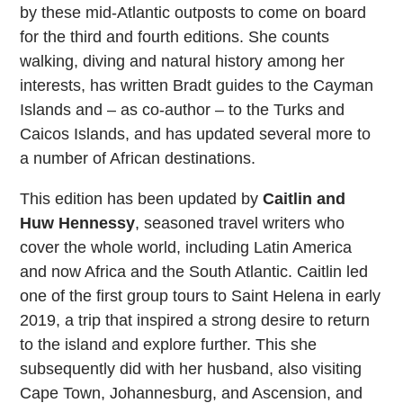
by these mid-Atlantic outposts to come on board
for the third and fourth editions. She counts
walking, diving and natural history among her
interests, has written Bradt guides to the Cayman
Islands and – as co-author – to the Turks and
Caicos Islands, and has updated several more to
a number of African destinations.
This edition has been updated by
Caitlin and
Huw Hennessy
, seasoned travel writers who
cover the whole world, including Latin America
and now Africa and the South Atlantic. Caitlin led
one of the first group tours to Saint Helena in early
2019, a trip that inspired a strong desire to return
to the island and explore further. This she
subsequently did with her husband, also visiting
Cape Town, Johannesburg, and Ascension, and