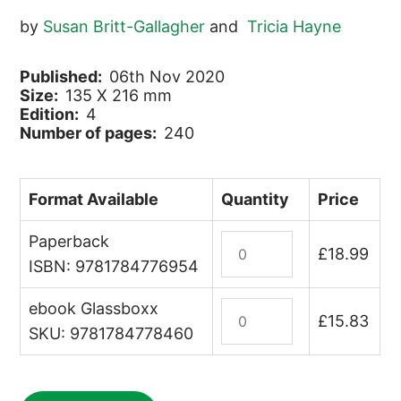
by
Susan Britt-Gallagher
and
Tricia Hayne
Published:
06th Nov 2020
Size:
135 X 216 mm
Edition:
4
Number of pages:
240
Format Available
Quantity
Price
Paperback
St
£
18.99
Helena
ISBN: 9781784776954
quantity
ebook Glassboxx
St
£
15.83
Helena
SKU: 9781784778460
(ebook)
quantity