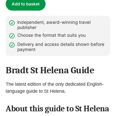
Add to basket
Independent, award-winning travel
publisher
Choose the format that suits you
Delivery and access details shown before
payment
Bradt St Helena Guide
The latest edition of the only dedicated English-
language guide to St Helena.
About this guide to St Helena