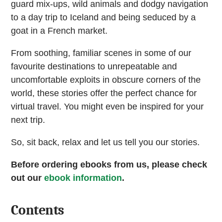
guard mix-ups, wild animals and dodgy navigation
to a day trip to Iceland and being seduced by a
goat in a French market.
From soothing, familiar scenes in some of our
favourite destinations to unrepeatable and
uncomfortable exploits in obscure corners of the
world, these stories offer the perfect chance for
virtual travel. You might even be inspired for your
next trip.
So, sit back, relax and let us tell you our stories.
Before ordering ebooks from us, please check
out our
ebook information
.
Contents