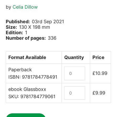
by
Celia Dillow
Published:
03rd Sep 2021
Size:
130 X 198 mm
Edition:
1
Number of pages:
336
Format Available
Quantity
Price
Paperback
Travel
£
10.99
Write
ISBN: 9781784778491
quantity
ebook Glassboxx
Travel
£
9.99
Write
SKU: 9781784779061
(ebook)
quantity