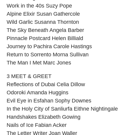
Work in the 40s Suzy Pope
Alpine Elixir Susan Gathercole
Wild Garlic Susanna Thornton
The Sky Beneath Angela Barber
Pinnacle Postcard Helen Billiald
Journey to Pachira Carole Hastings
Return to Sorrento Morna Sullivan
The Man I Met Marc Jones
3 MEET & GREET
Reflections of Dubai Celia Dillow
Odoroki Amanda Huggins
Evil Eye in Esfahan Sophy Downes
In the Holy City of Sanliurfa Eithne Nightingale
Handshakes Elizabeth Gowing
Nails of Ice Fabian Acker
The Letter Writer Joan Waller