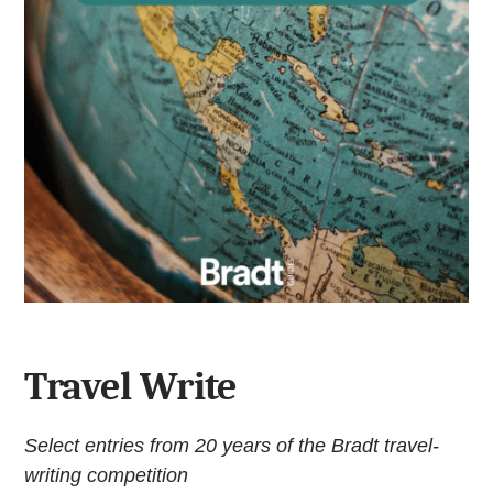
Travel Write
Select entries from 20 years of the Bradt travel-
writing competition