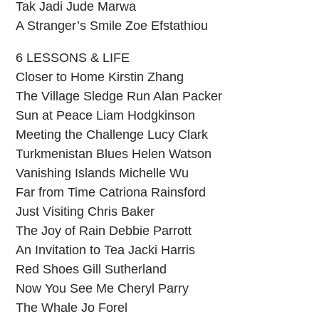
Tak Jadi Jude Marwa
A Stranger’s Smile Zoe Efstathiou
6 LESSONS & LIFE
Closer to Home Kirstin Zhang
The Village Sledge Run Alan Packer
Sun at Peace Liam Hodgkinson
Meeting the Challenge Lucy Clark
Turkmenistan Blues Helen Watson
Vanishing Islands Michelle Wu
Far from Time Catriona Rainsford
Just Visiting Chris Baker
The Joy of Rain Debbie Parrott
An Invitation to Tea Jacki Harris
Red Shoes Gill Sutherland
Now You See Me Cheryl Parry
The Whale Jo Forel