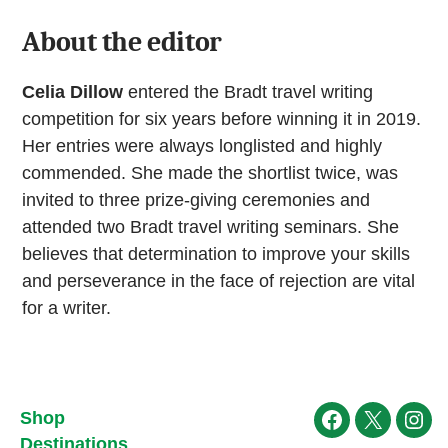
About the editor
Celia Dillow
entered the Bradt travel writing
competition for six years before winning it in 2019.
Her entries were always longlisted and highly
commended. She made the shortlist twice, was
invited to three prize-giving ceremonies and
attended two Bradt travel writing seminars. She
believes that determination to improve your skills
and perseverance in the face of rejection are vital
for a writer.
Shop
Facebook
X
Ins
Destinations