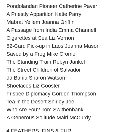
Pondolandan Pioneer Catherine Paver
A Priestly Apparition Katie Parry
Mabrat Yellem Joanna Griffin
A Passage from India Emma Channell
Cigarettes at Sea Liz Vernon
52-Card Pick-up in Laos Joanna Mason
Saved by a Frog Mike Crome
The Standing Train Robyn Jankel
The Street Children of Salvador
da Bahia Sharon Watson
Shoelaces Liz Gooster
Frisbee Diplomacy Gordon Thompson
Tea in the Desert Shirley Jee
Who Are You? Tom Swithenbank
A Generous Solitude Mairi McCurdy
4 FEATHERS, FINS & FUR