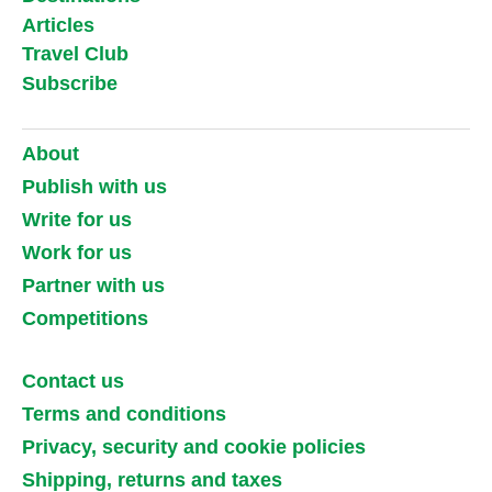
Articles
Travel Club
Subscribe
About
Publish with us
Write for us
Work for us
Partner with us
Competitions
Contact us
Terms and conditions
Privacy, security and cookie policies
Shipping, returns and taxes