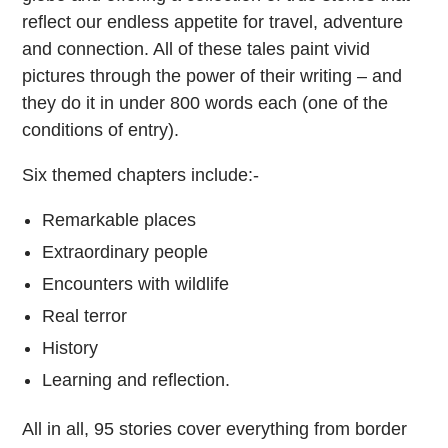
reflect our endless appetite for travel, adventure
and connection. All of these tales paint vivid
pictures through the power of their writing – and
they do it in under 800 words each (one of the
conditions of entry).
Six themed chapters include:-
Remarkable places
Extraordinary people
Encounters with wildlife
Real terror
History
Learning and reflection.
All in all, 95 stories cover everything from border