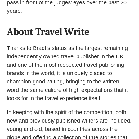
pass in front of the judges’ eyes over the past 20
years.
About Travel Write
Thanks to Bradt’s status as the largest remaining
independently owned travel publisher in the UK
and one of the most respected travel publishing
brands in the world, it is uniquely placed to
champion good writing, bringing to the written
word the same calibre of high expectations that it
looks for in the travel experience itself.
In keeping with the spirit of the competition, both
new and previously published writers are included,
young and old, based in countries across the
globe and offering a collection of true stories that