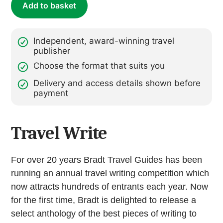
Add to basket
Independent, award-winning travel
publisher
Choose the format that suits you
Delivery and access details shown before
payment
Travel Write
For over 20 years Bradt Travel Guides has been
running an annual travel writing competition which
now attracts hundreds of entrants each year. Now
for the first time, Bradt is delighted to release a
select anthology of the best pieces of writing to