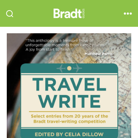
Bradt
Search
Menu
Guides