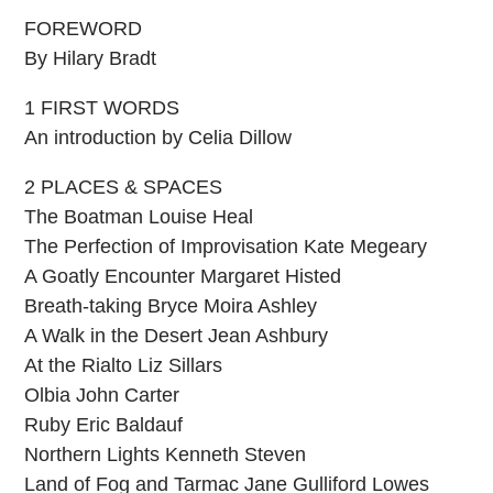
FOREWORD
By Hilary Bradt
1 FIRST WORDS
An introduction by Celia Dillow
2 PLACES & SPACES
The Boatman Louise Heal
The Perfection of Improvisation Kate Megeary
A Goatly Encounter Margaret Histed
Breath-taking Bryce Moira Ashley
A Walk in the Desert Jean Ashbury
At the Rialto Liz Sillars
Olbia John Carter
Ruby Eric Baldauf
Northern Lights Kenneth Steven
Land of Fog and Tarmac Jane Gulliford Lowes