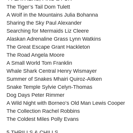
The Tiger’s Tail Dom Tulett
A Wolf in the Mountains Julia Bohanna
Sharing the Sky Paul Alexander
Searching for Mermaids Liz Cleere
Alaskan Adrenaline Grass Lynn Watkins
The Great Escape Grant Hackleton
The Road Angela Moore
A Small World Tom Franklin
Whale Shark Central Henry Wismayer
Summer of Snakes Mhairi Quiroz-Aitken
Snake Temple Sylvie Celyn-Thomas
Dog Days Peter Rimmer
A Wild Night with Borneo’s Old Man Lewis Cooper
The Collection Rachel Robbins
The Coldest Miles Polly Evans
5 THRILLS & CHILLS