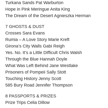
Turkana Sands Pat Warburton
Hope in Pink Meringue Anita King
The Dream of the Desert Agnieszka Herman
7 GHOSTS & DUST
Crosses Sara Evans
Rumia – A Love Story Marie Kreft
Girona’s City Walls Gabi Reigh
Yes. No. It’s a Little Difficult Chris Walsh
Through the Blue Hannah Doyle
What Was Left Behind Jane Westlake
Prisoners of Pompeii Sally Stott
Touching History Jenny Scott
585 Bury Road Jennifer Thompson
8 PASSPORTS & PRIZES
Prize Trips Celia Dillow