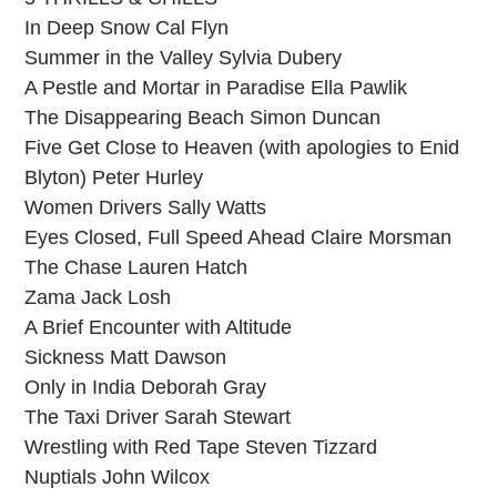
In Deep Snow Cal Flyn
Summer in the Valley Sylvia Dubery
A Pestle and Mortar in Paradise Ella Pawlik
The Disappearing Beach Simon Duncan
Five Get Close to Heaven (with apologies to Enid
Blyton) Peter Hurley
Women Drivers Sally Watts
Eyes Closed, Full Speed Ahead Claire Morsman
The Chase Lauren Hatch
Zama Jack Losh
A Brief Encounter with Altitude
Sickness Matt Dawson
Only in India Deborah Gray
The Taxi Driver Sarah Stewart
Wrestling with Red Tape Steven Tizzard
Nuptials John Wilcox