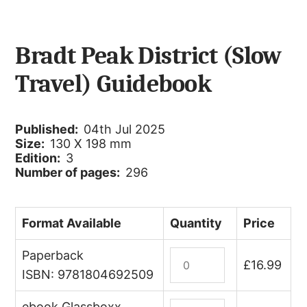
Bradt Peak District (Slow
Travel) Guidebook
Published:
04th Jul 2025
Size:
130 X 198 mm
Edition:
3
Number of pages:
296
Format Available
Quantity
Price
Paperback
Peak
£
16.99
District
ISBN: 9781804692509
(Slow
ebook Glassboxx
Travel)
Peak