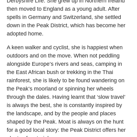
Derbyshire Life. She grew up in Northern Ireland
then moved to England as a young adult. After
spells in Germany and Switzerland, she settled
down in the Peak District, which has become her
adopted home.
A keen walker and cyclist, she is happiest when
outdoors and on the move. When not peddling
alongside Europe’s rivers and seas, camping in
the East African bush or trekking in the Thai
rainforest, she is likely to be found wandering on
the Peak’s moorland or spinning her wheels
through the dales. Having learnt that ‘slow travel’
is always the best, she is constantly inspired by
the landscape, and by the people and places
shaped by the Peak. Moat is always on the hunt
for a good local story: the Peak District offers her