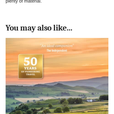
plenty of material.
You may also like…