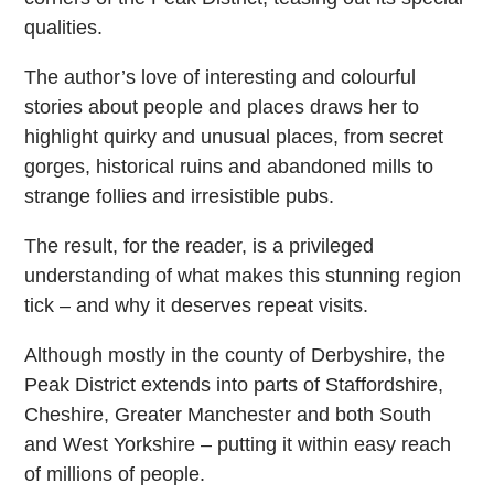
qualities.
The author’s love of interesting and colourful
stories about people and places draws her to
highlight quirky and unusual places, from secret
gorges, historical ruins and abandoned mills to
strange follies and irresistible pubs.
The result, for the reader, is a privileged
understanding of what makes this stunning region
tick – and why it deserves repeat visits.
Although mostly in the county of Derbyshire, the
Peak District extends into parts of Staffordshire,
Cheshire, Greater Manchester and both South
and West Yorkshire – putting it within easy reach
of millions of people.