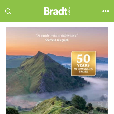
Bradt
Search
Menu
Guides