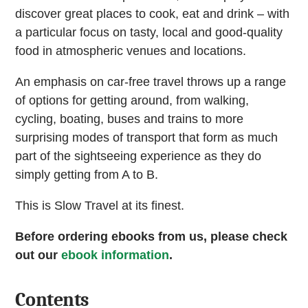
discover great places to cook, eat and drink – with
a particular focus on tasty, local and good-quality
food in atmospheric venues and locations.
An emphasis on car-free travel throws up a range
of options for getting around, from walking,
cycling, boating, buses and trains to more
surprising modes of transport that form as much
part of the sightseeing experience as they do
simply getting from A to B.
This is Slow Travel at its finest.
Before ordering ebooks from us, please check
out our
ebook information
.
Contents