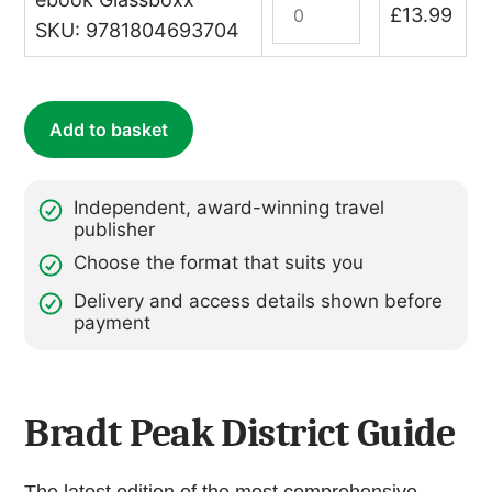
£
13.99
quantity
District
SKU: 9781804693704
(Slow
Travel)
(ebook)
Add to basket
quantity
Independent, award-winning travel
publisher
Choose the format that suits you
Delivery and access details shown before
payment
Bradt Peak District Guide
The latest edition of the most comprehensive