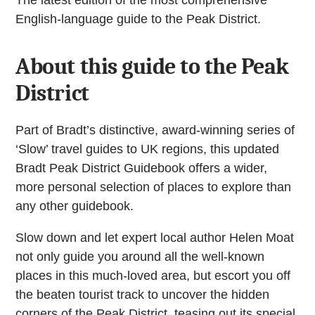
English-language guide to the Peak District.
About this guide to the Peak
District
Part of Bradt’s distinctive, award-winning series of
‘Slow’ travel guides to UK regions, this updated
Bradt Peak District Guidebook offers a wider,
more personal selection of places to explore than
any other guidebook.
Slow down and let expert local author Helen Moat
not only guide you around all the well-known
places in this much-loved area, but escort you off
the beaten tourist track to uncover the hidden
corners of the Peak District, teasing out its special