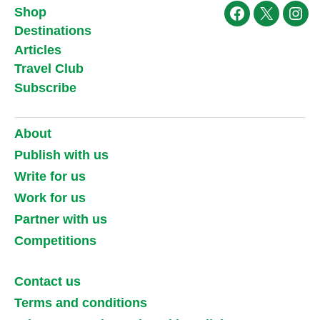
Shop
Facebook
X
Ins
Destinations
Articles
Travel Club
Subscribe
About
Publish with us
Write for us
Work for us
Partner with us
Competitions
Contact us
Terms and conditions