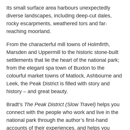
Its small surface area harbours unexpectedly
diverse landscapes, including deep-cut dales,
rocky escarpments, weathered tors and far-
reaching moorland.
From the characterful mill towns of Holmfirth,
Marsden and Uppermill to the historic stone-built
settlements that lie the heart of the national park;
from the elegant spa town of Buxton to the
colourful market towns of Matlock, Ashbourne and
Leek, the Peak District is filled with story and
history – and great beauty.
Bradt’s
The Peak District (Slow Travel)
helps you
connect with the people who work and live in the
national park through the author’s first-hand
accounts of their experiences, and helps you