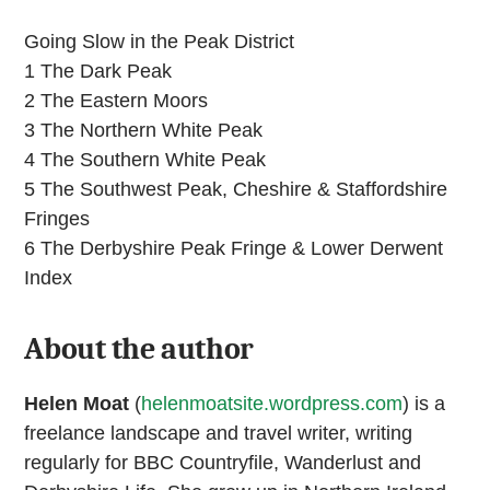
Going Slow in the Peak District
1 The Dark Peak
2 The Eastern Moors
3 The Northern White Peak
4 The Southern White Peak
5 The Southwest Peak, Cheshire & Staffordshire
Fringes
6 The Derbyshire Peak Fringe & Lower Derwent
Index
About the author
Helen Moat
(
helenmoatsite.wordpress.com
) is a
freelance landscape and travel writer, writing
regularly for BBC Countryfile, Wanderlust and