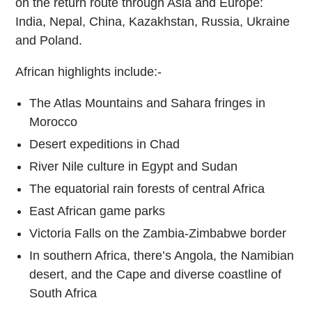
on the return route through Asia and Europe:
India, Nepal, China, Kazakhstan, Russia, Ukraine
and Poland.
African highlights include:-
The Atlas Mountains and Sahara fringes in
Morocco
Desert expeditions in Chad
River Nile culture in Egypt and Sudan
The equatorial rain forests of central Africa
East African game parks
Victoria Falls on the Zambia-Zimbabwe border
In southern Africa, there’s Angola, the Namibian
desert, and the Cape and diverse coastline of
South Africa