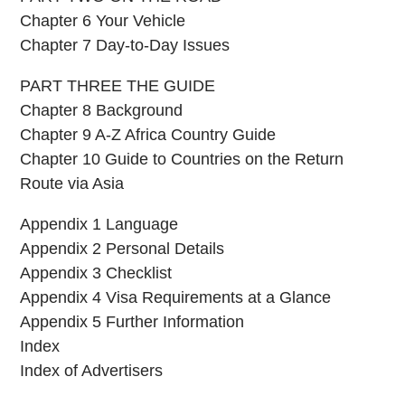
Chapter 6 Your Vehicle
Chapter 7 Day-to-Day Issues
PART THREE THE GUIDE
Chapter 8 Background
Chapter 9 A-Z Africa Country Guide
Chapter 10 Guide to Countries on the Return
Route via Asia
Appendix 1 Language
Appendix 2 Personal Details
Appendix 3 Checklist
Appendix 4 Visa Requirements at a Glance
Appendix 5 Further Information
Index
Index of Advertisers