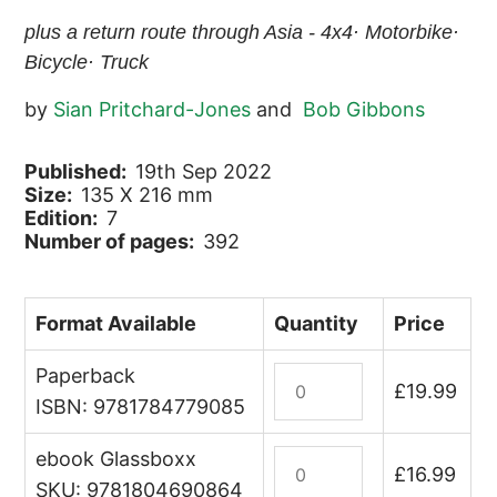
plus a return route through Asia - 4x4· Motorbike·
Bicycle· Truck
by
Sian Pritchard-Jones
and
Bob Gibbons
Published:
19th Sep 2022
Size:
135 X 216 mm
Edition:
7
Number of pages:
392
Format Available
Quantity
Price
Paperback
Africa
£
19.99
Overland
ISBN: 9781784779085
quantity
ebook Glassboxx
Africa
£
16.99
Overland
SKU: 9781804690864