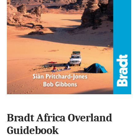
Bradt Africa Overland
Guidebook