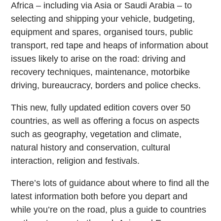
Africa – including via Asia or Saudi Arabia – to
selecting and shipping your vehicle, budgeting,
equipment and spares, organised tours, public
transport, red tape and heaps of information about
issues likely to arise on the road: driving and
recovery techniques, maintenance, motorbike
driving, bureaucracy, borders and police checks.
This new, fully updated edition covers over 50
countries, as well as offering a focus on aspects
such as geography, vegetation and climate,
natural history and conservation, cultural
interaction, religion and festivals.
There’s lots of guidance about where to find all the
latest information both before you depart and
while you’re on the road, plus a guide to countries