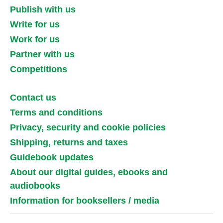
Publish with us
Write for us
Work for us
Partner with us
Competitions
Contact us
Terms and conditions
Privacy, security and cookie policies
Shipping, returns and taxes
Guidebook updates
About our digital guides, ebooks and
audiobooks
Information for booksellers / media