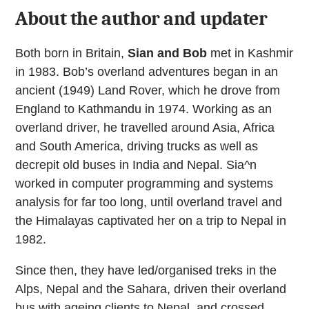
About the author and updater
Both born in Britain,
Sian and Bob
met in Kashmir
in 1983. Bob’s overland adventures began in an
ancient (1949) Land Rover, which he drove from
England to Kathmandu in 1974. Working as an
overland driver, he travelled around Asia, Africa
and South America, driving trucks as well as
decrepit old buses in India and Nepal. Sia^n
worked in computer programming and systems
analysis for far too long, until overland travel and
the Himalayas captivated her on a trip to Nepal in
1982.
Since then, they have led/organised treks in the
Alps, Nepal and the Sahara, driven their overland
bus with ageing clients to Nepal, and crossed