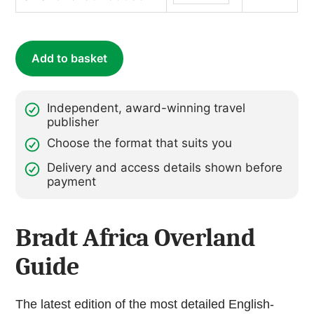
(ebook)
quantity
Add to basket
Independent, award-winning travel
publisher
Choose the format that suits you
Delivery and access details shown before
payment
Bradt Africa Overland
Guide
The latest edition of the most detailed English-