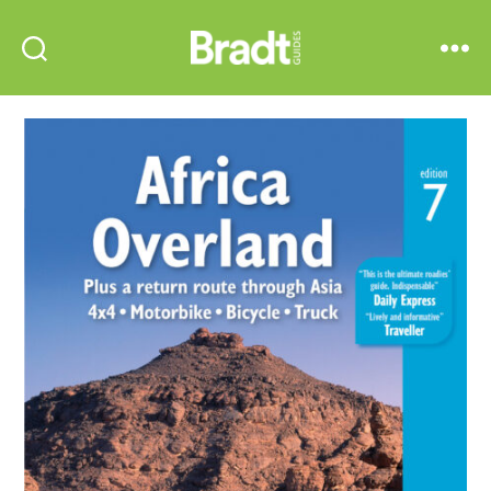
Bradt
Search
Menu
Guides