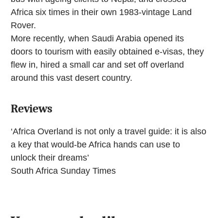
Africa six times in their own 1983-vintage Land
Rover.
More recently, when Saudi Arabia opened its
doors to tourism with easily obtained e-visas, they
flew in, hired a small car and set off overland
around this vast desert country.
Reviews
‘Africa Overland is not only a travel guide: it is also
a key that would-be Africa hands can use to
unlock their dreams’
South Africa Sunday Times