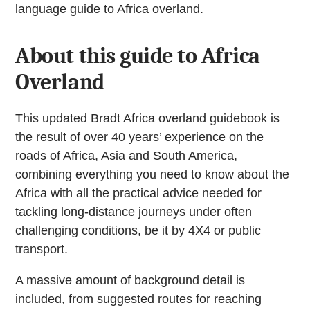
language guide to Africa overland.
About this guide to Africa
Overland
This updated Bradt Africa overland guidebook is
the result of over 40 years’ experience on the
roads of Africa, Asia and South America,
combining everything you need to know about the
Africa with all the practical advice needed for
tackling long-distance journeys under often
challenging conditions, be it by 4X4 or public
transport.
A massive amount of background detail is
included, from suggested routes for reaching