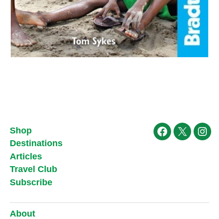
Shop
Facebook
X
Ins
Destinations
Articles
Travel Club
Subscribe
About