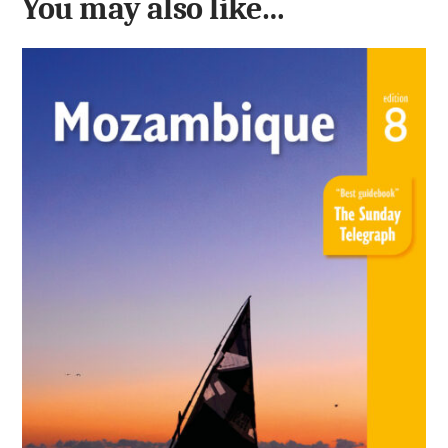
You may also like…