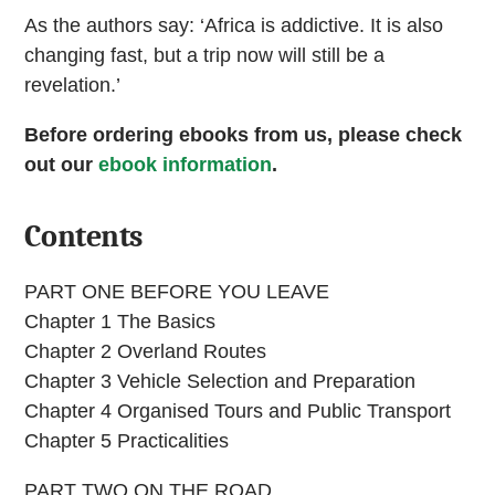
As the authors say: ‘Africa is addictive. It is also
changing fast, but a trip now will still be a
revelation.’
Before ordering ebooks from us, please check
out our
ebook information
.
Contents
PART ONE BEFORE YOU LEAVE
Chapter 1 The Basics
Chapter 2 Overland Routes
Chapter 3 Vehicle Selection and Preparation
Chapter 4 Organised Tours and Public Transport
Chapter 5 Practicalities
PART TWO ON THE ROAD