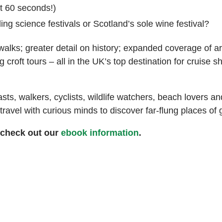
st 60 seconds!)
ing science festivals or Scotland’s sole wine festival?
walks; greater detail on history; expanded coverage of a
 croft tours – all in the UK’s top destination for cruise s
ts, walkers, cyclists, wildlife watchers, beach lovers a
avel with curious minds to discover far-flung places of gre
 check out our
ebook information
.