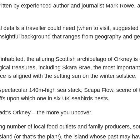
tten by experienced author and journalist Mark Rowe, a 
 details a traveller could need (when to visit, suggested 
 insightful background that ranges from geography and ge
inhabited, the alluring Scottish archipelago of Orkney is
cal treasures, including Skara Brae, the most important
s aligned with the setting sun on the winter solstice.
 spectacular 140m-high sea stack; Scapa Flow, scene of t
ffs upon which one in six UK seabirds nests.
adt’s Orkney – the more you uncover.
ing number of local food outlets and family producers, 
island (or that’s the plan!), the island whose past may ha