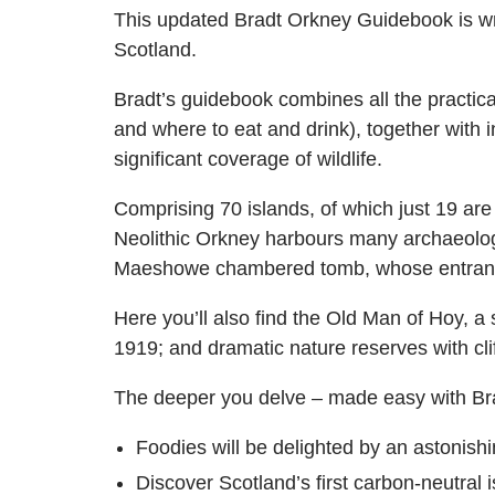
This updated Bradt Orkney Guidebook is wri
Scotland.
Bradt’s guidebook combines all the practical
and where to eat and drink), together with
significant coverage of wildlife.
Comprising 70 islands, of which just 19 are 
Neolithic Orkney harbours many archaeologi
Maeshowe chambered tomb, whose entrance i
Here you’ll also find the Old Man of Hoy, a
1919; and dramatic nature reserves with cli
The deeper you delve – made easy with Br
Foodies will be delighted by an astonish
Discover Scotland’s first carbon-neutral 