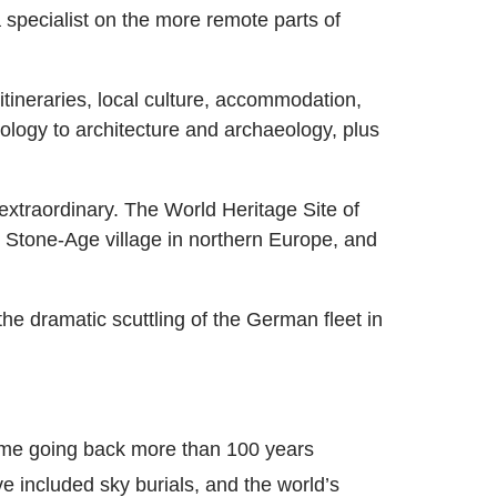
specialist on the more remote parts of
itineraries, local culture, accommodation,
ology to architecture and archaeology, plus
 extraordinary. The World Heritage Site of
 Stone-Age village in northern Europe, and
he dramatic scuttling of the German fleet in
some going back more than 100 years
ve included sky burials, and the world’s