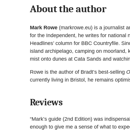
About the author
Mark Rowe
(markrowe.eu) is a journalist an
for the Independent, he writes for nationa
Headlines’ column for BBC Countryfile. Sinc
island archipelago, camping on moorland, 
mist onto dunes at Cata Sands and watching
Rowe is the author of Bradt’s best-selling
O
currently living in Bristol, he remains optimi
Reviews
“Mark’s guide (2nd Edition) was indispensab
enough to give me a sense of what to expect