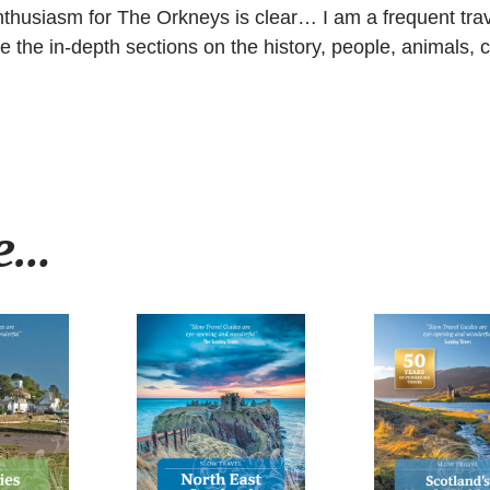
 enthusiasm for The Orkneys is clear… I am a frequent tr
e the in-depth sections on the history, people, animals, cu
ke…