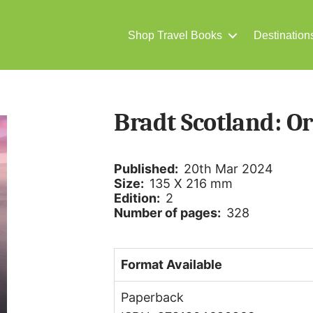
Shop Travel Books
Destination
Bradt Scotland: O
Published:
20th Mar 2024
Size:
135 X 216 mm
Edition:
2
Number of pages:
328
Format Available
Paperback