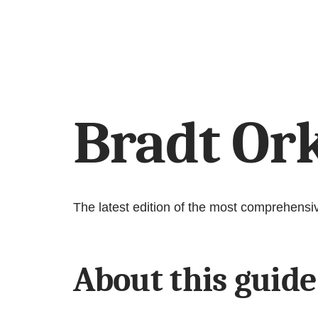
Bradt Or
The latest edition of the most comprehensi
About this guide