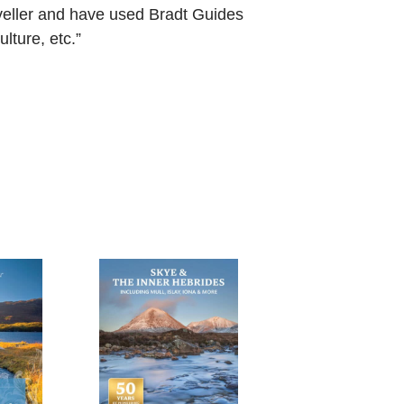
aveller and have used Bradt Guides
lture, etc.”