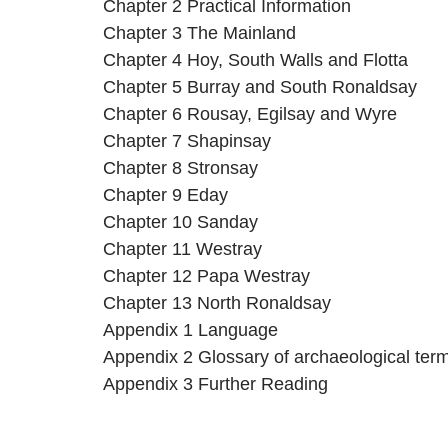
Chapter 2 Practical Information
Chapter 3 The Mainland
Chapter 4 Hoy, South Walls and Flotta
Chapter 5 Burray and South Ronaldsay
Chapter 6 Rousay, Egilsay and Wyre
Chapter 7 Shapinsay
Chapter 8 Stronsay
Chapter 9 Eday
Chapter 10 Sanday
Chapter 11 Westray
Chapter 12 Papa Westray
Chapter 13 North Ronaldsay
Appendix 1 Language
Appendix 2 Glossary of archaeological ter
Appendix 3 Further Reading