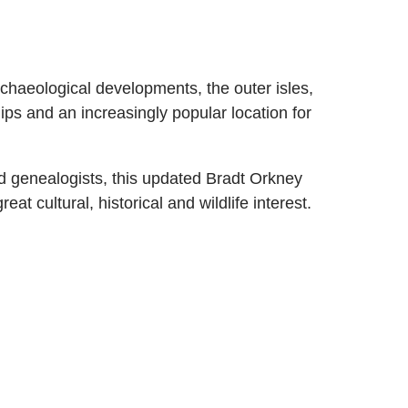
rchaeological developments, the outer isles,
hips and an increasingly popular location for
nd genealogists, this updated Bradt Orkney
at cultural, historical and wildlife interest.