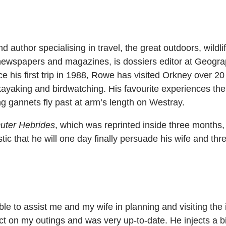
d author specialising in travel, the great outdoors, wildli
l newspapers and magazines, is dossiers editor at Geogra
e his first trip in 1988, Rowe has visited Orkney over 20
kayaking and birdwatching. His favourite experiences th
 gannets fly past at arm’s length on Westray.
uter Hebrides
, which was reprinted inside three months
stic that he will one day finally persuade his wife and thre
le to assist me and my wife in planning and visiting the 
 on my outings and was very up-to-date. He injects a bi