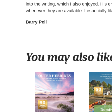
into the writing, which I also enjoyed. His
whenever they are available. I especially lik
Barry Pell
You may also li