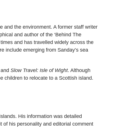
fe and the environment. A former staff writer
phical and author of the ‘Behind The
 times and has travelled widely across the
ere include emerging from Sanday’s sea
, and
Slow Travel: Isle of Wight
. Although
e children to relocate to a Scottish island.
islands. His information was detailed
t of his personality and editorial comment