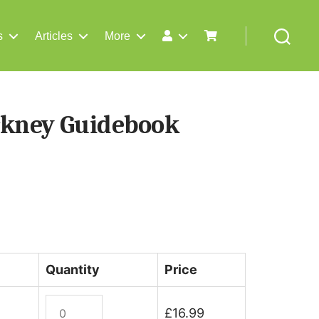
s
Articles
More
Search
rkney Guidebook
Quantity
Price
Orkney
£
16.99