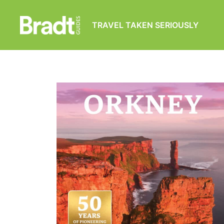
TRAVEL TAKEN SERIOUSLY
Bradt
Guides