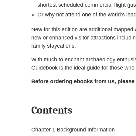
shortest scheduled commercial flight (ju
Or why not attend one of the world’s lead
New for this edition are additional mapped 
new or enhanced visitor attractions including
family staycations.
With much to enchant archaeology enthusias
Guidebook is the ideal guide for those who tr
Before ordering ebooks from us, please
Contents
Chapter 1 Background Information