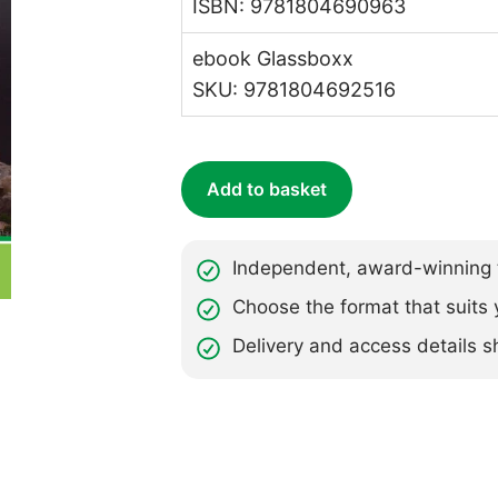
ISBN: 9781804690963
ebook Glassboxx
SKU: 9781804692516
Add to basket
Independent, award-winning t
Choose the format that suits 
Delivery and access details