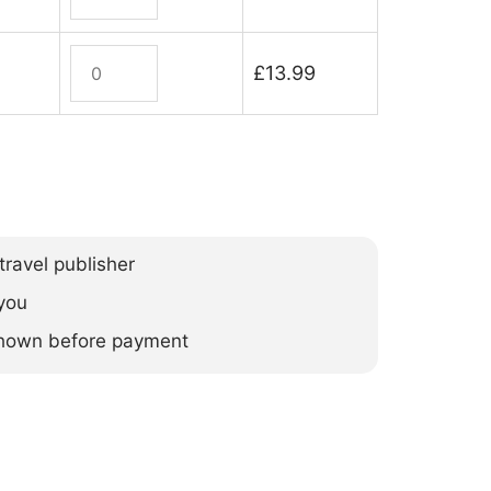
quantity
Orkney
£
13.99
(ebook)
quantity
ravel publisher
you
 shown before payment