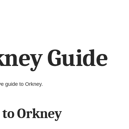
kney Guide
ve guide to Orkney.
 to Orkney