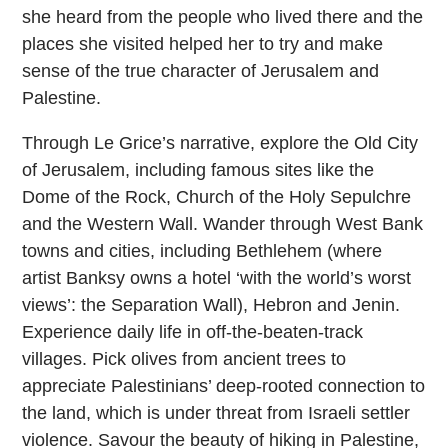
she heard from the people who lived there and the
places she visited helped her to try and make
sense of the true character of Jerusalem and
Palestine.
Through Le Grice’s narrative, explore the Old City
of Jerusalem, including famous sites like the
Dome of the Rock, Church of the Holy Sepulchre
and the Western Wall. Wander through West Bank
towns and cities, including Bethlehem (where
artist Banksy owns a hotel ‘with the world’s worst
views’: the Separation Wall), Hebron and Jenin.
Experience daily life in off-the-beaten-track
villages. Pick olives from ancient trees to
appreciate Palestinians’ deep-rooted connection to
the land, which is under threat from Israeli settler
violence. Savour the beauty of hiking in Palestine,