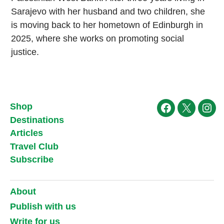
Sarajevo with her husband and two children, she
is moving back to her hometown of Edinburgh in
2025, where she works on promoting social
justice.
Shop
Facebook
X
Ins
Destinations
Articles
Travel Club
Subscribe
About
Publish with us
Write for us