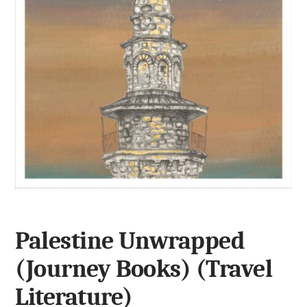
Palestine Unwrapped
(Journey Books) (Travel
Literature)