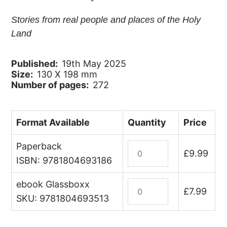
Stories from real people and places of the Holy
Land
Published:
19th May 2025
Size:
130 X 198 mm
Number of pages:
272
Format Available
Quantity
Price
Paperback
Palestine
£
9.99
Unwrapped
ISBN: 9781804693186
quantity
ebook Glassboxx
Palestine
£
7.99
Unwrapped
SKU: 9781804693513
(ebook)
quantity