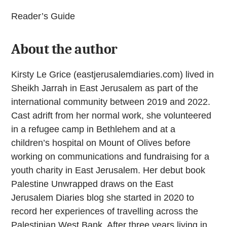
Reader’s Guide
About the author
Kirsty Le Grice (eastjerusalemdiaries.com) lived in
Sheikh Jarrah in East Jerusalem as part of the
international community between 2019 and 2022.
Cast adrift from her normal work, she volunteered
in a refugee camp in Bethlehem and at a
children’s hospital on Mount of Olives before
working on communications and fundraising for a
youth charity in East Jerusalem. Her debut book
Palestine Unwrapped draws on the East
Jerusalem Diaries blog she started in 2020 to
record her experiences of travelling across the
Palestinian West Bank. After three years living in