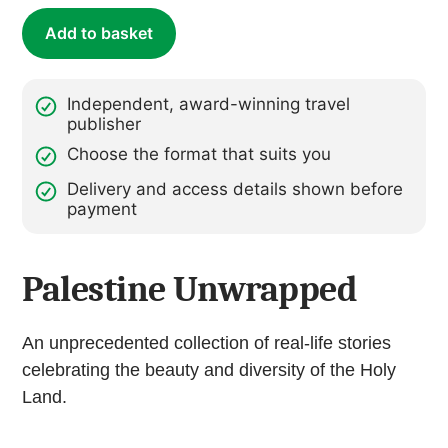
Add to basket
Independent, award-winning travel
publisher
Choose the format that suits you
Delivery and access details shown before
payment
Palestine Unwrapped
An unprecedented collection of real-life stories
celebrating the beauty and diversity of the Holy
Land.