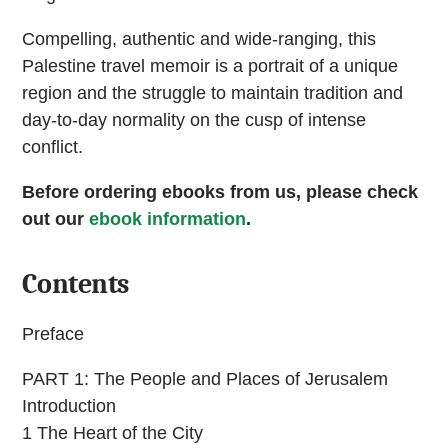
Compelling, authentic and wide-ranging, this
Palestine travel memoir is a portrait of a unique
region and the struggle to maintain tradition and
day-to-day normality on the cusp of intense
conflict.
Before ordering ebooks from us, please check
out our
ebook information
.
Contents
Preface
PART 1: The People and Places of Jerusalem
Introduction
1 The Heart of the City