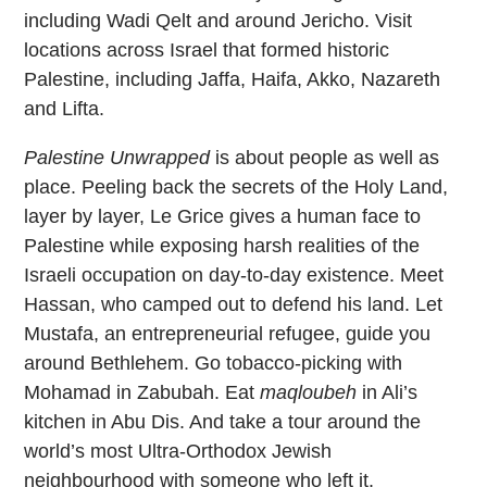
including Wadi Qelt and around Jericho. Visit
locations across Israel that formed historic
Palestine, including Jaffa, Haifa, Akko, Nazareth
and Lifta.
Palestine Unwrapped
is about people as well as
place. Peeling back the secrets of the Holy Land,
layer by layer, Le Grice gives a human face to
Palestine while exposing harsh realities of the
Israeli occupation on day-to-day existence. Meet
Hassan, who camped out to defend his land. Let
Mustafa, an entrepreneurial refugee, guide you
around Bethlehem. Go tobacco-picking with
Mohamad in Zabubah. Eat
maqloubeh
in Ali’s
kitchen in Abu Dis. And take a tour around the
world’s most Ultra-Orthodox Jewish
neighbourhood with someone who left it.