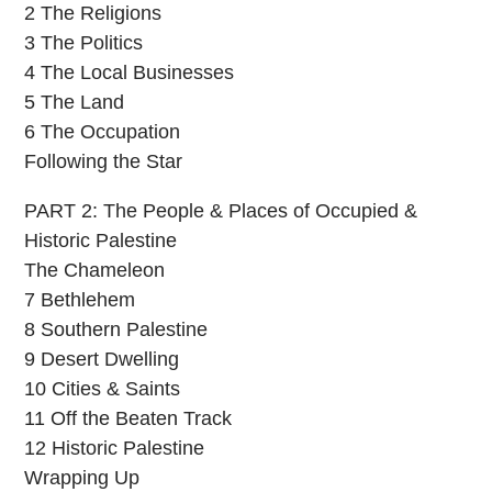
2 The Religions
3 The Politics
4 The Local Businesses
5 The Land
6 The Occupation
Following the Star
PART 2: The People & Places of Occupied &
Historic Palestine
The Chameleon
7 Bethlehem
8 Southern Palestine
9 Desert Dwelling
10 Cities & Saints
11 Off the Beaten Track
12 Historic Palestine
Wrapping Up