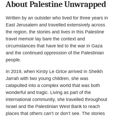
About Palestine Unwrapped
Written by an outsider who lived for three years in
East Jerusalem and travelled extensively across
the region, the stories and lives in this Palestine
travel memoir lay bare the context and
circumstances that have led to the war in Gaza
and the continued oppression of the Palestinian
people.
In 2019, when Kirsty Le Grice arrived in Sheikh
Jarrah with two young children, she was
catapulted into a complex world that was both
wonderful and tragic. Living as part of the
international community, she travelled throughout
Israel and the Palestinian West Bank to reach
places that others can’t or don’t see. The stories