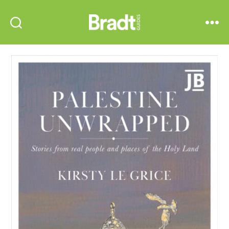
Bradt
Search
Menu
Guides