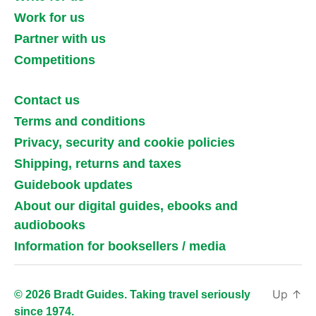
Work for us
Partner with us
Competitions
Contact us
Terms and conditions
Privacy, security and cookie policies
Shipping, returns and taxes
Guidebook updates
About our digital guides, ebooks and
audiobooks
Information for booksellers / media
Up
↑
© 2026 Bradt Guides. Taking travel seriously
since 1974.