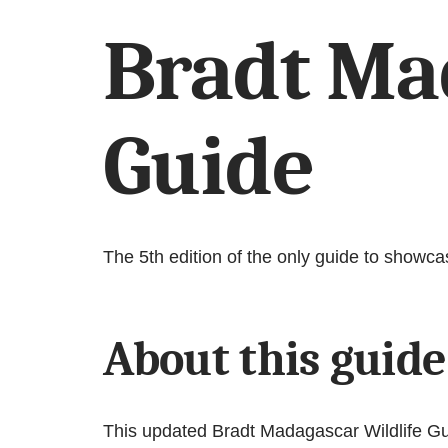
Bradt Ma
Guide
The 5th edition of the only guide to showca
About this guide
This updated Bradt Madagascar Wildlife Gui