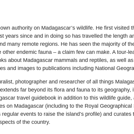
own authority on Madagascar’s wildlife. He first visited 
t years since and in doing so has travelled the length an
 and many remote regions. He has seen the majority of t
the other endemic fauna – a claim few can make. A tour-l
ooks about Madagascar mammals and reptiles, as well as
icles and images to publications including National Geogr
uralist, photographer and researcher of all things Malagas
extends far beyond its flora and fauna to its geography, it
car travel guidebook in addition to this wildlife guide, 
res on Madagascar (including to the Royal Geographical S
regular events to raise the island’s profile) and curates
pects of the country.