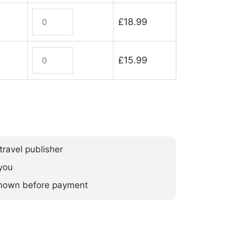
Madagascar
£
18.99
Wildlife
quantity
Madagascar
£
15.99
Wildlife
(ebook)
quantity
ravel publisher
you
 shown before payment