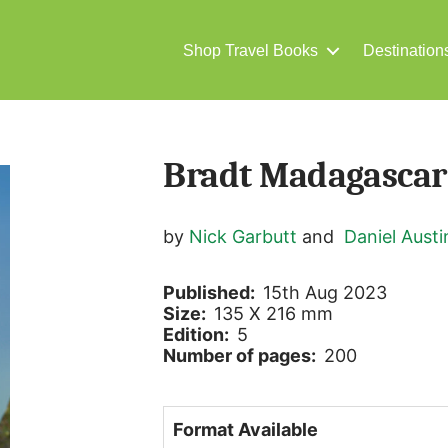
Shop Travel Books
Destination
Bradt Madagascar
by
Nick Garbutt
and
Daniel Austi
Published:
15th Aug 2023
Size:
135 X 216 mm
Edition:
5
Number of pages:
200
Format Available