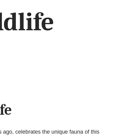
dlife
fe
 ago, celebrates the unique fauna of this