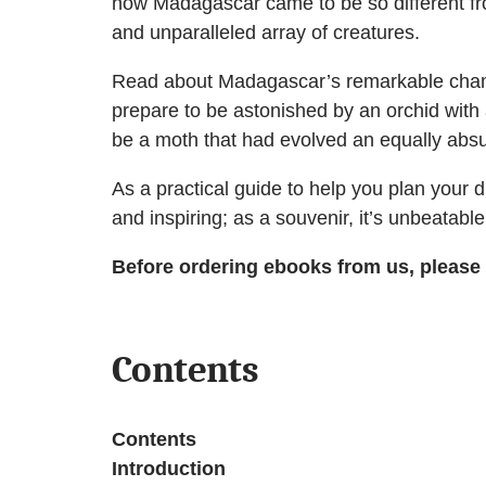
how Madagascar came to be so different from
and unparalleled array of creatures.
Read about Madagascar’s remarkable chamele
prepare to be astonished by an orchid with 
be a moth that had evolved an equally absu
As a practical guide to help you plan your dr
and inspiring; as a souvenir, it’s unbeatable
Before ordering ebooks from us, please
Contents
Contents
Introduction