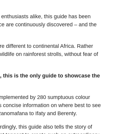
 enthusiasts alike, this guide has been
nce are continuously discovered – and the
 different to continental Africa. Rather
life on rainforest strolls, without fear of
 this is the only guide to showcase the
– complemented by 280 sumptuous colour
s concise information on where best to see
Ranomafana to Ifaty and Berenty.
ngly, this guide also tells the story of