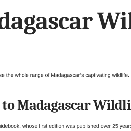
dagascar Wil
se the whole range of Madagascar’s captivating wildlife.
 to Madagascar Wildli
debook, whose first edition was published over 25 years