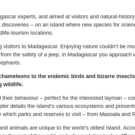
gascar experts, and aimed at visitors and natural-history
st discoveries – on an island where new species for scie
dlife-tourism locations.
g visitors to Madagascar. Enjoying nature couldn’t be more
 from the safety of a jeep, in Madagascar you approach wild
lephants.
hameleons to the endemic birds and bizarre insects,
wildlife.
and their behaviour – perfect for the interested layman 
pter details the island’s various ecosystems and present
e which parks and reserves to visit – from Masoala and 
 animals are unique to the world’s oldest island. Accordi