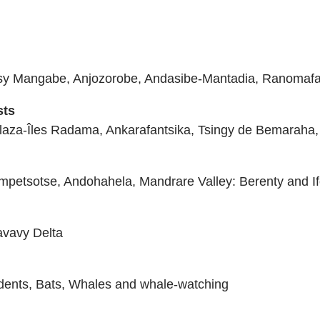
osy Mangabe, Anjozorobe, Andasibe-Mantadia, Ranomaf
sts
aza-Îles Radama, Ankarafantsika, Tsingy de Bemaraha, 
anampetsotse, Andohahela, Mandrare Valley: Berenty and I
avavy Delta
dents, Bats, Whales and whale-watching