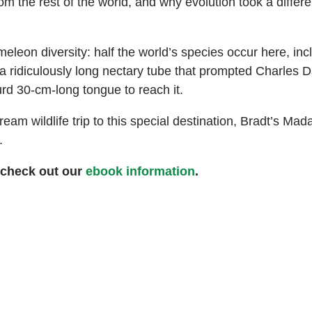
 the rest of the world, and why evolution took a differe
on diversity: half the world’s species occur here, incl
a ridiculously long nectary tube that prompted Charles Da
rd 30-cm-long tongue to reach it.
eam wildlife trip to this special destination, Bradt’s Mad
.
 check out our
ebook information
.