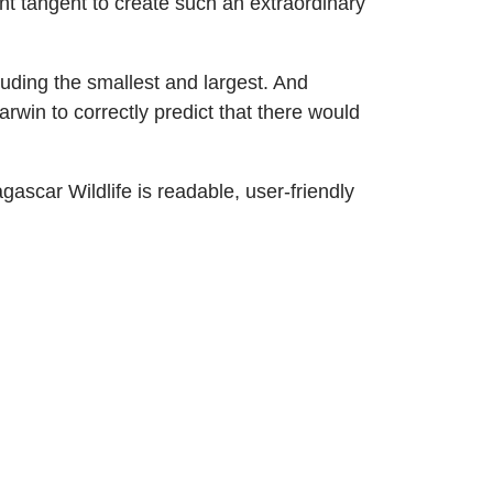
nt tangent to create such an extraordinary
uding the smallest and largest. And
rwin to correctly predict that there would
agascar Wildlife is readable, user-friendly