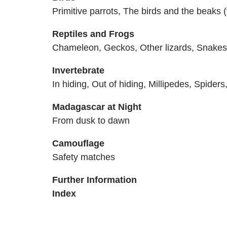
Primitive parrots, The birds and the beaks (
Reptiles and Frogs
Chameleon, Geckos, Other lizards, Snakes, 
Invertebrate
In hiding, Out of hiding, Millipedes, Spider
Madagascar at Night
From dusk to dawn
Camouflage
Safety matches
Further Information
Index