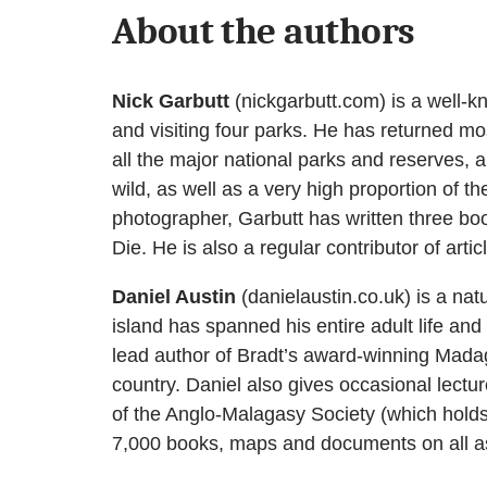
About the authors
Nick Garbutt
(nickgarbutt.com) is a well-kn
and visiting four parks. He has returned mos
all the major national parks and reserves,
wild, as well as a very high proportion of 
photographer, Garbutt has written three b
Die. He is also a regular contributor of art
Daniel Austin
(danielaustin.co.uk) is a nat
island has spanned his entire adult life and 
lead author of Bradt’s award-winning Madagas
country. Daniel also gives occasional lectu
of the Anglo-Malagasy Society (which holds 
7,000 books, maps and documents on all as