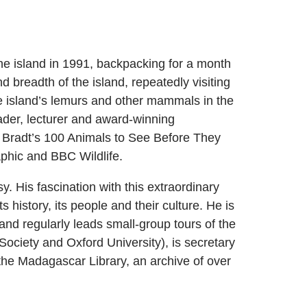
the island in 1991, backpacking for a month
d breadth of the island, repeatedly visiting
he island’s lemurs and other mammals in the
eader, lecturer and award-winning
 Bradt’s 100 Animals to See Before They
aphic and BBC Wildlife.
y. His fascination with this extraordinary
s history, its people and their culture. He is
and regularly leads small-group tours of the
ociety and Oxford University), is secretary
 the Madagascar Library, an archive of over