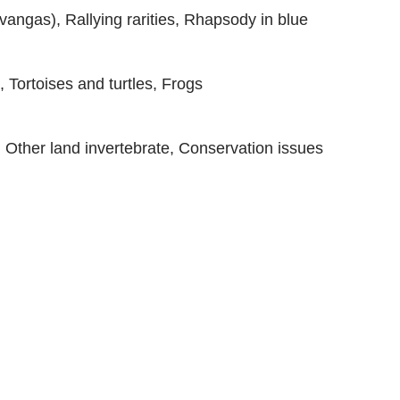
vangas), Rallying rarities, Rhapsody in blue
Tortoises and turtles, Frogs
s, Other land invertebrate, Conservation issues