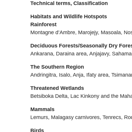
Technical terms, Classification
Habitats and Wildlife Hotspots
Rainforest
Montagne d’Ambre, Marojejy, Masoala, N
Deciduous Forests/Seasonally Dry Fore
Ankarana, Daraina area, Anjajavy, Sahamal
The Southern Region
Andringitra, Isalo, Anja, Ifaty area, Tsim
Threatened Wetlands
Betsiboka Delta, Lac Kinkony and the Mah
Mammals
Lemurs, Malagasy carnivores, Tenrecs, Ro
Birds