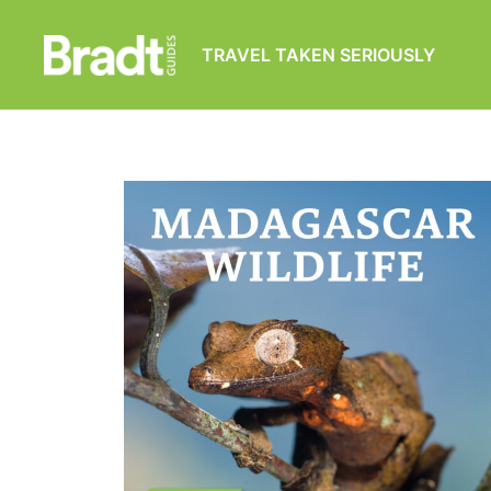
TRAVEL TAKEN SERIOUSLY
Bradt
Guides