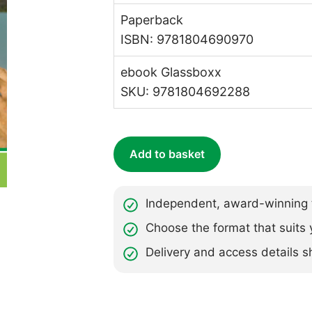
Paperback
ISBN: 9781804690970
ebook Glassboxx
SKU: 9781804692288
Add to basket
Independent, award-winning t
Choose the format that suits 
Delivery and access details