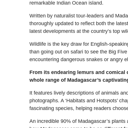
remarkable Indian Ocean island.
Written by naturalist tour-leaders and Mada
thoroughly updated to reflect both the late
latest developments at the country’s top wil
Wildlife is the key draw for English-speakin
than going out on safari to see the Big Five
encountering dangerous snakes or angry e
From its endearing lemurs and comical c
whole range of Madagascar’s captivating 
It features lively descriptions of animals 
photographs. A ‘Habitats and Hotspots’ cha
fascinating species, helping readers choos
An incredible 90% of Madagascar’s plants and