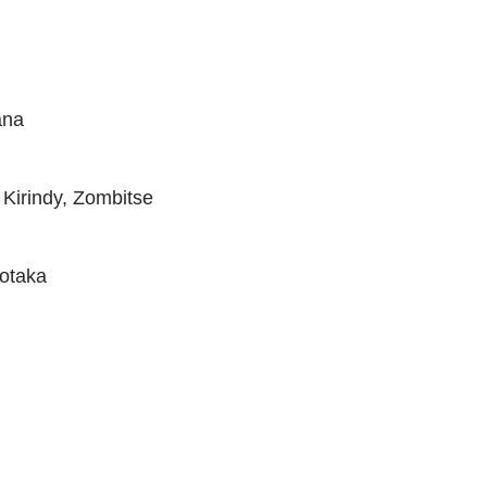
ana
Kirindy, Zombitse
fotaka