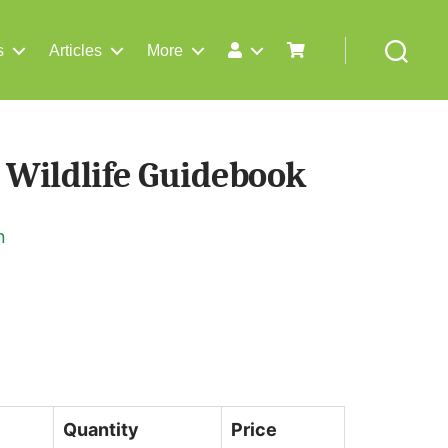
s
Articles
More
Search
 Wildlife Guidebook
n
Quantity
Price