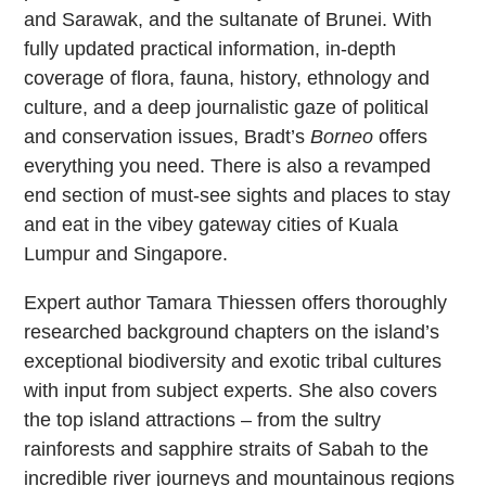
and Sarawak, and the sultanate of Brunei. With
fully updated practical information, in-depth
coverage of flora, fauna, history, ethnology and
culture, and a deep journalistic gaze of political
and conservation issues, Bradt’s
Borneo
offers
everything you need. There is also a revamped
end section of must-see sights and places to stay
and eat in the vibey gateway cities of Kuala
Lumpur and Singapore.
Expert author Tamara Thiessen offers thoroughly
researched background chapters on the island’s
exceptional biodiversity and exotic tribal cultures
with input from subject experts. She also covers
the top island attractions – from the sultry
rainforests and sapphire straits of Sabah to the
incredible river journeys and mountainous regions