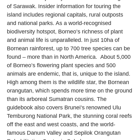
of Sarawak. Insider information for touring the
island includes regional capitals, rural outposts
and national parks. As a world-recognised
biodiversity hotspot, Borneo’s richness of plant
and animal life is unparalleled. In just 10ha of
Bornean rainforest, up to 700 tree species can be
found – more than in North America. About 5,000
of Borneo’s flowering plant species and 500
animals are endemic, that is, unique to the island.
High among them is the wildlife star, the Bornean
orangutan, which spends more time on the ground
than its arboreal Sumatran cousins. The
guidebook also covers Brunei’s renowned Ulu
Temburong National Park, the stunning coral reefs
off the east and west coasts, and the world-
famous Danum Valley and Sepilok Orangutan