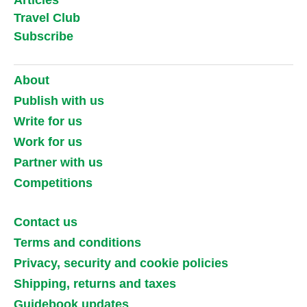
Travel Club
Subscribe
About
Publish with us
Write for us
Work for us
Partner with us
Competitions
Contact us
Terms and conditions
Privacy, security and cookie policies
Shipping, returns and taxes
Guidebook updates