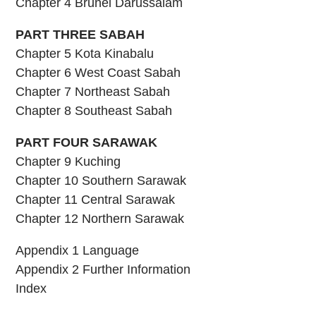
Chapter 4 Brunei Darussalam
PART THREE SABAH
Chapter 5 Kota Kinabalu
Chapter 6 West Coast Sabah
Chapter 7 Northeast Sabah
Chapter 8 Southeast Sabah
PART FOUR SARAWAK
Chapter 9 Kuching
Chapter 10 Southern Sarawak
Chapter 11 Central Sarawak
Chapter 12 Northern Sarawak
Appendix 1 Language
Appendix 2 Further Information
Index