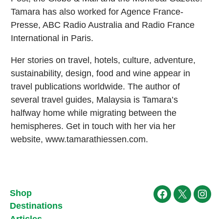
Tamara has also worked for Agence France-
Presse, ABC Radio Australia and Radio France
International in Paris.
Her stories on travel, hotels, culture, adventure,
sustainability, design, food and wine appear in
travel publications worldwide. The author of
several travel guides, Malaysia is Tamara’s
halfway home while migrating between the
hemispheres. Get in touch with her via her
website, www.tamarathiessen.com.
Shop
Facebook
X
Ins
Destinations
Articles