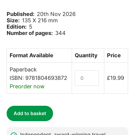
Published:
20th Nov 2026
Size:
135 X 216 mm
Edition:
5
Number of pages:
344
Format Available
Quantity
Price
Paperback
Borneo
ISBN: 9781804693872
£
19.99
quantity
Preorder now
Add to basket
Independent, award-winning travel