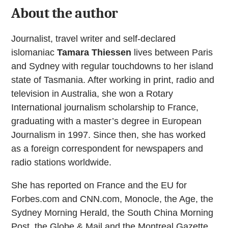
About the author
Journalist, travel writer and self-declared
islomaniac
Tamara Thiessen
lives between Paris
and Sydney with regular touchdowns to her island
state of Tasmania. After working in print, radio and
television in Australia, she won a Rotary
International journalism scholarship to France,
graduating with a master’s degree in European
Journalism in 1997. Since then, she has worked
as a foreign correspondent for newspapers and
radio stations worldwide.
She has reported on France and the EU for
Forbes.com and CNN.com, Monocle, the Age, the
Sydney Morning Herald, the South China Morning
Post, the Globe & Mail and the Montreal Gazette.