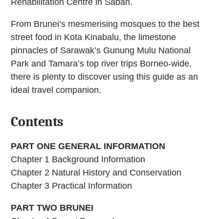
Rehabilitation Centre in Sabah.
From Brunei’s mesmerising mosques to the best
street food in Kota Kinabalu, the limestone
pinnacles of Sarawak’s Gunung Mulu National
Park and Tamara’s top river trips Borneo-wide,
there is plenty to discover using this guide as an
ideal travel companion.
Contents
PART ONE GENERAL INFORMATION
Chapter 1 Background Information
Chapter 2 Natural History and Conservation
Chapter 3 Practical Information
PART TWO BRUNEI