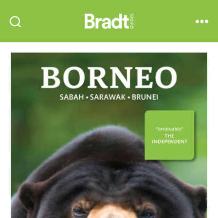
Bradt
Search
Menu
Guides