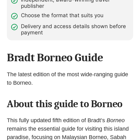
publisher
Choose the format that suits you
Delivery and access details shown before
payment
Bradt Borneo Guide
The latest edition of the most wide-ranging guide
to Borneo.
About this guide to Borneo
This fully updated fifth edition of Bradt’s
Borneo
remains the essential guide for visiting this island
paradise, focusing on Malaysian Borneo, Sabah