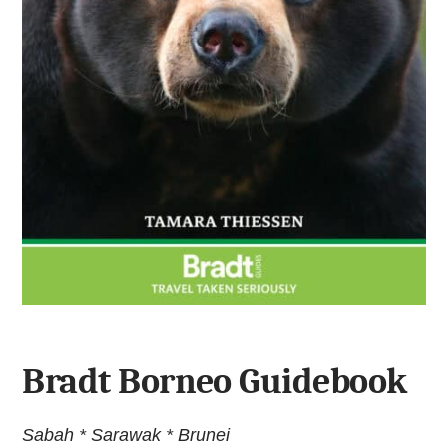
Bradt Borneo Guidebook
Sabah * Sarawak * Brunei