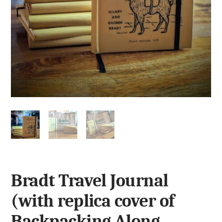
Bradt Travel Journal
(with replica cover of
Backpacking Along