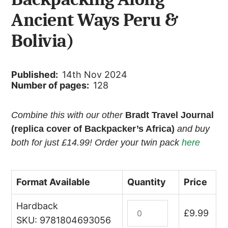
Ancient Ways Peru &
Bolivia)
Published:
14th Nov 2024
Number of pages:
128
Combine this with our other
Bradt Travel Journal
(replica cover of Backpacker’s Africa)
and buy
both for just £14.99! Order your twin pack
here
Format Available
Quantity
Price
Hardback
Bradt
£
9.99
Travel
SKU: 9781804693056