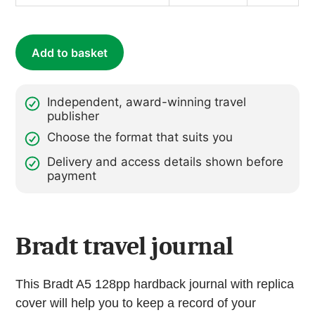
Journal
(with
replica
Add to basket
cover
of
Backpacking
Independent, award-winning travel
Along
publisher
Ancient
Choose the format that suits you
Ways
Delivery and access details shown before
Peru
payment
&
Bolivia)
quantity
Bradt travel journal
This Bradt A5 128pp hardback journal with replica
cover will help you to keep a record of your