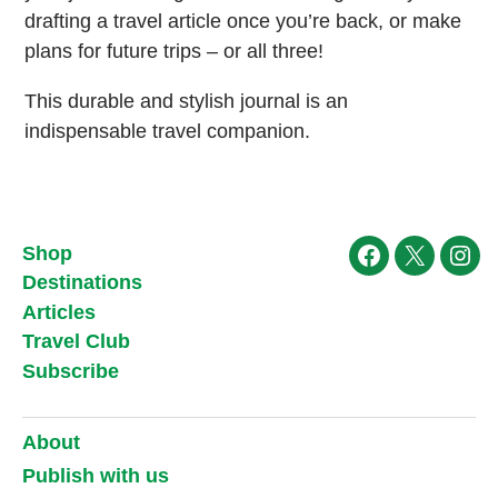
drafting a travel article once you’re back, or make
plans for future trips – or all three!
This durable and stylish journal is an
indispensable travel companion.
Shop
Facebook
X
Ins
Destinations
Articles
Travel Club
Subscribe
About
Publish with us