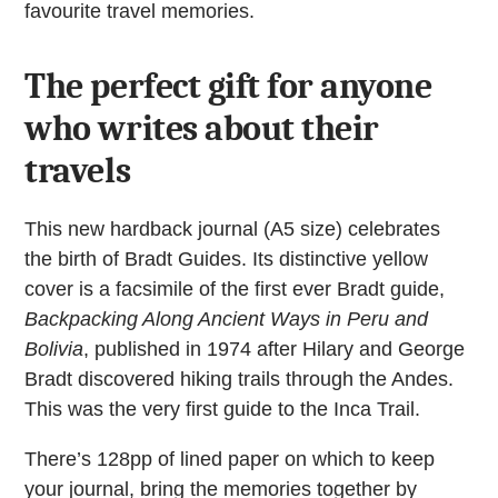
favourite travel memories.
The perfect gift for anyone
who writes about their
travels
This new hardback journal (A5 size) celebrates
the birth of Bradt Guides. Its distinctive yellow
cover is a facsimile of the first ever Bradt guide,
Backpacking Along Ancient Ways in Peru and
Bolivia
, published in 1974 after Hilary and George
Bradt discovered hiking trails through the Andes.
This was the very first guide to the Inca Trail.
There’s 128pp of lined paper on which to keep
your journal, bring the memories together by