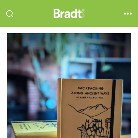
Bradt
Search
Menu
Guides