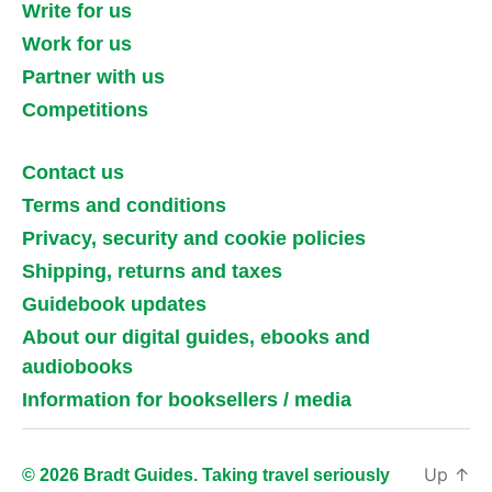
Write for us
Work for us
Partner with us
Competitions
Contact us
Terms and conditions
Privacy, security and cookie policies
Shipping, returns and taxes
Guidebook updates
About our digital guides, ebooks and
audiobooks
Information for booksellers / media
Up
↑
© 2026 Bradt Guides. Taking travel seriously