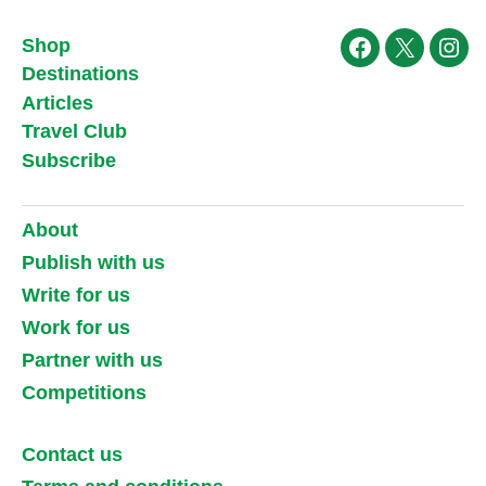
Shop
Facebook
X
Ins
Destinations
Articles
Travel Club
Subscribe
About
Publish with us
Write for us
Work for us
Partner with us
Competitions
Contact us