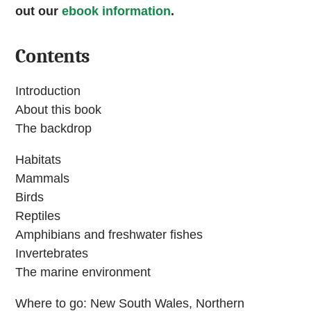
out our
ebook information
.
Contents
Introduction
About this book
The backdrop
Habitats
Mammals
Birds
Reptiles
Amphibians and freshwater fishes
Invertebrates
The marine environment
Where to go: New South Wales, Northern