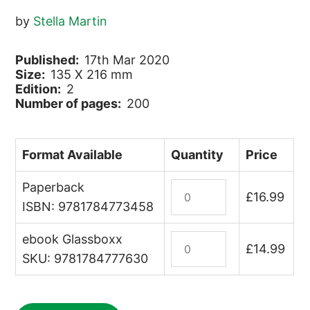
by
Stella Martin
Published:
17th Mar 2020
Size:
135 X 216 mm
Edition:
2
Number of pages:
200
Format Available
Quantity
Price
Paperback
Australian
£
16.99
Wildlife
ISBN: 9781784773458
quantity
ebook Glassboxx
Australian
£
14.99
Wildlife
SKU: 9781784777630
(ebook)
quantity