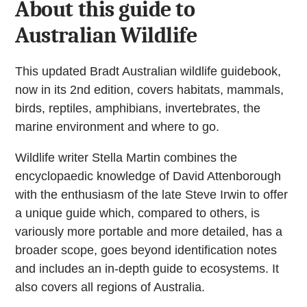
About this guide to
Australian Wildlife
This updated Bradt Australian wildlife guidebook,
now in its 2nd edition, covers habitats, mammals,
birds, reptiles, amphibians, invertebrates, the
marine environment and where to go.
Wildlife writer Stella Martin combines the
encyclopaedic knowledge of David Attenborough
with the enthusiasm of the late Steve Irwin to offer
a unique guide which, compared to others, is
variously more portable and more detailed, has a
broader scope, goes beyond identification notes
and includes an in-depth guide to ecosystems. It
also covers all regions of Australia.