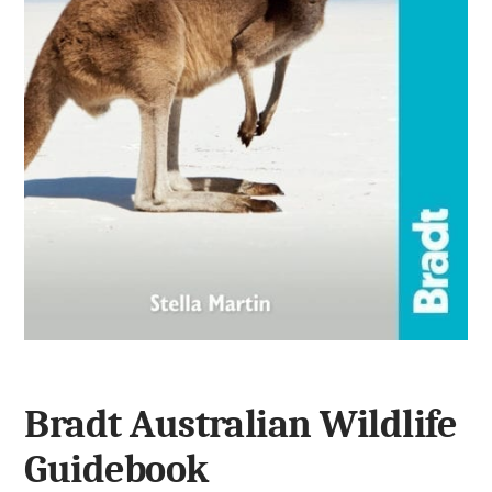
Bradt Australian Wildlife
Guidebook