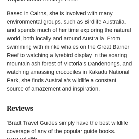
Based in Cairns, she is involved with many
environmental groups, such as Birdlife Australia,
and spends much of her time exploring the natural
world, both locally and around Australia. From
swimming with minke whales on the Great Barrier
Reef to watching a lyrebird display in the soaring
mountain ash forest of Victoria’s Dandenongs, and
watching amassing crocodiles in Kakadu National
Park, she finds Australia’s wildlife a constant
source of amazement and inspiration.
Reviews
‘Bradt Travel Guides simply have the best wildlife
coverage of any of the popular guide books.’