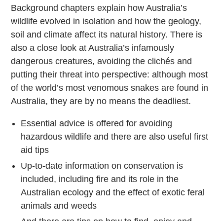
Background chapters explain how Australia’s
wildlife evolved in isolation and how the geology,
soil and climate affect its natural history. There is
also a close look at Australia’s infamously
dangerous creatures, avoiding the clichés and
putting their threat into perspective: although most
of the world’s most venomous snakes are found in
Australia, they are by no means the deadliest.
Essential advice is offered for avoiding
hazardous wildlife and there are also useful first
aid tips
Up-to-date information on conservation is
included, including fire and its role in the
Australian ecology and the effect of exotic feral
animals and weeds