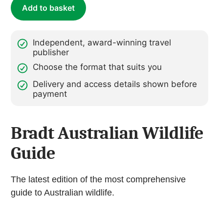
Add to basket
Independent, award-winning travel
publisher
Choose the format that suits you
Delivery and access details shown before
payment
Bradt Australian Wildlife
Guide
The latest edition of the most comprehensive
guide to Australian wildlife.