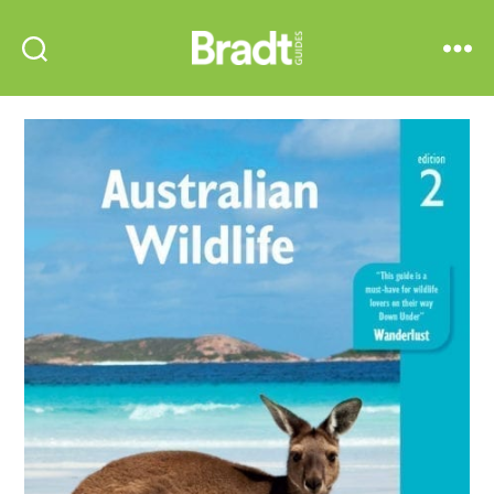
Bradt
Search
Menu
Guides