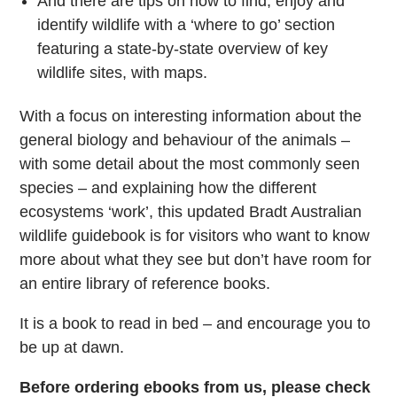
And there are tips on how to find, enjoy and
identify wildlife with a ‘where to go’ section
featuring a state-by-state overview of key
wildlife sites, with maps.
With a focus on interesting information about the
general biology and behaviour of the animals –
with some detail about the most commonly seen
species – and explaining how the different
ecosystems ‘work’, this updated Bradt Australian
wildlife guidebook is for visitors who want to know
more about what they see but don’t have room for
an entire library of reference books.
It is a book to read in bed – and encourage you to
be up at dawn.
Before ordering ebooks from us, please check