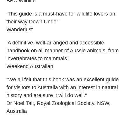
BBC Wildlife
‘This guide is a must-have for wildlife lovers on
their way Down Under’
Wanderlust
‘A definitive, well-arranged and accessible
handbook on all manner of Aussie animals, from
invertebrates to mammals.’
Weekend Australian
“We all felt that this book was an excellent guide
for visitors to Australia with an interest in natural
history and are sure it will do well.”
Dr Noel Tait, Royal Zoological Society, NSW,
Australia