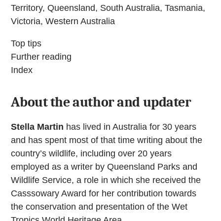
Territory, Queensland, South Australia, Tasmania,
Victoria, Western Australia
Top tips
Further reading
Index
About the author and updater
Stella Martin
has lived in Australia for 30 years
and has spent most of that time writing about the
country’s wildlife, including over 20 years
employed as a writer by Queensland Parks and
Wildlife Service, a role in which she received the
Casssowary Award for her contribution towards
the conservation and presentation of the Wet
Tropics World Heritage Area.