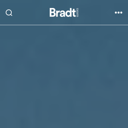
Bradt
Search
Menu
Guides