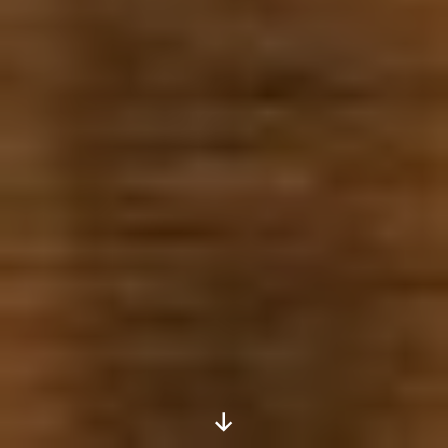
Scroll