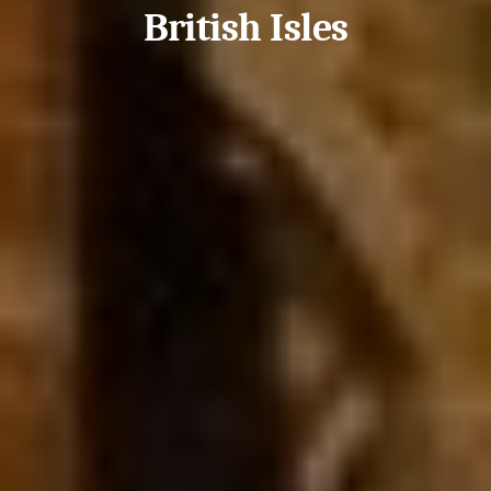
British Isles