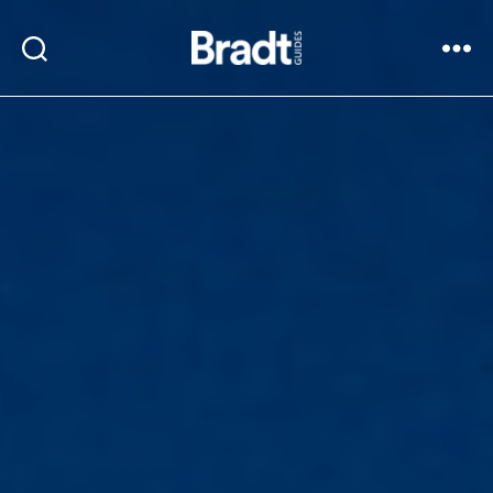
Bradt
Search
Menu
Guides