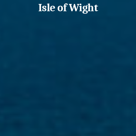
Isle of Wight