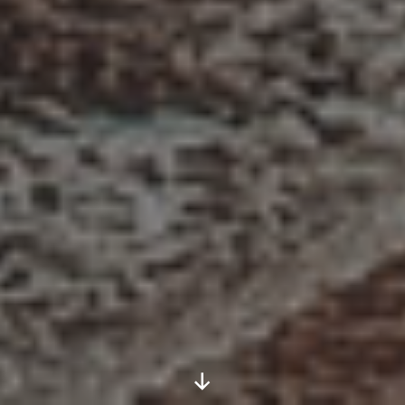
Scroll