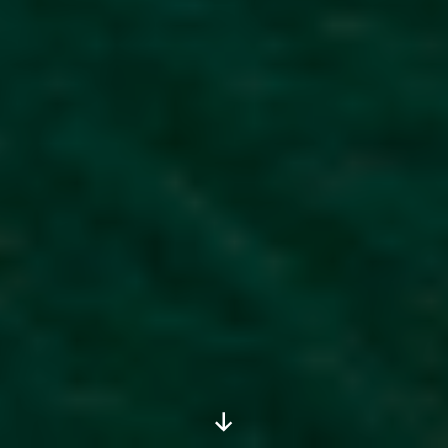
Scroll