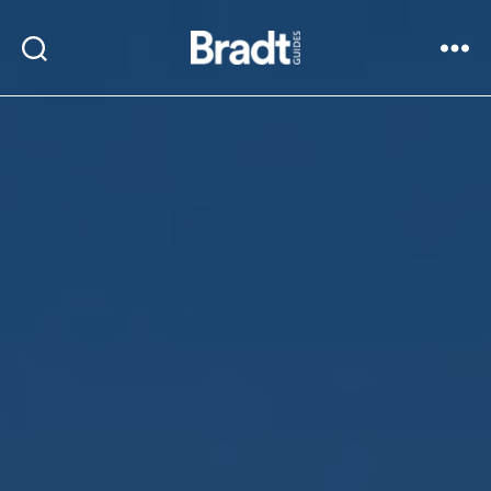
Bradt
Search
Menu
Guides