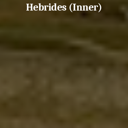
Hebrides (Inner)