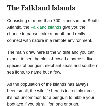
The Falkland Islands
Consisting of more than 700 islands in the South
Atlantic, the
Falkland Islands
give you the
chance to pause, take a breath and really
connect with nature in a remote environment.
The main draw here is the wildlife and you can
expect to see the black-browed albatross, five
species of penguin, elephant seals and southern
sea lions, to name but a few.
As the population of the islands has always
been small, the wildlife here is incredibly tame;
it’s not uncommon for a penguin to nibble your
bootlace if you sit still for long enough.