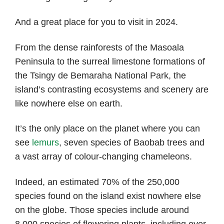
And a great place for you to visit in 2024.
From the dense rainforests of the Masoala
Peninsula to the surreal limestone formations of
the Tsingy de Bemaraha National Park, the
island’s contrasting ecosystems and scenery are
like nowhere else on earth.
It’s the only place on the planet where you can
see
lemurs
, seven species of Baobab trees and
a vast array of colour-changing chameleons.
Indeed, an estimated 70% of the 250,000
species found on the island exist nowhere else
on the globe. Those species include around
8,000 species of flowering plants, including over