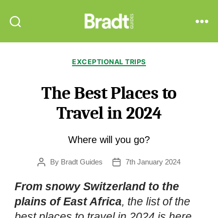
Bradt
Search
Menu
Guides
Categories
EXCEPTIONAL TRIPS
The Best Places to
Travel in 2024
Where will you go?
By
Bradt Guides
7th January 2024
Post
Post
author
date
From snowy Switzerland to the
plains of East Africa
, the list of the
best places to travel in 2024 is here.