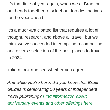
It’s that time of year again, when we at Bradt put
our heads together to select our top destinations
for the year ahead.
It’s a much-anticipated list that requires a lot of
thought, research, and above all travel, but we
think we’ve succeeded in compiling a compelling
and diverse selection of the best places to travel
in 2024.
Take a look and see whether you agree…
And while you’re here, did you know that Bradt
Guides is celebrating 50 years of independent
travel publishing?
Find information about
anniversary events and other offerings here.