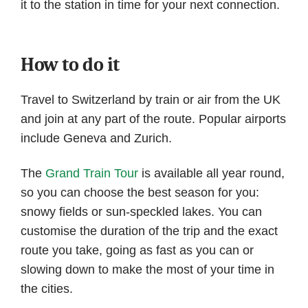
it to the station in time for your next connection.
How to do it
Travel to Switzerland by train or air from the UK
and join at any part of the route. Popular airports
include Geneva and Zurich.
The
Grand Train Tour
is available all year round,
so you can choose the best season for you:
snowy fields or sun-speckled lakes. You can
customise the duration of the trip and the exact
route you take, going as fast as you can or
slowing down to make the most of your time in
the cities.