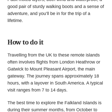
good pair of sturdy walking boots and a sense of
adventure, and you’ll be in for the trip of a
lifetime.
How to do it
Travelling from the UK to these remote islands
often involves flights from London Heathrow or
Gatwick to Mount Pleasant Airport, the main
gateway. The journey spans approximately 18
hours, with a layover in South America. A typical
visit ranges from 7 to 14 days.
The best time to explore the Falkland Islands is
during their summer months, from October to