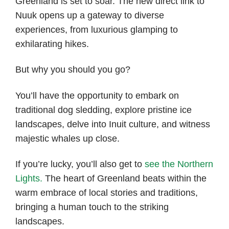
Greenland is set to soar. The new direct link to
Nuuk opens up a gateway to diverse
experiences, from luxurious glamping to
exhilarating hikes.
But why you should you go?
You’ll have the opportunity to embark on
traditional dog sledding, explore pristine ice
landscapes, delve into Inuit culture, and witness
majestic whales up close.
If you’re lucky, you’ll also get to
see the Northern
Lights.
The heart of Greenland beats within the
warm embrace of local stories and traditions,
bringing a human touch to the striking
landscapes.