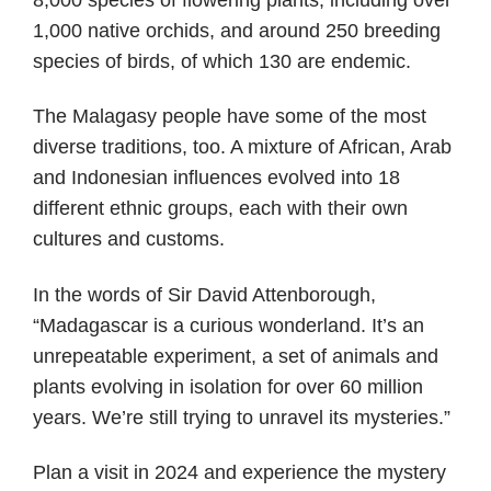
1,000 native orchids, and around 250 breeding
species of birds, of which 130 are endemic.
The Malagasy people have some of the most
diverse traditions, too. A mixture of African, Arab
and Indonesian influences evolved into 18
different ethnic groups, each with their own
cultures and customs.
In the words of Sir David Attenborough,
“Madagascar is a curious wonderland. It’s an
unrepeatable experiment, a set of animals and
plants evolving in isolation for over 60 million
years. We’re still trying to unravel its mysteries.”
Plan a visit in 2024 and experience the mystery