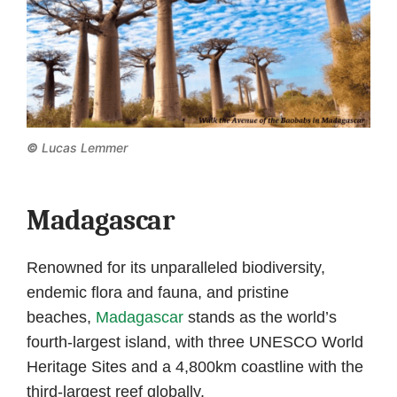
©
Lucas Lemmer
Madagascar
Renowned for its unparalleled biodiversity,
endemic flora and fauna, and pristine
beaches,
Madagascar
stands as the world’s
fourth-largest island, with three UNESCO World
Heritage Sites and a 4,800km coastline with the
third-largest reef globally.