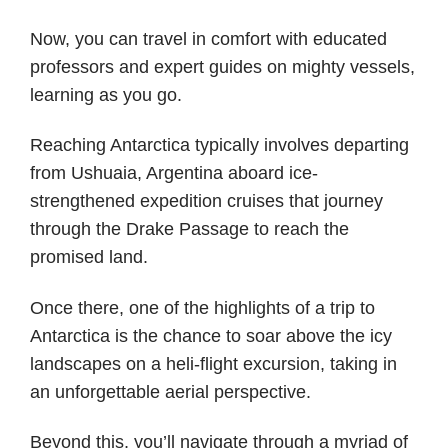
Now, you can travel in comfort with educated
professors and expert guides on mighty vessels,
learning as you go.
Reaching Antarctica typically involves departing
from Ushuaia, Argentina aboard ice-
strengthened expedition cruises that journey
through the Drake Passage to reach the
promised land.
Once there, one of the highlights of a trip to
Antarctica is the chance to soar above the icy
landscapes on a heli-flight excursion, taking in
an unforgettable aerial perspective.
Beyond this, you’ll navigate through a myriad of