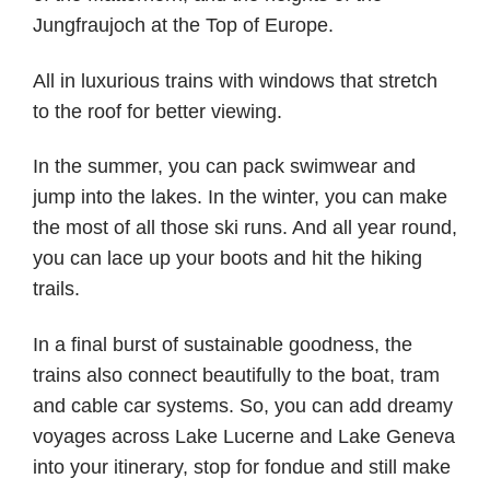
Jungfraujoch at the Top of Europe.
All in luxurious trains with windows that stretch
to the roof for better viewing.
In the summer, you can pack swimwear and
jump into the lakes. In the winter, you can make
the most of all those ski runs. And all year round,
you can lace up your boots and hit the hiking
trails.
In a final burst of sustainable goodness, the
trains also connect beautifully to the boat, tram
and cable car systems. So, you can add dreamy
voyages across Lake Lucerne and Lake Geneva
into your itinerary, stop for fondue and still make