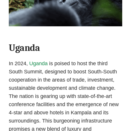
Uganda
In 2024,
Uganda
is poised to host the third
South Summit, designed to boost South-South
cooperation in the areas of trade, investment,
sustainable development and climate change.
The nation is gearing up with state-of-the-art
conference facilities and the emergence of new
4-star and above hotels in Kampala and its
surroundings. This burgeoning infrastructure
promises a new blend of luxury and