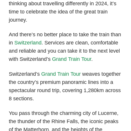
thinking about travelling differently in 2024, it’s
time to celebrate the idea of the great train
journey.
And there’s no better place to take the train than
in
Switzerland
. Services are clean, comfortable
and reliable and you can take it to the next level
with Switzerland’s
Grand Train Tour
.
Switzerland’s
Grand Train Tour
weaves together
the country’s premium panoramic lines into a
spectacular round trip, covering 1,280km across
8 sections.
You pass through the charming city of Lucerne,
the thunder of the Rhine Falls, the iconic peaks
of the Matterhorn, and the heights of the