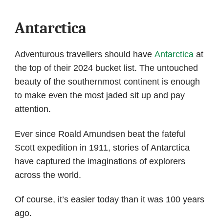
Antarctica
Adventurous travellers should have
Antarctica
at
the top of their 2024 bucket list. The untouched
beauty of the southernmost continent is enough
to make even the most jaded sit up and pay
attention.
Ever since Roald Amundsen beat the fateful
Scott expedition in 1911, stories of Antarctica
have captured the imaginations of explorers
across the world.
Of course, it’s easier today than it was 100 years
ago.