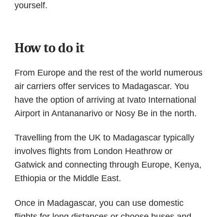
yourself.
How to do it
From Europe and the rest of the world numerous
air carriers offer services to Madagascar. You
have the option of arriving at Ivato International
Airport in Antananarivo or Nosy Be in the north.
Travelling from the UK to Madagascar typically
involves flights from London Heathrow or
Gatwick and connecting through Europe, Kenya,
Ethiopia or the Middle East.
Once in Madagascar, you can use domestic
flights for long distances or choose buses and