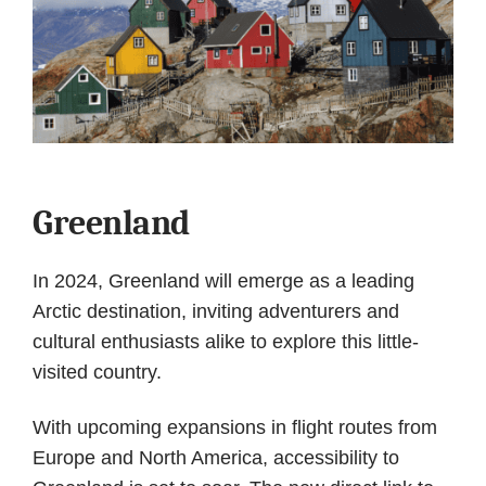
Greenland
In 2024, Greenland will emerge as a leading
Arctic destination, inviting adventurers and
cultural enthusiasts alike to explore this little-
visited country.
With upcoming expansions in flight routes from
Europe and North America, accessibility to