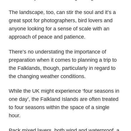
The landscape, too, can stir the soul and it’s a
great spot for photographers, bird lovers and
anyone looking for a sense of scale with an
approach of peace and patience.
There’s no understating the importance of
preparation when it comes to planning a trip to
the Falklands, though, particularly in regard to
the changing weather conditions.
While the UK might experience ‘four seasons in
one day’, the Falkland Islands are often treated
to four seasons within the space of a single
hour.
Pack mixed layers, both wind and waterproof, a