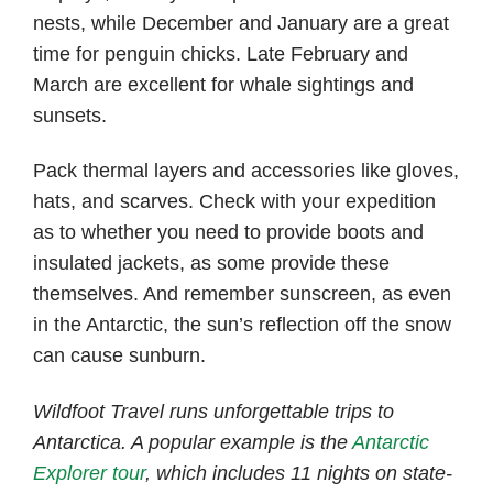
nests, while December and January are a great
time for penguin chicks. Late February and
March are excellent for whale sightings and
sunsets.
Pack thermal layers and accessories like gloves,
hats, and scarves. Check with your expedition
as to whether you need to provide boots and
insulated jackets, as some provide these
themselves. And remember sunscreen, as even
in the Antarctic, the sun’s reflection off the snow
can cause sunburn.
Wildfoot Travel runs unforgettable trips to
Antarctica. A popular example is the
Antarctic
Explorer tour
, which includes 11 nights on state-