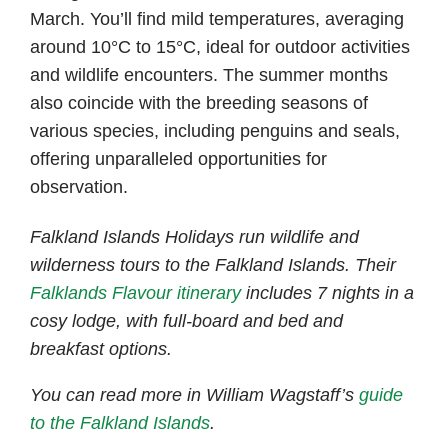
March. You’ll find mild temperatures, averaging
around 10°C to 15°C, ideal for outdoor activities
and wildlife encounters. The summer months
also coincide with the breeding seasons of
various species, including penguins and seals,
offering unparalleled opportunities for
observation.
Falkland Islands Holidays run wildlife and
wilderness tours to the Falkland Islands. Their
Falklands Flavour itinerary
includes 7 nights in a
cosy lodge, with full-board and bed and
breakfast options.
You can read more in William Wagstaff’s
guide
to the Falkland Islands
.