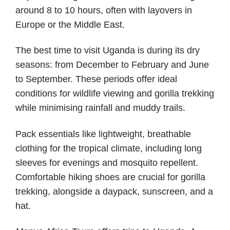
around 8 to 10 hours, often with layovers in
Europe or the Middle East.
The best time to visit Uganda is during its dry
seasons: from December to February and June
to September. These periods offer ideal
conditions for wildlife viewing and gorilla trekking
while minimising rainfall and muddy trails.
Pack essentials like lightweight, breathable
clothing for the tropical climate, including long
sleeves for evenings and mosquito repellent.
Comfortable hiking shoes are crucial for gorilla
trekking, alongside a daypack, sunscreen, and a
hat.