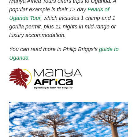
Manya Africa Tours offers trips to Uganda. A
popular example is their 12-day
Pearls of
Uganda Tour
, which includes 1 chimp and 1
gorilla permit, plus 11 nights in mid-range or
luxury accommodation.
You can read more in Philip Briggs’s
guide to
Uganda.