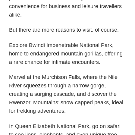
convenience for business and leisure travellers
alike.
But there are more reasons to visit, of course.
Explore Bwindi Impenetrable National Park,
home to endangered mountain gorillas, offering
a rare chance for intimate encounters.
Marvel at the Murchison Falls, where the Nile
River squeezes through a narrow gorge,
creating a surging cascade, and discover the
Rwenzori Mountains’ snow-capped peaks, ideal
for trekking adventures.
In Queen Elizabeth National Park, go on safari
to see lions, elephants, and even unique tree-