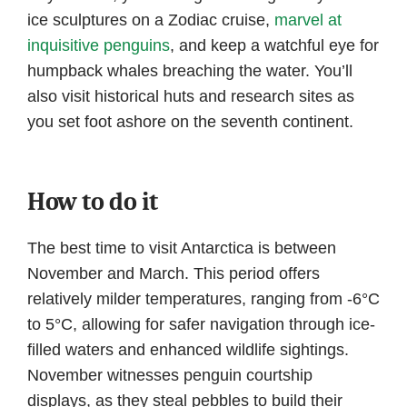
ice sculptures on a Zodiac cruise,
marvel at
inquisitive penguins
, and keep a watchful eye for
humpback whales breaching the water. You’ll
also visit historical huts and research sites as
you set foot ashore on the seventh continent.
How to do it
The best time to visit Antarctica is between
November and March. This period offers
relatively milder temperatures, ranging from -6°C
to 5°C, allowing for safer navigation through ice-
filled waters and enhanced wildlife sightings.
November witnesses penguin courtship
displays, as they steal pebbles to build their