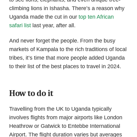
climbing lions in Ishasha. There’s a reason why
Uganda made the cut in our
top ten African
safari list
last year, after all.
And never forget the people. From the busy
markets of Kampala to the rich traditions of local
tribes, it’s time that more people added Uganda
to their list of the best places to travel in 2024.
How to do it
Travelling from the UK to Uganda typically
involves flights from major airports like London
Heathrow or Gatwick to Entebbe International
Airport. The flight duration varies but averages