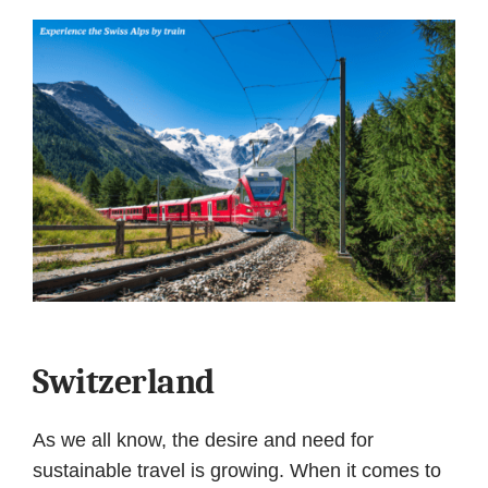
Switzerland
As we all know, the desire and need for
sustainable travel is growing. When it comes to