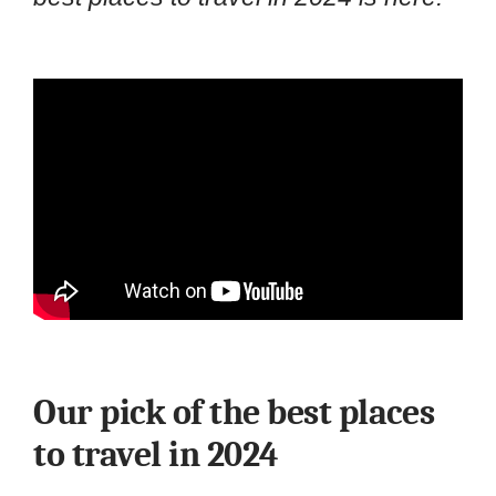
Our pick of the best places
to travel in 2024