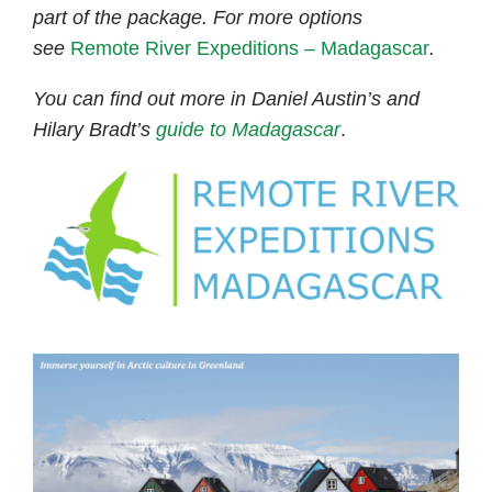
part of the package. For more options
see
Remote River Expeditions – Madagascar
.
You can find out more in Daniel Austin’s and
Hilary Bradt’s
guide to Madagascar
.