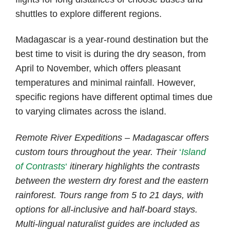
shuttles to explore different regions.
Madagascar is a year-round destination but the
best time to visit is during the dry season, from
April to November, which offers pleasant
temperatures and minimal rainfall. However,
specific regions have different optimal times due
to varying climates across the island.
Remote River Expeditions – Madagascar offers
custom tours throughout the year. Their
‘
Island
of Contrasts
‘
itinerary highlights the contrasts
between the western dry forest and the eastern
rainforest. Tours range from 5 to 21 days, with
options for all-inclusive and half-board
stays.
Multi-lingual naturalist guides are included as