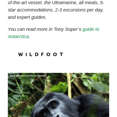
of-the-art vessel, the
Ultramarine
, all meals, 5-
star accommodations, 2-3 excursions per day,
and expert guides.
You can read more in Tony Soper’s
guide to
Antarctica
.