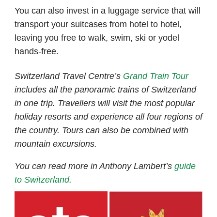
You can also invest in a luggage service that will
transport your suitcases from hotel to hotel,
leaving you free to walk, swim, ski or yodel
hands-free.
Switzerland Travel Centre’s
Grand Train Tour
includes all the panoramic trains of Switzerland
in one trip. Travellers will visit the most popular
holiday resorts and experience all four regions of
the country. Tours can also be combined with
mountain excursions.
You can read more in Anthony Lambert’s
guide
to
Switzerland
.