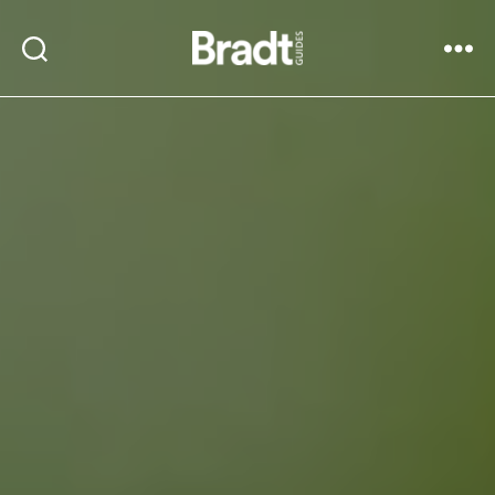
Bradt
Search
Menu
Guides