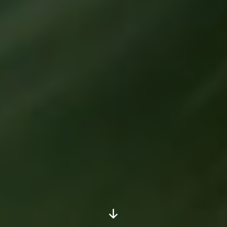
Scroll