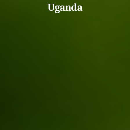
Uganda