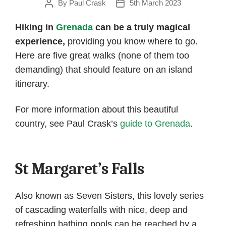
By
Paul Crask
5th March 2023
Post
Post
author
date
Hiking in
Grenada
can be a truly magical
experience,
providing you know where to go.
Here are five great walks (none of them too
demanding) that should feature on an island
itinerary.
For more information about this beautiful
country, see Paul Crask’s
guide to Grenada
.
St Margaret’s Falls
Also known as Seven Sisters, this lovely series
of cascading waterfalls with nice, deep and
refreshing bathing pools can be reached by a