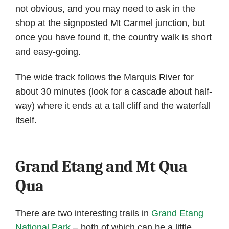
not obvious, and you may need to ask in the
shop at the signposted Mt Carmel junction, but
once you have found it, the country walk is short
and easy-going.
The wide track follows the Marquis River for
about 30 minutes (look for a cascade about half-
way) where it ends at a tall cliff and the waterfall
itself.
Grand Etang and Mt Qua
Qua
There are two interesting trails in
Grand Etang
National Park
– both of which can be a little