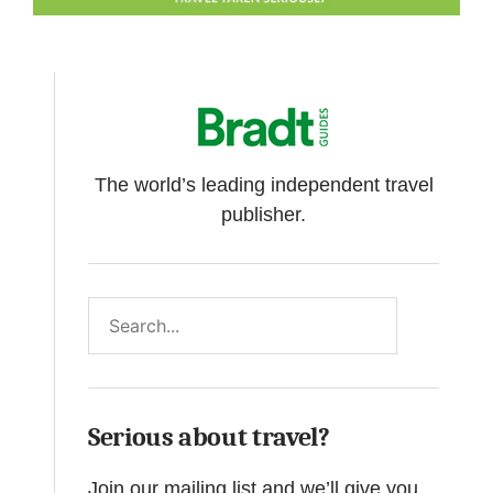
The world’s leading independent travel
publisher.
Search
Serious about travel?
Join our mailing list and we’ll give you