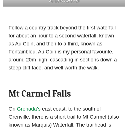
Au Coin Waterfall
Follow a country track beyond the first waterfall
for about an hour to a second waterfall, known
as Au Coin, and then to a third, known as
Fontainbleu. Au Coin is my personal favourite,
around 20m high, cascading in sections down a
steep cliff face. and well worth the walk.
Mt Carmel Falls
On
Grenada’s
east coast, to the south of
Grenville, there is a short trail to Mt Carmel (also
known as Marquis) Waterfall. The trailhead is