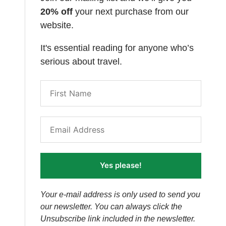
20% off
your next purchase from our
website.
It's essential reading for anyone who’s
serious about travel.
Yes please!
Your e-mail address is only used to send you
our newsletter. You can always click the
Unsubscribe link included in the newsletter.