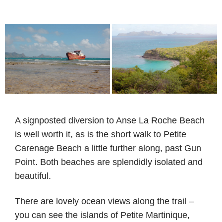
A signposted diversion to Anse La Roche Beach
is well worth it, as is the short walk to Petite
Carenage Beach a little further along, past Gun
Point. Both beaches are splendidly isolated and
beautiful.
There are lovely ocean views along the trail –
you can see the islands of Petite Martinique,