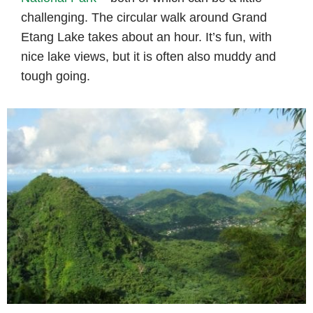
challenging. The circular walk around Grand
Etang Lake takes about an hour. It’s fun, with
nice lake views, but it is often also muddy and
tough going.