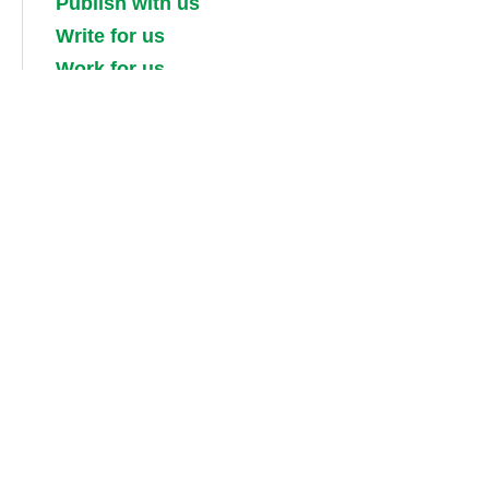
Publish with us
Write for us
Work for us
Partner with us
Competitions
Contact us
Terms and conditions
Privacy, security and cookie policies
Shipping, returns and taxes
Guidebook updates
About our digital guides, ebooks and
audiobooks
Information for booksellers / media