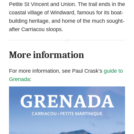
Petite St Vincent and Union. The trail ends in the
coastal village of Windward, famous for its boat-
building heritage, and home of the much sought-
after Carriacou sloops.
More information
For more information, see Paul Crask’s
guide to
Grenada
: