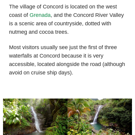
The village of Concord is located on the west
coast of
Grenada
, and the Concord River Valley
is a scenic area of countryside, dotted with
nutmeg and cocoa trees.
Most visitors usually see just the first of three
waterfalls at Concord because it is very
accessible, located alongside the road (although
avoid on cruise ship days).