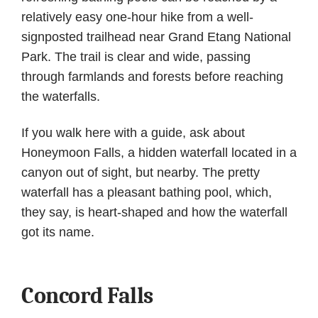
relatively easy one-hour hike from a well-
signposted trailhead near Grand Etang National
Park. The trail is clear and wide, passing
through farmlands and forests before reaching
the waterfalls.
If you walk here with a guide, ask about
Honeymoon Falls, a hidden waterfall located in a
canyon out of sight, but nearby. The pretty
waterfall has a pleasant bathing pool, which,
they say, is heart-shaped and how the waterfall
got its name.
Concord Falls