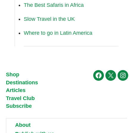
The Best Safaris in Africa
Slow Travel in the UK
Where to go in Latin America
Shop
Facebook
X
Ins
Destinations
Articles
Travel Club
Subscribe
About