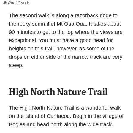
©
Paul Crask
The second walk is along a razorback ridge to
the rocky summit of Mt Qua Qua. It takes about
90 minutes to get to the top where the views are
exceptional. You must have a good head for
heights on this trail, however, as some of the
drops on either side of the narrow track are very
steep.
High North Nature Trail
The High North Nature Trail is a wonderful walk
on the island of Carriacou. Begin in the village of
Bogles and head north along the wide track.