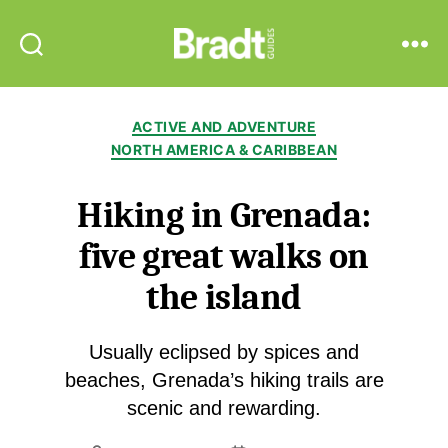
Bradt
Search
Menu
Guides
Categories
ACTIVE AND ADVENTURE
NORTH AMERICA & CARIBBEAN
Hiking in Grenada:
five great walks on
the island
Usually eclipsed by spices and
beaches, Grenada’s hiking trails are
scenic and rewarding.