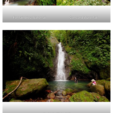
Fontainbleu Waterfall
Concord Waterfall