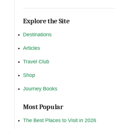
Explore the Site
Destinations
Articles
Travel Club
Shop
Journey Books
Most Popular
The Best Places to Visit in 2026