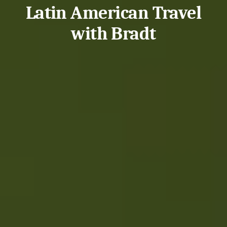
Latin American Travel
with Bradt