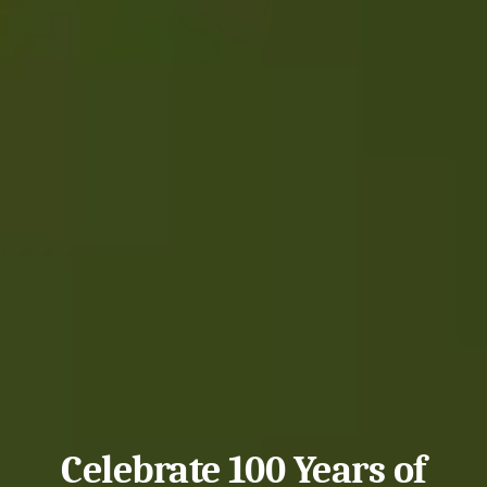
Celebrate 100 Years of