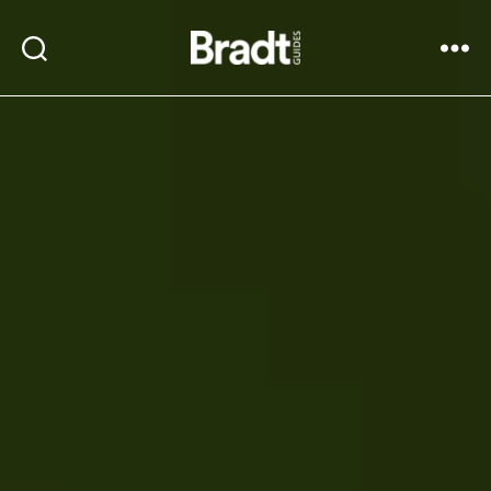
Bradt
Search
Menu
Guides