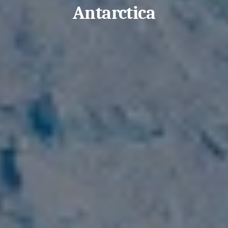
Antarctica