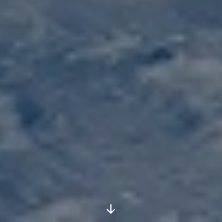
Scroll