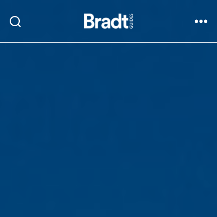
Bradt
Search
Menu
Guides