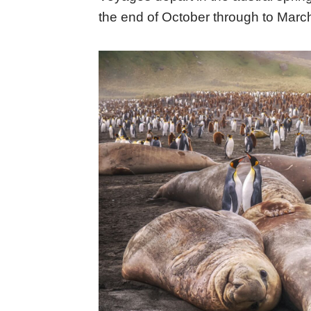
the end of October through to Marc