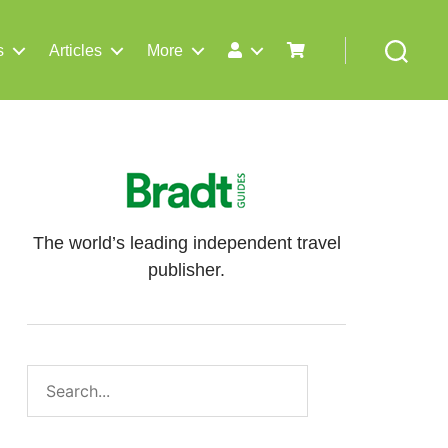
s
Articles
More
Search
The world’s leading independent travel
publisher.
Search