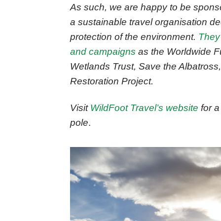
As such, we are happy to be sponsor
a sustainable travel organisation de
protection of the environment.
They
and campaigns
as the Worldwide Fu
Wetlands Trust, Save the Albatross
Restoration Project.
Visit
WildFoot Travel’s website
for a 
pole
.