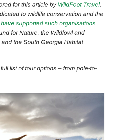
ed for this article by
WildFoot Travel
,
dicated to wildlife conservation and the
 have supported such organisations
nd for Nature, the Wildfowl and
, and the South Georgia Habitat
full list of tour options – from pole-to-