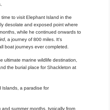
.
 time to visit Elephant Island in the
ely desolate and exposed point where
months, while he continued onwards to
ird
, a journey of 800 miles. It’s
ll boat journeys ever completed.
 ultimate marine wildlife destination,
and the burial place for Shackleton at
 Islands, a paradise for
ng and summer months, typically from