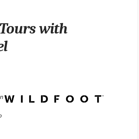
Tours with
el
on
o