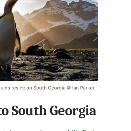
guins reside on South Georgia © Ian Parker
to South Georgia