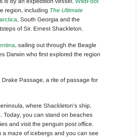
s is by an expedition vessel.
WildFoot
he region, including
The Ultimate
arctica
, South Georgia and the
tsteps of Sir. Ernest Shackleton.
entina
, sailing out through the Beagle
s Darwin who first explored the region
 Drake Passage, a rite of passage for
c Peninsula, where Shackleton’s ship,
ce. Today, you can stand on beaches
es and visit the penguin post office.
gh a maze of icebergs and you can see