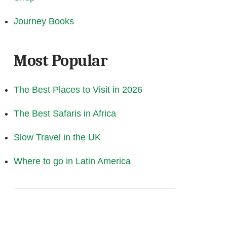
Journey Books
Most Popular
The Best Places to Visit in 2026
The Best Safaris in Africa
Slow Travel in the UK
Where to go in Latin America