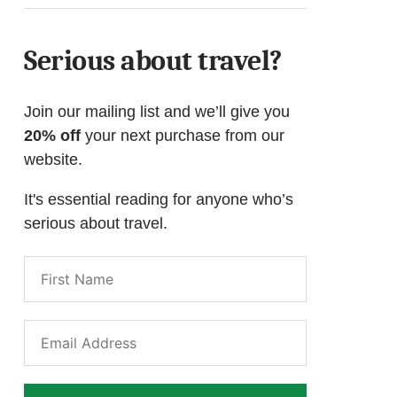
Serious about travel?
Join our mailing list and we’ll give you
20% off
your next purchase from our
website.
It's essential reading for anyone who’s
serious about travel.