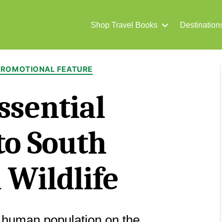
Shop Travel Books
Destination
Categories
PROMOTIONAL FEATURE
ssential
to South
 Wildlife
 human population on the