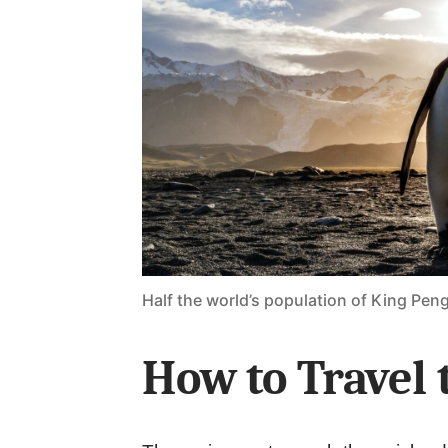
Half the world’s population of King Pen
How to Travel 