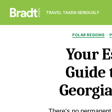
TRAVEL TAKEN SERIOUSLY
Bradt
Guides
POLAR REGIONS
Your E
Guide 
Georgia
There’s no permanent