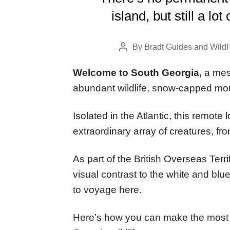
island, but still a lo
By
Bradt Guides
and
WildF
Post
author
Welcome to South Georgia,
a mesm
abundant wildlife, snow-capped mou
Isolated in the Atlantic, this remote
extraordinary array of creatures, fro
As part of the British Overseas Ter
visual contrast to the white and blu
to voyage here.
Here’s how you can make the most 