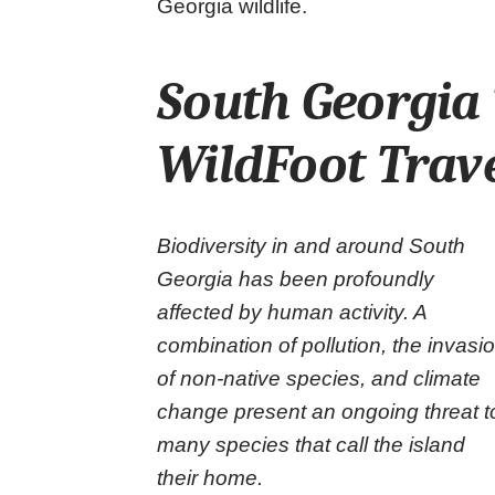
Georgia wildlife.
South Georgia 
WildFoot Trav
Biodiversity in and around South
Georgia has been profoundly
affected by human activity. A
combination of pollution, the invasi
of non-native species, and climate
change present an ongoing threat t
many species that call the island
their home.