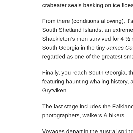
crabeater seals basking on ice floes
From there (conditions allowing), it’s
South Shetland Islands, an extrem
Shackleton’s men survived for 4 ½ 
South Georgia in the tiny
James Ca
regarded as one of the greatest sma
Finally, you reach South Georgia, the
featuring haunting whaling history, 
Grytviken.
The last stage includes the Falkland
photographers, walkers & hikers.
Voyages depart in the austral spri