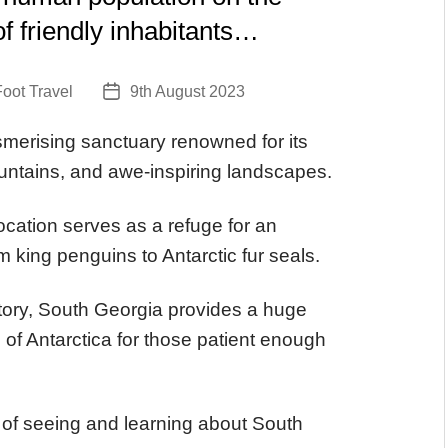
t of friendly inhabitants…
oot Travel
9th August 2023
Post
date
erising sanctuary renowned for its
ntains, and awe-inspiring landscapes.
 location serves as a refuge for an
m king penguins to Antarctic fur seals.
ritory, South Georgia provides a huge
e of Antarctica for those patient enough
of seeing and learning about South