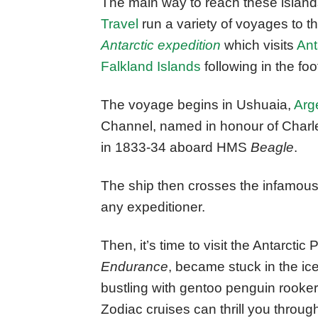
The main way to reach these island
Travel
run a variety of voyages to t
Antarctic expedition
which visits
Ant
Falkland Islands
following in the foo
The voyage begins in Ushuaia,
Arg
Channel, named in honour of Charle
in 1833-34 aboard HMS
Beagle
.
The ship then crosses the infamous
any expeditioner.
Then, it’s time to visit the Antarcti
Endurance
, became stuck in the i
bustling with gentoo penguin rookeri
Zodiac cruises can thrill you throu