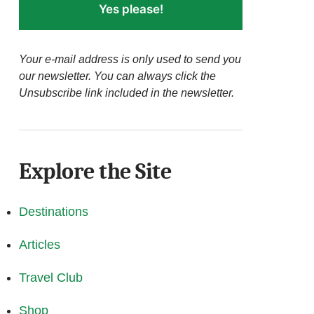
Yes please!
Your e-mail address is only used to send you
our newsletter. You can always click the
Unsubscribe link included in the newsletter.
Explore the Site
Destinations
Articles
Travel Club
Shop