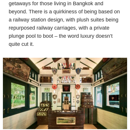
getaways for those living in Bangkok and
beyond. There is a quirkiness of being based on
a railway station design, with plush suites being
repurposed railway carriages, with a private
plunge pool to boot – the word luxury doesn’t
quite cut it.