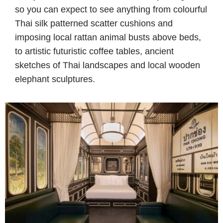
so you can expect to see anything from colourful
Thai silk patterned scatter cushions and
imposing local rattan animal busts above beds,
to artistic futuristic coffee tables, ancient
sketches of Thai landscapes and local wooden
elephant sculptures.