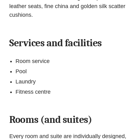
leather seats, fine china and golden silk scatter
cushions.
Services and facilities
Room service
Pool
Laundry
Fitness centre
Rooms (and suites)
Every room and suite are individually designed,