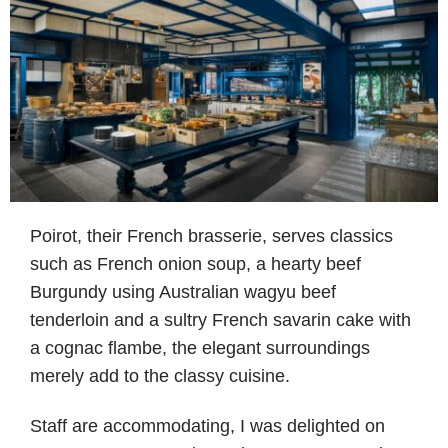
Poirot, their French brasserie, serves classics
such as French onion soup, a hearty beef
Burgundy using Australian wagyu beef
tenderloin and a sultry French savarin cake with
a cognac flambe, the elegant surroundings
merely add to the classy cuisine.
Staff are accommodating, I was delighted on