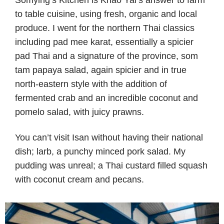
Somying’s Kitchen is Khao Yai’s answer to farm
to table cuisine, using fresh, organic and local
produce. I went for the northern Thai classics
including pad mee karat, essentially a spicier
pad Thai and a signature of the province, som
tam papaya salad, again spicier and in true
north-eastern style with the addition of
fermented crab and an incredible coconut and
pomelo salad, with juicy prawns.
You can’t visit Isan without having their national
dish; larb, a punchy minced pork salad. My
pudding was unreal; a Thai custard filled squash
with coconut cream and pecans.