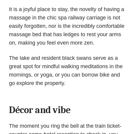
It is a joyful place to stay, the novelty of having a
massage in the chic spa railway carriage is not
easily forgotten, nor is the incredibly comfortable
massage bed that has ledges to rest your arms
on, making you feel even more zen.
The lake and resident black swans serve as a
great spot for mindful walking meditations in the
mornings, or yoga, or you can borrow bike and
go explore the property.
Décor and vibe
The moment you ring the bell at the train ticket-