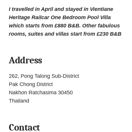
author
date
I travelled in April and stayed in Vientiane
Heritage Railcar One Bedroom Pool Villa
which starts from £880 B&B. Other fabulous
rooms, suites and villas start from £230 B&B
Address
262, Pong Talong Sub-District
Pak Chong District
Nakhon Ratchasima 30450
Thailand
Contact