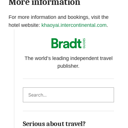
More information
For more information and bookings, visit the
hotel website:
khaoyai.intercontinental.com
.
The world’s leading independent travel
publisher.
Search
Serious about travel?