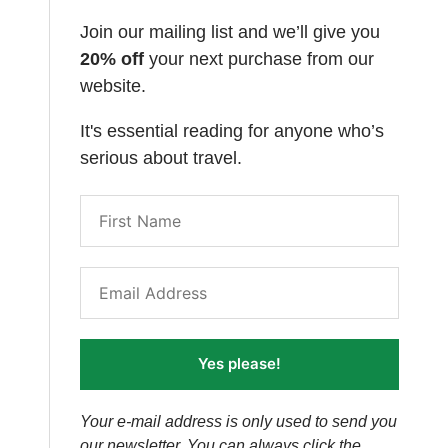
Join our mailing list and we’ll give you
20% off
your next purchase from our
website.
It's essential reading for anyone who’s
serious about travel.
Yes please!
Your e-mail address is only used to send you
our newsletter. You can always click the