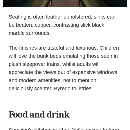
Seating is often leather upholstered, sinks can
be beaten: copper, contrasting slick black
marble surrounds.
The finishes are tasteful and luxurious. Children
will love the bunk beds emulating those seen in
plush sleepover trains, whilst adults will
appreciate the views out of expansive windows
and modern amenities, not to mention
deliciously scented Byredo toiletries.
Food and drink