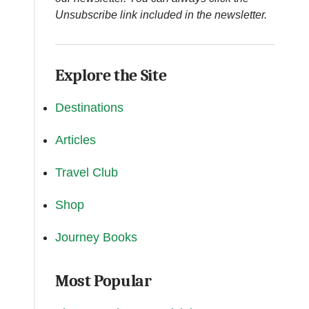
Unsubscribe link included in the newsletter.
Explore the Site
Destinations
Articles
Travel Club
Shop
Journey Books
Most Popular