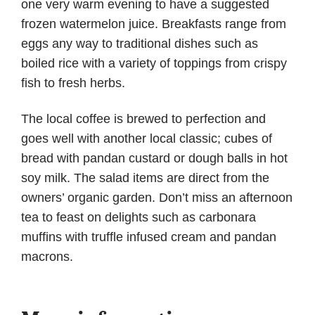
one very warm evening to have a suggested
frozen watermelon juice. Breakfasts range from
eggs any way to traditional dishes such as
boiled rice with a variety of toppings from crispy
fish to fresh herbs.
The local coffee is brewed to perfection and
goes well with another local classic; cubes of
bread with pandan custard or dough balls in hot
soy milk. The salad items are direct from the
owners’ organic garden. Don’t miss an afternoon
tea to feast on delights such as carbonara
muffins with truffle infused cream and pandan
macrons.