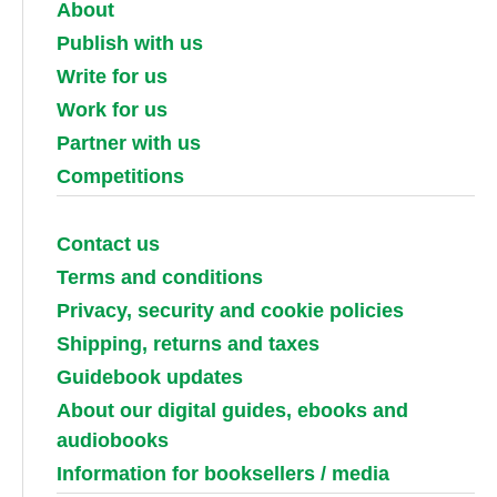
About
Publish with us
Write for us
Work for us
Partner with us
Competitions
Contact us
Terms and conditions
Privacy, security and cookie policies
Shipping, returns and taxes
Guidebook updates
About our digital guides, ebooks and
audiobooks
Information for booksellers / media