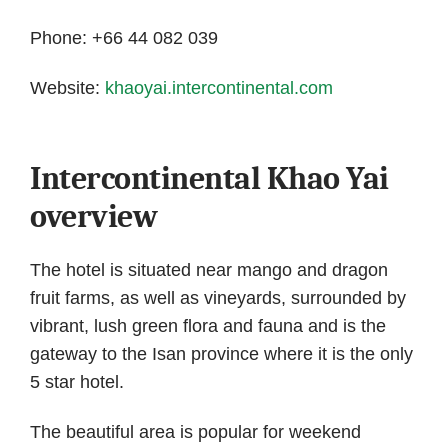
Phone: +66 44 082 039
Website:
khaoyai.intercontinental.com
Intercontinental Khao Yai
overview
The hotel is situated near mango and dragon
fruit farms, as well as vineyards, surrounded by
vibrant, lush green flora and fauna and is the
gateway to the Isan province where it is the only
5 star hotel.
The beautiful area is popular for weekend