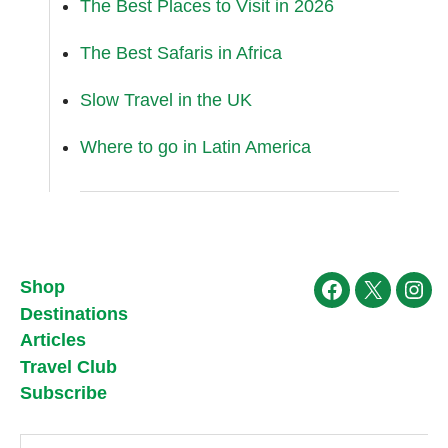
The Best Places to Visit in 2026
The Best Safaris in Africa
Slow Travel in the UK
Where to go in Latin America
Shop
Facebook
X
Ins
Destinations
Articles
Travel Club
Subscribe