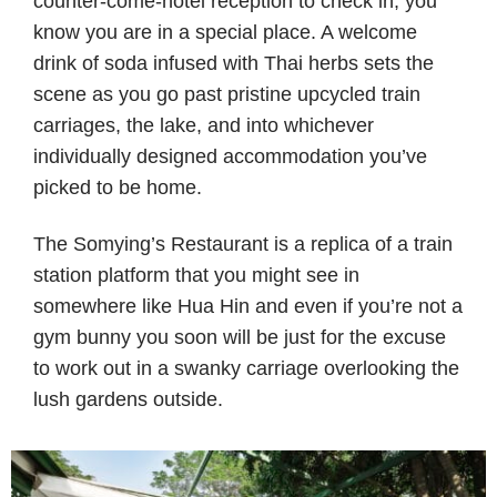
counter-come-hotel reception to check in, you
know you are in a special place. A welcome
drink of soda infused with Thai herbs sets the
scene as you go past pristine upcycled train
carriages, the lake, and into whichever
individually designed accommodation you’ve
picked to be home.
The Somying’s Restaurant is a replica of a train
station platform that you might see in
somewhere like Hua Hin and even if you’re not a
gym bunny you soon will be just for the excuse
to work out in a swanky carriage overlooking the
lush gardens outside.