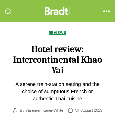
Bradt
Search
Menu
Guides
Categories
REVIEWS
Hotel review:
Intercontinental Khao
Yai
A serene train-station setting and the
choice of sumptuous French or
authentic Thai cuisine
By
Yasemen Kaner-White
9th August 2023
Post
Post