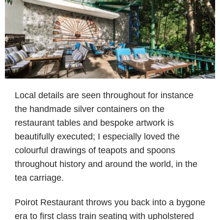
Local details are seen throughout for instance
the handmade silver containers on the
restaurant tables and bespoke artwork is
beautifully executed; I especially loved the
colourful drawings of teapots and spoons
throughout history and around the world, in the
tea carriage.
Poirot Restaurant throws you back into a bygone
era to first class train seating with upholstered