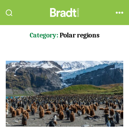
Bradt
Search
Menu
Guides
Category:
Polar regions