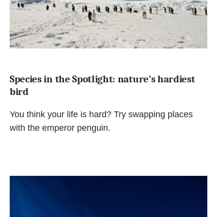
Species in the Spotlight: nature’s hardiest
bird
You think your life is hard? Try swapping places
with the emperor penguin.