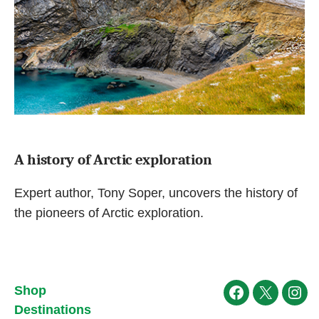
A history of Arctic exploration
Expert author, Tony Soper, uncovers the history of
the pioneers of Arctic exploration.
Shop
Facebook
X
Ins
Destinations