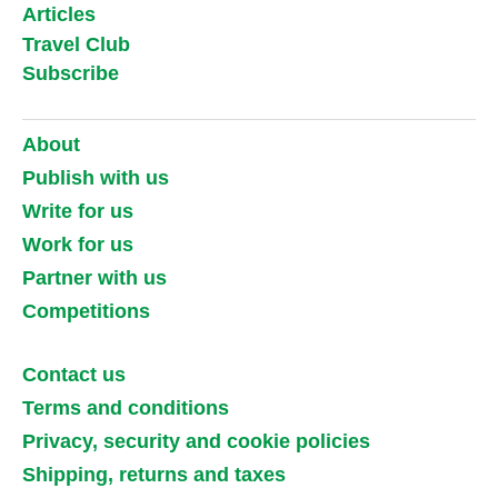
Articles
Travel Club
Subscribe
About
Publish with us
Write for us
Work for us
Partner with us
Competitions
Contact us
Terms and conditions
Privacy, security and cookie policies
Shipping, returns and taxes