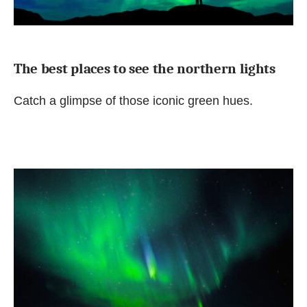
The best places to see the northern lights
Catch a glimpse of those iconic green hues.