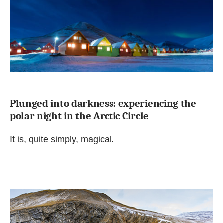
Plunged into darkness: experiencing the
polar night in the Arctic Circle
It is, quite simply, magical.