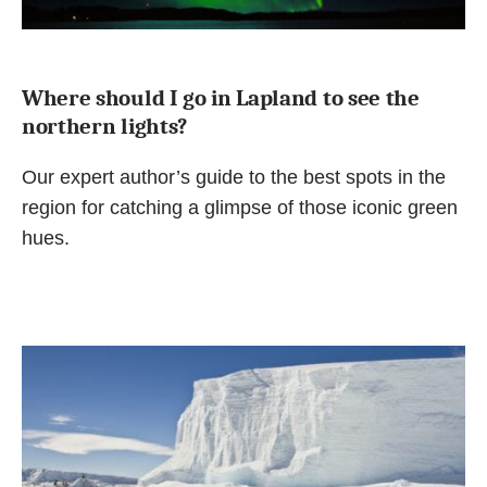
Where should I go in Lapland to see the
northern lights?
Our expert author’s guide to the best spots in the
region for catching a glimpse of those iconic green
hues.