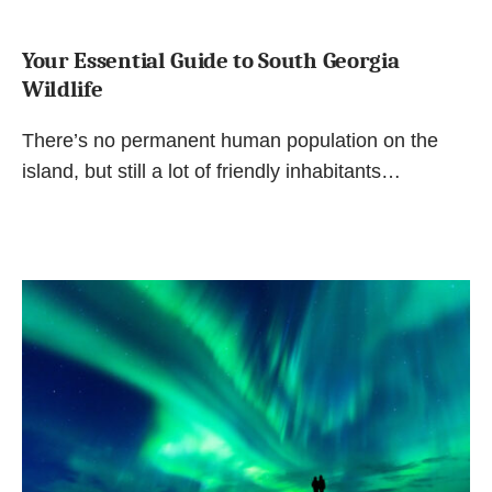
Your Essential Guide to South Georgia
Wildlife
There’s no permanent human population on the
island, but still a lot of friendly inhabitants…