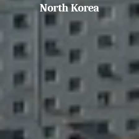
North Korea