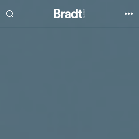
Bradt
Search
Menu
Guides