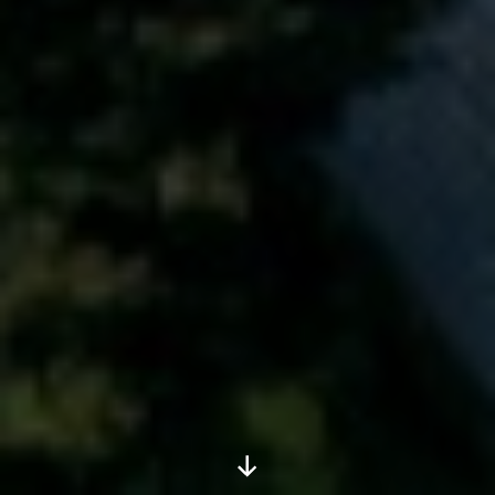
Scroll