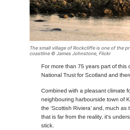
The small village of Rockcliffe is one of the pr
coastline ©
James Johnstone, Flickr
For more than 75 years part of this 
National Trust for Scotland and there 
Combined with a pleasant climate fo
neighbouring harbourside town of K
the ‘Scottish Riviera’ and, much as
that is far from the reality, it’s un
stick.