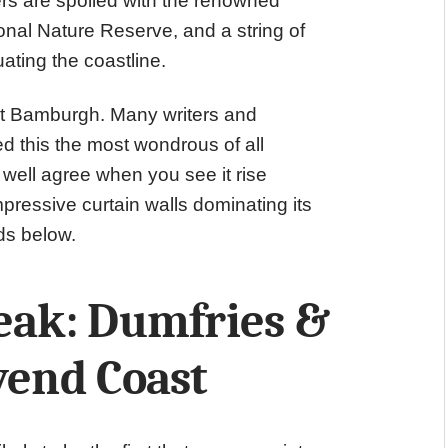
rs are spoiled with the renowned
onal Nature Reserve, and a string of
uating the coastline.
s at Bamburgh. Many writers and
ed this the most wondrous of all
well agree when you see it rise
pressive curtain walls dominating its
ds below.
reak: Dumfries &
vend Coast