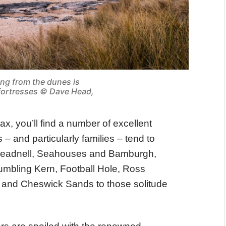
ing from the dunes is
 fortresses © Dave Head,
lax, you’ll find a number of excellent
– and particularly families – tend to
 Beadnell, Seahouses and Bamburgh,
umbling Kern, Football Hole, Ross
 and Cheswick Sands to those solitude