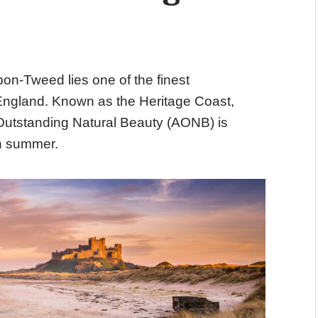
n-Tweed lies one of the finest
 England. Known as the Heritage Coast,
Outstanding Natural Beauty
(AONB) is
gh summer.