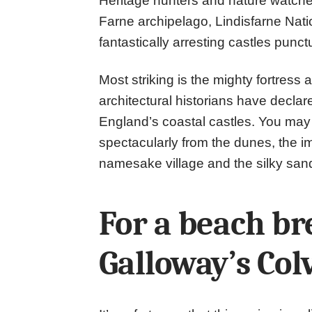
Heritage hunters and nature watche
Farne archipelago, Lindisfarne Nati
fantastically arresting castles punct
Most striking is the mighty fortres
architectural historians have declar
England’s coastal castles. You may 
spectacularly from the dunes, the im
namesake village and the silky san
For a beach b
Galloway’s Col