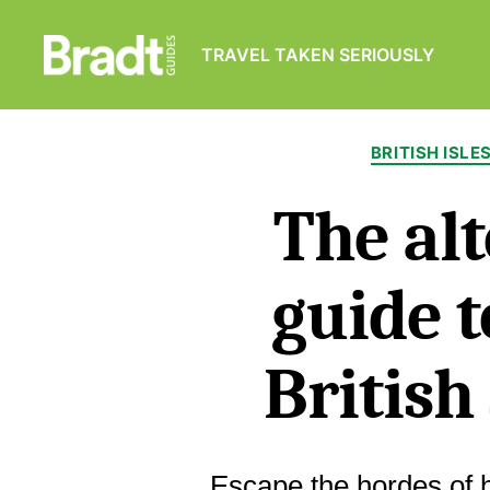
TRAVEL TAKEN SERIOUSLY
Bradt
Guides
BRITISH ISLE
The alt
guide t
Britis
Escape the hordes of 