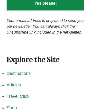
Yes please!
Your e-mail address is only used to send you
our newsletter. You can always click the
Unsubscribe link included in the newsletter.
Explore the Site
Destinations
Articles
Travel Club
Shop