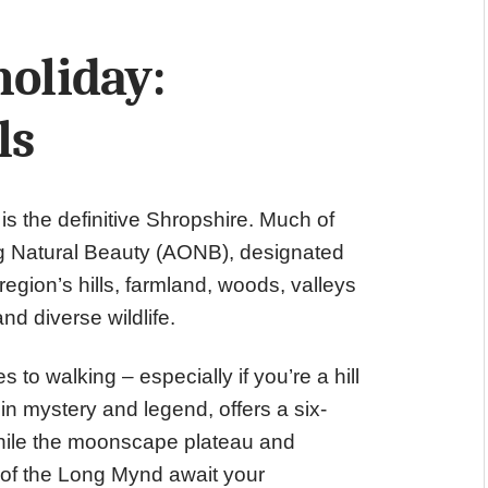
holiday:
ls
is the definitive Shropshire. Much of
ing Natural Beauty (AONB), designated
egion’s hills, farmland, woods, valleys
nd diverse wildlife.
 to walking – especially if you’re a hill
in mystery and legend, offers a six-
while the moonscape plateau and
) of the Long Mynd await your