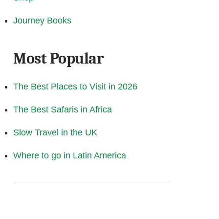
Journey Books
Most Popular
The Best Places to Visit in 2026
The Best Safaris in Africa
Slow Travel in the UK
Where to go in Latin America