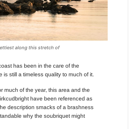
ettiest along this stretch of
coast has been in the care of the
is still a timeless quality to much of it.
r much of the year, this area and the
irkcudbright have been referenced as
 the description smacks of a brashness
derstandable why the soubriquet might