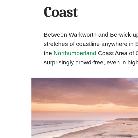
Coast
Between Warkworth and Berwick-upo
stretches of coastline anywhere in
the
Northumberland
Coast Area of 
surprisingly crowd-free, even in hi