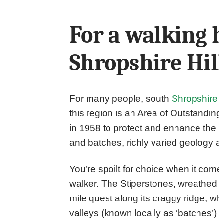
For a walking 
Shropshire Hil
For many people, south
Shropshire
this region is an Area of Outstand
in 1958 to protect and enhance the r
and batches, richly varied geology a
You’re spoilt for choice when it comes
walker. The Stiperstones, wreathed 
mile quest along its craggy ridge, 
valleys (known locally as ‘batches’