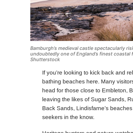
Bamburgh’s medieval castle spectacularly ris
undoubtedly one of England’s finest coastal
Shutterstock
If you’re looking to kick back and re
bathing beaches here. Many visitors 
head for those close to Embleton,
leaving the likes of Sugar Sands, R
Back Sands, Lindisfarne’s beaches
seekers in the know.