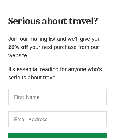
Serious about travel?
Join our mailing list and we’ll give you
20% off
your next purchase from our
website.
It's essential reading for anyone who’s
serious about travel.