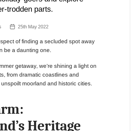
er-trodden parts.
s
25th May 2022
Post
date
spect of finding a secluded spot away
an be a daunting one.
ummer getaway, we’re shining a light on
ts, from dramatic coastlines and
 unspoilt moorland and historic cities.
arm:
d’s Heritage