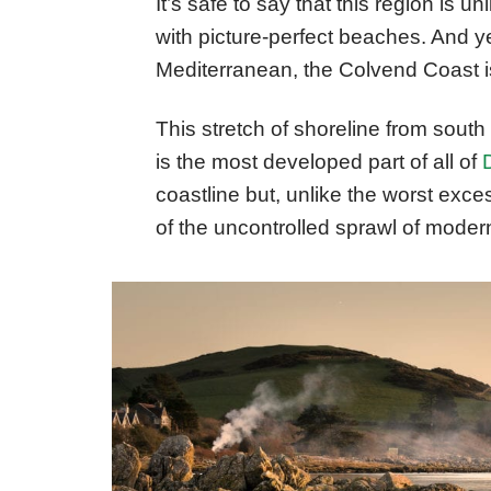
It’s safe to say that this region is un
with picture-perfect beaches. And ye
Mediterranean, the Colvend Coast is 
This stretch of shoreline from sout
is the most developed part of all of
coastline but, unlike the worst exces
of the uncontrolled sprawl of modern