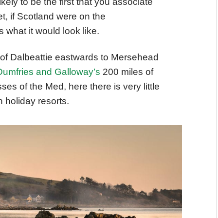
likely to be the first that you associate
t, if Scotland were on the
what it would look like.
h of Dalbeattie eastwards to Mersehead
Dumfries and Galloway’s
200 miles of
ses of the Med, here there is very little
 holiday resorts.