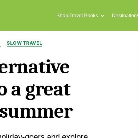
Shop Travel Books
Destination
Categories
S
SLOW TRAVEL
ernative
o a great
h summer
holiday-goers and explore