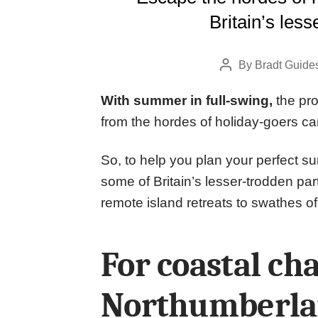
Britain’s less
By
Bradt Guide
Post
author
With summer in full-swing,
the pro
from the hordes of holiday-goers c
So, to help you plan your perfect s
some of Britain’s lesser-trodden par
remote island retreats to swathes of
For coastal ch
Northumberlan