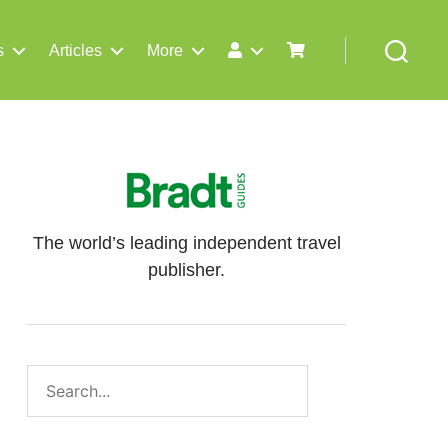
s
Articles
More
Search
The world’s leading independent travel
publisher.
Search